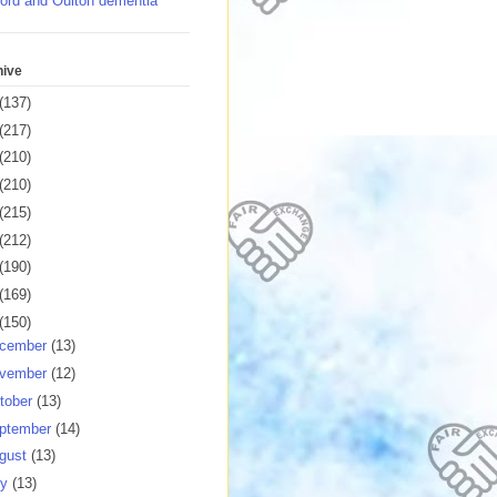
ord and Oulton dementia
hive
(137)
(217)
(210)
(210)
(215)
(212)
(190)
(169)
(150)
cember
(13)
vember
(12)
tober
(13)
ptember
(14)
gust
(13)
ly
(13)