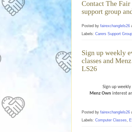
Contact The Fair 
support group an
Posted by
fairexchanglels26
Labels:
Carers Support Grou
Sign up weekly e
classes and Menz
LS26
Sign up weekly
Menz Own
interest a
Posted by
fairexchanglels26
Labels:
Computer Classes
,
E