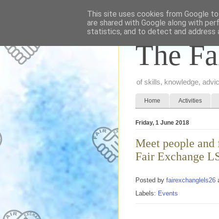
This site uses cookies from Google to 
are shared with Google along with per
statistics, and to detect and address 
The Fa
of skills, knowledge, adv
Home
Activities
Friday, 1 June 2018
Meet people and f
Fair Exchange L
Posted by
fairexchanglels26
Labels:
Events