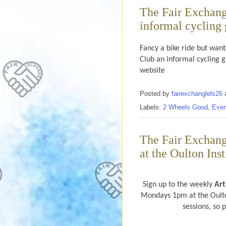
The Fair Exchang
informal cycling
Fancy a bike ride but want
Club an informal cycling 
website
Posted by
fairexchanglels26
Labels:
2 Wheels Good
,
Even
The Fair Exchan
at the Oulton Ins
Sign up to the weekly
Ar
Mondays 1pm at the Oulton
sessions, so