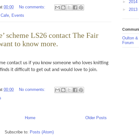
►
2014
at
00:00
No comments:
►
2013
 Cafe
,
Events
Communit
e’ scheme LS26 contact The Fair
Oulton &
want to know more.
Forum
e contact us if you know someone who loves knitting
inds it difficult to get out and would love to join.
at
00:00
No comments:
s
Home
Older Posts
Subscribe to:
Posts (Atom)