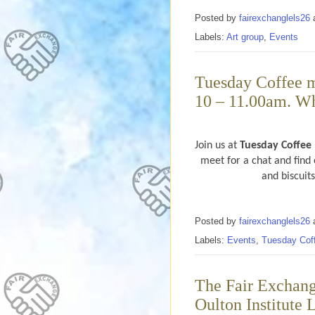
Posted by
fairexchanglels26
Labels:
Art group
,
Events
Tuesday Coffee m
10 – 11.00am. Wh
Join us at
Tuesday Coffee
meet for a chat and find 
and biscuit
Posted by
fairexchanglels26
Labels:
Events
,
Tuesday Cof
The Fair Exchang
Oulton Institute 