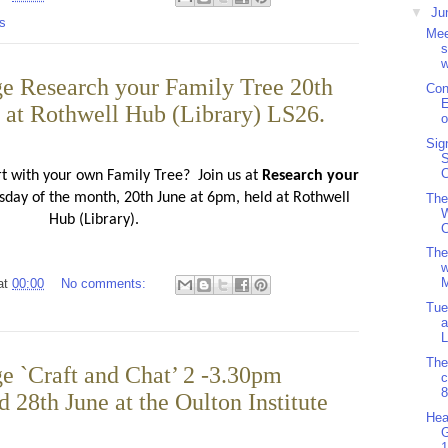
▼
Ju
s
Mee
s
w
e Research your Family Tree 20th
Con
E
d at Rothwell Hub (Library) LS26.
o
Sig
S
C
rt with your own Family Tree?
Join us at
Research your
day of the month, 20th June at 6pm, held at Rothwell
The
W
Hub (Library).
C
The
w
M
at
00:00
No comments:
Tue
a
L
The
e `Craft and Chat’ 2 -3.30pm
8
 28th June at the Oulton Institute
Hea
1