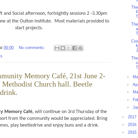
The
R
t and Social afternoon, fortnightly sessions 2 -3.30pm
T
ne at the Oulton Institute.
Most materials provided to
The
start projects.
a
T
Cos
at
00:00
No comments:
J
ts
The
T
munity Memory Café, 21st June 2-
►
M
 Methodist Church hall. Beetle
►
Ap
drink.
►
Ma
►
Fe
►
Ja
ty Memory Café,
will continue on 3rd Thursday of the
►
2017
port from the community would be appreciated. Bring
►
2016
es, play beetledrive and enjoy buns and a drink.
►
2015