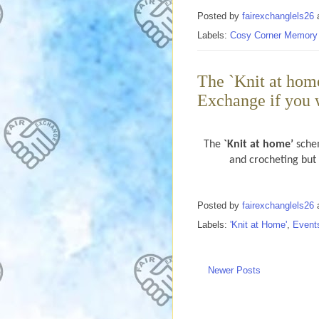
Posted by
fairexchanglels26
Labels:
Cosy Corner Memory
The `Knit at hom
Exchange if you 
The
`Knit at home’
schem
and crocheting but f
Posted by
fairexchanglels26
Labels:
'Knit at Home'
,
Event
Newer Posts