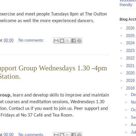
Woodlesf
friendly
 exercise and meet people Tuesdays 8pm at The Oulton
Blog Arc
s welcome as well the more experienced dancers.
►
2026
►
2025
at
00:00
No comments:
►
2024
►
2023
►
2022
►
2021
upport Group Wednesdays 1.30 -4pm
►
2020
Station.
►
2019
▼
2018
►
De
Group,
learn and develop skills to improve and maintain
ext courses and meditation sessions, Wednesdays 1.30
►
No
ion. Contact us if you want to join us. Peer support and
►
Oc
 Fridays at No 37 Café and Tea Room.
►
Se
►
Au
►
Ju
at
00:00
No comments: