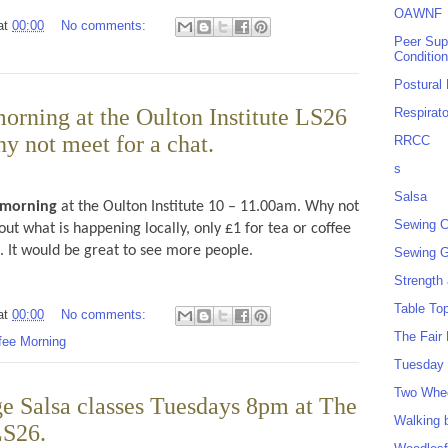
OAWNF
at
00:00
No comments:
Peer Sup
Conditio
Postural
orning at the Oulton Institute LS26
Respirat
y not meet for a chat.
RRCC
s
Salsa
 morning
at the Oulton Institute 10 – 11.00am. Why not
Sewing C
out what is happening locally, only £1 for tea or coffee
s. It would be great to see more people.
Sewing G
Strength
Table To
at
00:00
No comments:
The Fair
fee Morning
Tuesday 
Two Whe
e Salsa classes Tuesdays 8pm at The
Walking 
LS26.