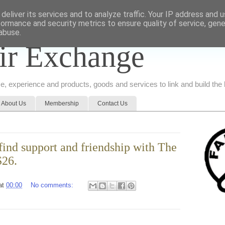
deliver its services and to analyze traffic. Your IP address and 
formance and security metrics to ensure quality of service, gen
abuse.
ir Exchange
ice, experience and products, goods and services to link and build th
About Us
Membership
Contact Us
ind support and friendship with The
S26.
at
00:00
No comments: