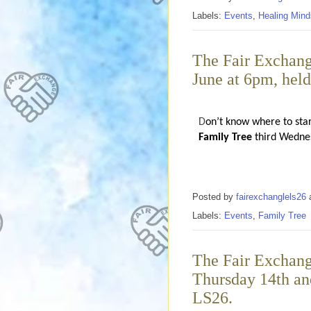
Labels:
Events
,
Healing Mind
The Fair Exchang
June at 6pm, hel
D
on’t know where to sta
Family Tree
third Wednes
Posted by
fairexchanglels26
Labels:
Events
,
Family Tree
The Fair Exchang
Thursday 14th and
LS26.