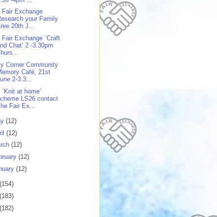
 Fair Exchange
esearch your Family
ree 20th J...
 Fair Exchange `Craft
nd Chat’ 2 -3.30pm
hurs...
y Corner Community
Memory Café, 21st
une 2-3.3...
 `Knit at home’
scheme LS26 contact
he Fair Ex...
ay
(12)
ril
(12)
rch
(12)
bruary
(12)
nuary
(12)
(154)
(183)
(182)