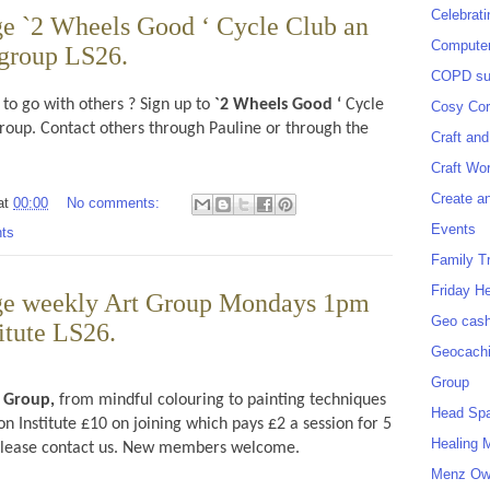
Celebrat
e `2 Wheels Good ‘ Cycle Club an
Computer
 group LS26.
COPD sup
 to go with others ? Sign up to
`2 Wheels Good ‘
Cycle
Cosy Cor
group. Contact others through Pauline or through the
Craft and
Craft Wo
Create a
at
00:00
No comments:
Events
ts
Family T
Friday H
ge weekly Art Group Mondays 1pm
Geo cash
titute LS26.
Geocach
Group
t Group,
from mindful colouring to painting techniques
Head Sp
 Institute £10 on joining which pays £2 a session for 5
Healing 
 please contact us. New members welcome.
Menz O