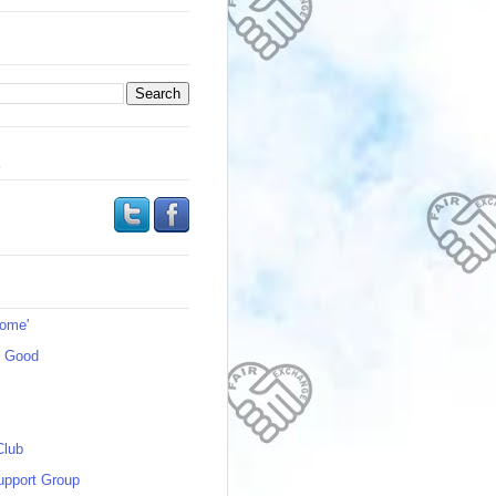
s
Home'
s Good
Club
upport Group