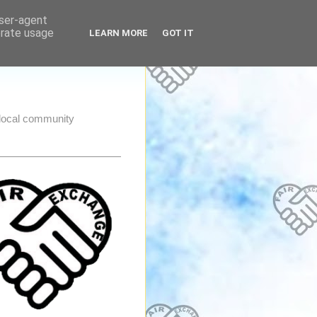
user-agent
erate usage
LEARN MORE
GOT IT
e local community