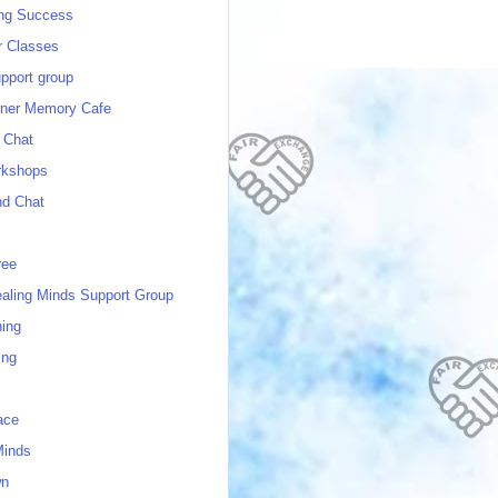
ing Success
 Classes
port group
ner Memory Cafe
 Chat
rkshops
nd Chat
ree
ealing Minds Support Group
ing
ing
ace
Minds
wn