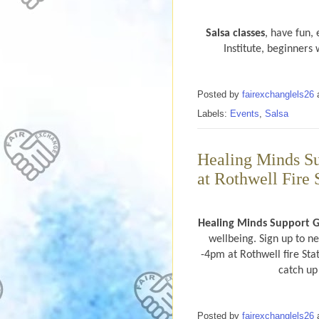
Salsa classes
, have fun,
Institute, beginner
Posted by
fairexchanglels26
Labels:
Events
,
Salsa
Healing Minds S
at Rothwell Fire 
Healing Minds Support 
wellbeing. Sign up to n
-4pm at Rothwell fire Stat
catch up
Posted by
fairexchanglels26