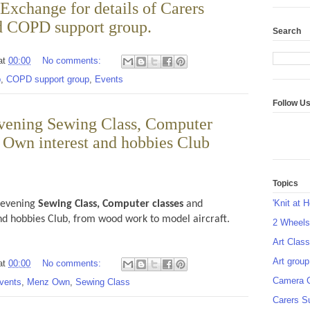
Exchange for details of Carers
d COPD support group.
Search
at
00:00
No comments:
p
,
COPD support group
,
Events
Follow U
vening Sewing Class, Computer
 Own interest and hobbies Club
Topics
'Knit at 
 evening
Sewing Class,
Computer classes
and
nd hobbies Club, from wood work to model aircraft.
2 Wheel
Art Class
Art group
at
00:00
No comments:
Camera 
vents
,
Menz Own
,
Sewing Class
Carers S