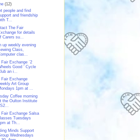
ne
(12)
t people and find
upport and friendship
ith T...
tact The Fair
xchange for details
f Carers su...
n up weekly evening
ewing Class,
omputer clas...
 Fair Exchange `2
heels Good ‘ Cycle
lub an i...
 Fair Exchange
eekly Art Group
ondays 1pm at ...
sday Coffee morning
t the Oulton Institute
S2...
 Fair Exchange Salsa
classes Tuesdays
pm at Th...
ling Minds Support
Group Wednesdays
.30 -4pm ...