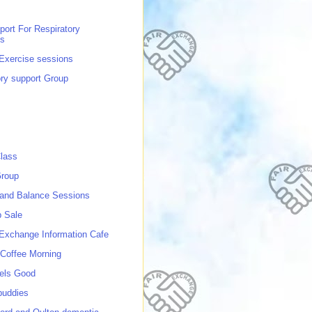
port For Respiratory
ns
 Exercise sessions
ory support Group
lass
roup
 and Balance Sessions
p Sale
 Exchange Information Cafe
Coffee Morning
els Good
buddies