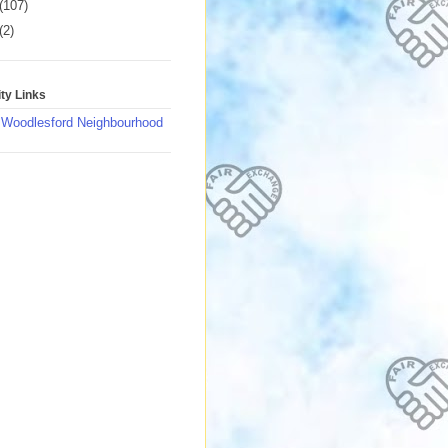
(107)
(2)
y Links
 Woodlesford Neighbourhood