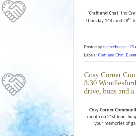
`Craft and Chat’
the Craf
th
Thursday 14th and 28
Ju
Posted by
fairexchanglels26
Labels:
Craft and Chat
,
Even
Cosy Corner Com
3.30 Woodlesford
drive, buns and a 
Cosy Corner Communi
month on 21st June. Sup
your memories of gam