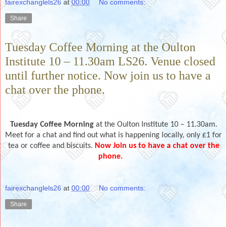
fairexchanglels26
at
00:00
No comments:
Share
Tuesday Coffee Morning at the Oulton
Institute 10 – 11.30am LS26. Venue closed
until further notice. Now join us to have a
chat over the phone.
Tuesday Coffee Morning
at the Oulton Institute 10 – 11.30am.
Meet for a chat and find out what is happening locally, only £1 for
tea or coffee and biscuits.
Now Join us to have a chat over the
phone.
fairexchanglels26
at
00:00
No comments:
Share