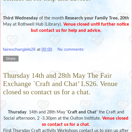
Third Wednesday
of the month
Research your Family Tree, 20th
May
at
Rothwell Hub (Library).
Venue closed until further notice
but contact us for help and advice.
fairexchanglels26
at
00:00
No comments:
Share
Thursday 14th and 28th May The Fair
Exchange `Craft and Chat’ LS26. Venue
closed so contact us for a chat.
Thursday
14th and 28th
May
`Craft and Chat’
the Craft and
Social afternoon, 2 -3.30pm at the Oulton Institute.
Venue closed
so contact us for a chat.
First Thursday Craft activity Workshops contact us to sign up after