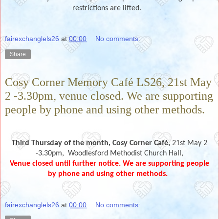
restrictions are lifted.
fairexchanglels26
at
00:00
No comments:
Share
Cosy Corner Memory Café LS26, 21st May
2 -3.30pm, venue closed. We are supporting
people by phone and using other methods.
Third Thursday of the month,
Cosy Corner Café,
21st May 2
-3.30pm,
Woodlesford Methodist Church Hall,
Venue closed until further notice. We are supporting people
by phone and using other methods.
fairexchanglels26
at
00:00
No comments: