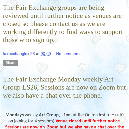
The Fair Exchange groups are being
reviewed until further notice as venues are
closed so please contact us as we are
working differently to find ways to support
those who sign up.
fairexchanglels26
at
00:00
No comments:
Share
The Fair Exchange Monday weekly Art
Group LS26, Sessions are now on Zoom but
we also have a chat over the phone.
Mondays
weekly
Art Group,
1pm at the Oulton Institute (£10
on joining for 4 sessions)
Venue closed until further notice.
Sessions are now on
Zoom but we also have a chat over the