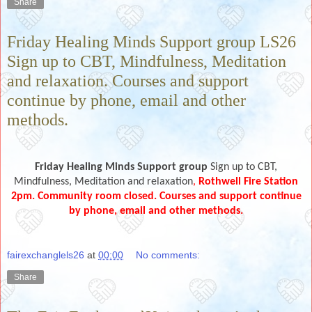
Share
Friday Healing Minds Support group LS26
Sign up to CBT, Mindfulness, Meditation
and relaxation. Courses and support
continue by phone, email and other
methods.
Friday Healing Minds Support group
Sign up to CBT,
Mindfulness, Meditation and relaxation
,
Rothwell Fire Station
2pm.
Community room closed. Courses and support continue
by phone, email and other methods.
fairexchanglels26
at
00:00
No comments:
Share