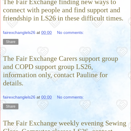
The Fair Exchange finding new ways to
connect with people and find support and
friendship in LS26 in these difficult times.
fairexchanglels26
at
00:00
No comments:
Share
The Fair Exchange Carers support group
and COPD support group LS26,
information only, contact Pauline for
details.
fairexchanglels26
at
00:00
No comments:
Share
The Fair Exchange weekly evening Sewing