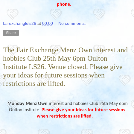
phone.
fairexchanglels26
at
00:00
No comments:
Share
The Fair Exchange Menz Own interest and
hobbies Club 25th May 6pm Oulton
Institute LS26. Venue closed. Please give
your ideas for future sessions when
restrictions are lifted.
Monday Menz Own
interest and hobbies Club 25th May 6pm
Oulton
Institute
.
Please give your ideas for future sessions
when restrictions are lifted.