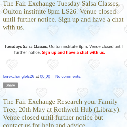
The Fair Exchange Tuesday Salsa Classes,
Oulton institute 8pm LS26. Venue closed
until further notice. Sign up and have a chat
with us.
Tuesdays
Salsa Classes
, Oulton institute 8pm. Venue closed until
further notice.
Sign up and have a chat with us.
fairexchanglels26
at
00:00
No comments:
Share
The Fair Exchange Research your Family
Tree, 20th May at Rothwell Hub (Library).
Venue closed until further notice but
contact us for help and advice.