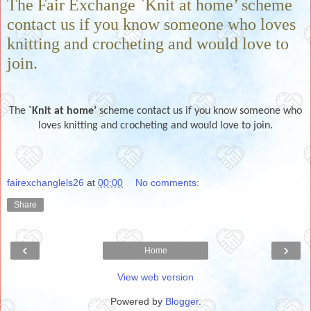
The Fair Exchange `Knit at home’ scheme
contact us if you know someone who loves
knitting and crocheting and would love to
join.
The
`Knit at home’
scheme contact us if you know someone who
loves knitting and crocheting and would love to join.
fairexchanglels26
at
00:00
No comments:
Share
‹
›
Home
View web version
Powered by
Blogger
.