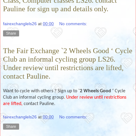
Class, Computer classes LS26. contact
Pauline for sign up and details only.
fairexchanglels26
at
00:00
No comments:
Share
The Fair Exchange `2 Wheels Good ‘ Cycle
Club an informal cycling group LS26.
Under review until restrictions are lifted,
contact Pauline.
Want to cycle with others ? Sign up to
`2 Wheels Good ‘
Cycle
Club an informal cycling group
. Under review until restrictions
are lifted,
contact Pauline.
fairexchanglels26
at
00:00
No comments:
Share