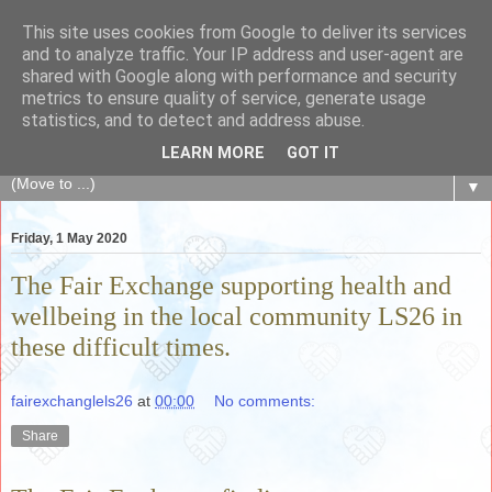
This site uses cookies from Google to deliver its services
The Fair Exchange
and to analyze traffic. Your IP address and user-agent are
shared with Google along with performance and security
metrics to ensure quality of service, generate usage
of skills, knowledge, advice, experience and products,
statistics, and to detect and address abuse.
goods and services to link and build the local community
LEARN MORE
GOT IT
▼
Friday, 1 May 2020
The Fair Exchange supporting health and
wellbeing in the local community LS26 in
these difficult times.
fairexchanglels26
at
00:00
No comments:
Share