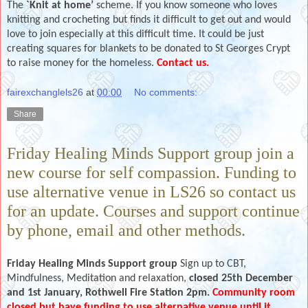
The
`Knit at home’
scheme. If you know someone who loves
knitting and crocheting but finds it difficult to get out and would
love to join especially at this difficult time.
It could be just
creating squares for blankets to be donated to St Georges Crypt
to raise money for the homeless.
Contact us.
fairexchanglels26
at
00:00
No comments:
Share
Friday Healing Minds Support group join a
new course for self compassion. Funding to
use alternative venue in LS26 so contact us
for an update. Courses and support continue
by phone, email and other methods.
Friday Healing Minds Support group
Sign up to CBT,
Mindfulness, Meditation and relaxation,
closed 25th December
and 1st January, Rothwell Fire Station 2pm.
Community room
closed but have funding to use alternative venue until it