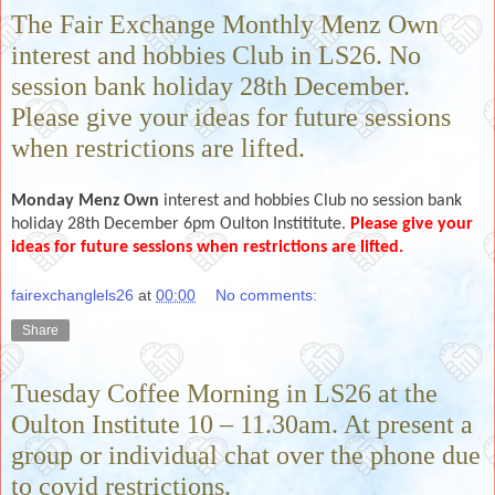
The Fair Exchange Monthly Menz Own
interest and hobbies Club in LS26. No
session bank holiday 28th December.
Please give your ideas for future sessions
when restrictions are lifted.
Monday Menz Own
interest and hobbies Club no session bank
holiday 28th December 6pm Oulton Instititute.
Please give your
ideas for future sessions when restrictions are lifted.
fairexchanglels26
at
00:00
No comments:
Share
Tuesday Coffee Morning in LS26 at the
Oulton Institute 10 – 11.30am. At present a
group or individual chat over the phone due
to covid restrictions.