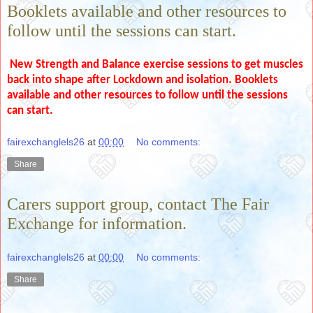
Booklets available and other resources to
follow until the sessions can start.
New Strength and Balance exercise sessions to get muscles
back into shape after Lockdown and isolation. Booklets
available and other resources to follow until the sessions
can start.
fairexchanglels26
at
00:00
No comments:
Share
Carers support group, contact The Fair
Exchange for information.
fairexchanglels26
at
00:00
No comments:
Share