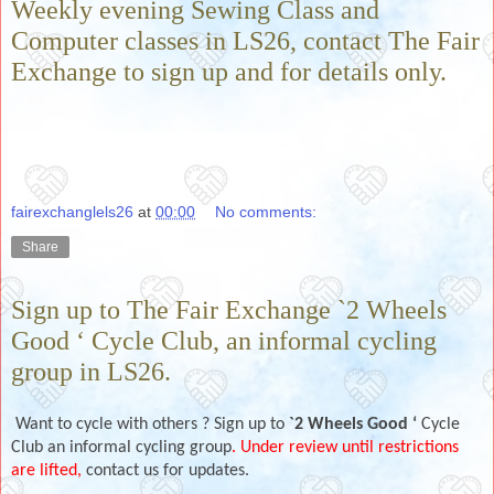
Weekly evening Sewing Class and
Computer classes in LS26, contact The Fair
Exchange to sign up and for details only.
fairexchanglels26
at
00:00
No comments:
Share
Sign up to The Fair Exchange `2 Wheels
Good ‘ Cycle Club, an informal cycling
group in LS26.
Want to cycle with others ? Sign up to
`2 Wheels Good ‘
Cycle
Club an informal cycling group
. Under review until restrictions
are lifted,
contact us for updates.