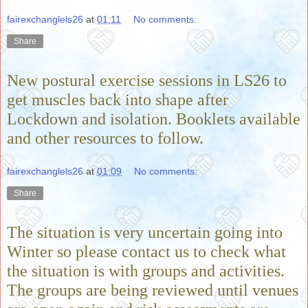
fairexchanglels26
at
01:11
No comments:
Share
New postural exercise sessions in LS26 to
get muscles back into shape after
Lockdown and isolation. Booklets available
and other resources to follow.
fairexchanglels26
at
01:09
No comments:
Share
The situation is very uncertain going into
Winter so please contact us to check what
the situation is with groups and activities.
The groups are being reviewed until venues