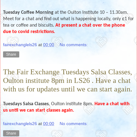
Tuesday Coffee Morning
at the Oulton Institute 10 – 11.30am.
Meet for a chat and find out what is happening locally, only £1 for
tea or coffee and biscuits
.
At present a chat over the phone
due to covid restrictions.
fairexchanglels26
at
00:00
No comments:
Share
The Fair Exchange Tuesdays Salsa Classes,
Oulton institute 8pm in LS26 . Have a chat
with us for updates until we can start again.
Tuesdays
Salsa Classes
, Oulton institute 8pm.
Have a chat with
us until we can start classes again.
fairexchanglels26
at
00:00
No comments:
Share