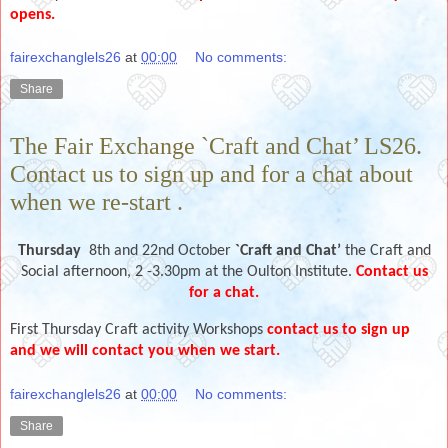
opens.
fairexchanglels26
at
00:00
No comments:
Share
The Fair Exchange `Craft and Chat’ LS26.
Contact us to sign up and for a chat about
when we re-start .
Thursday
8th and 22nd October
`Craft and Chat’
the Craft and
Social afternoon, 2 -3.30pm at the Oulton Institute.
Contact us
for a chat.
First Thursday Craft activity Workshops
contact us to sign up
and we will contact you when we start.
fairexchanglels26
at
00:00
No comments:
Share