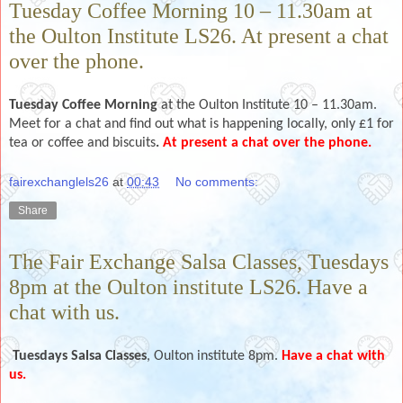
Tuesday Coffee Morning 10 – 11.30am at
the Oulton Institute LS26. At present a chat
over the phone.
Tuesday Coffee Morning
at the Oulton Institute 10 – 11.30am.
Meet for a chat and find out what is happening locally, only £1 for
tea or coffee and biscuits
.
At present a chat over the phone.
fairexchanglels26
at
00:43
No comments:
Share
The Fair Exchange Salsa Classes, Tuesdays
8pm at the Oulton institute LS26. Have a
chat with us.
Tuesdays
Salsa Classes
, Oulton institute 8pm.
Have a chat with
us.