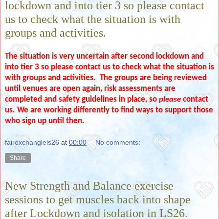
lockdown and into tier 3 so please contact
us to check what the situation is with
groups and activities.
The situation is very uncertain after second lockdown and
into tier 3 so please contact us to check what the situation is
with groups and activities. The groups are being reviewed
until venues are open again, risk assessments are
completed and safety guidelines in place, so
please
contact
us. We are working differently to find ways to support those
who sign up until then.
fairexchanglels26
at
00:00
No comments:
Share
New Strength and Balance exercise
sessions to get muscles back into shape
after Lockdown and isolation in LS26.