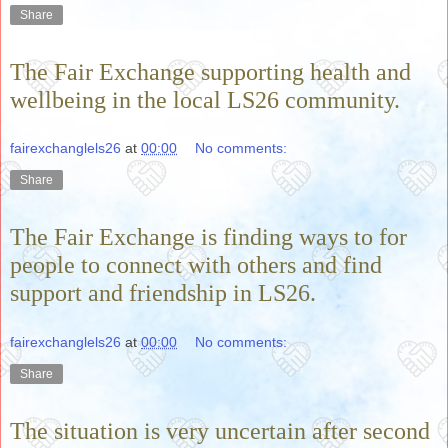
Share
The Fair Exchange supporting health and
wellbeing in the local LS26 community.
fairexchanglels26
at
00:00
No comments:
Share
The Fair Exchange is finding ways to for
people to connect with others and find
support and friendship in LS26.
fairexchanglels26
at
00:00
No comments:
Share
The situation is very uncertain after second