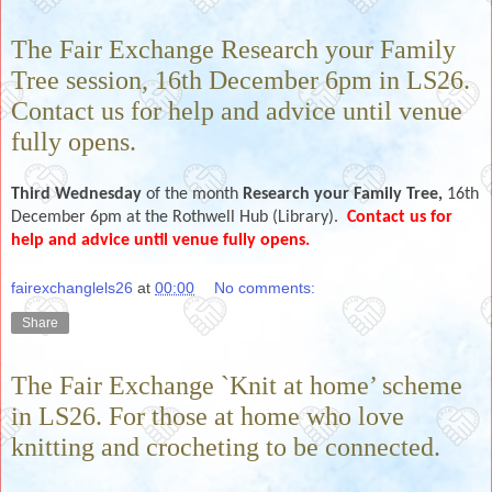
The Fair Exchange Research your Family
Tree session, 16th December 6pm in LS26.
Contact us for help and advice until venue
fully opens.
Third Wednesday
of the month
Research your Family Tree,
16th
December
6pm
at the Rothwell Hub (Library).
Contact us for
help and advice until venue fully opens.
fairexchanglels26
at
00:00
No comments:
Share
The Fair Exchange `Knit at home’ scheme
in LS26. For those at home who love
knitting and crocheting to be connected.