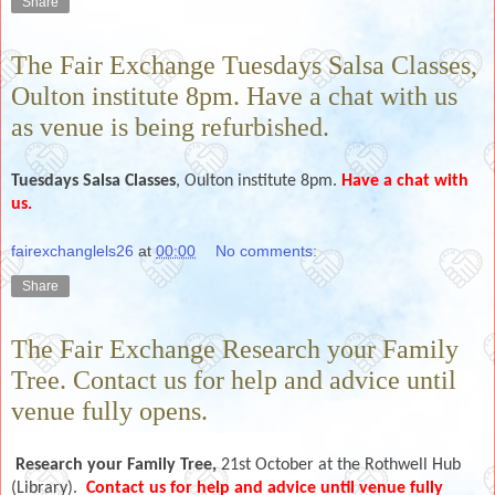
Share
The Fair Exchange Tuesdays Salsa Classes,
Oulton institute 8pm. Have a chat with us
as venue is being refurbished.
Tuesdays
Salsa Classes
, Oulton institute 8pm.
Have a chat with
us.
fairexchanglels26
at
00:00
No comments:
Share
The Fair Exchange Research your Family
Tree. Contact us for help and advice until
venue fully opens.
Research your Family Tree,
21st October
at the Rothwell Hub
(Library).
Contact us for help and advice until venue fully