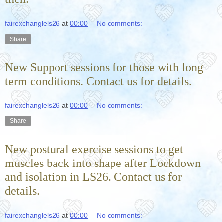
fairexchanglels26
at
00:00
No comments:
Share
New Support sessions for those with long
term conditions. Contact us for details.
fairexchanglels26
at
00:00
No comments:
Share
New postural exercise sessions to get
muscles back into shape after Lockdown
and isolation in LS26. Contact us for
details.
fairexchanglels26
at
00:00
No comments: