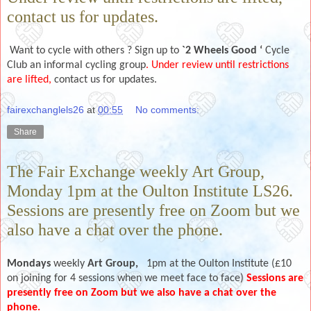
contact us for updates.
Want to cycle with others ? Sign up to
`2 Wheels Good ‘
Cycle
Club an informal cycling group
. Under review until restrictions
are lifted,
contact us for updates.
fairexchanglels26
at
00:55
No comments:
Share
The Fair Exchange weekly Art Group,
Monday 1pm at the Oulton Institute LS26.
Sessions are presently free on Zoom but we
also have a chat over the phone.
Mondays
weekly
Art Group,
1pm at the Oulton Institute (£10
on joining for 4 sessions when we meet face to face)
Sessions are
presently free on Zoom but we also have a chat over the
phone.