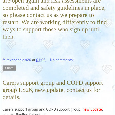
are open again and risk assessments are
completed and safety guidelines in place,
so please contact us as we prepare to
restart. We are working differently to find
ways to support those who sign up until
then.
fairexchanglels26
at
01:06
No comments:
Share
Carers support group and COPD support
group LS26, new update, contact us for
details.
Carers support group and COPD support group,
new update
,
contact Pauline for details.