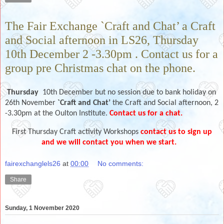
The Fair Exchange `Craft and Chat’ a Craft
and Social afternoon in LS26, Thursday
10th December 2 -3.30pm . Contact us for a
group pre Christmas chat on the phone.
Thursday
10th December but no session due to bank holiday on
26th November
`Craft and Chat’
the Craft and Social afternoon, 2
-3.30pm at the Oulton Institute.
Contact us for a chat.
First Thursday Craft activity Workshops
contact us to sign up
and we will contact you when we start.
fairexchanglels26
at
00:00
No comments:
Share
Sunday, 1 November 2020