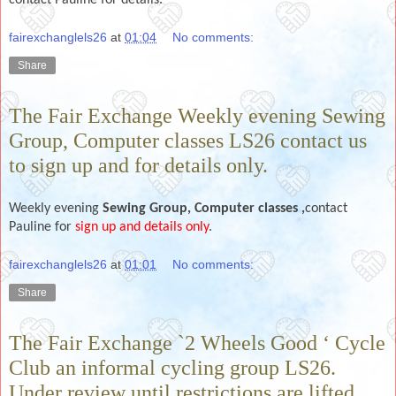
fairexchanglels26
at
01:04
No comments:
Share
The Fair Exchange Weekly evening Sewing
Group, Computer classes LS26 contact us
to sign up and for details only.
Weekly evening
Sewing Group,
Computer classes ,
contact
Pauline for
sign up and details only
.
fairexchanglels26
at
01:01
No comments:
Share
The Fair Exchange `2 Wheels Good ‘ Cycle
Club an informal cycling group LS26.
Under review until restrictions are lifted,