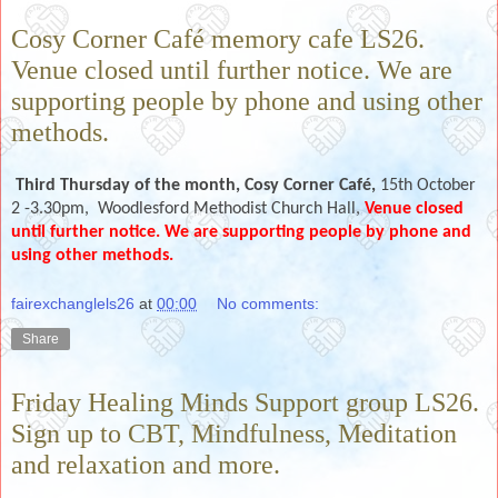
Cosy Corner Café memory cafe LS26.
Venue closed until further notice. We are
supporting people by phone and using other
methods.
Third Thursday of the month,
Cosy Corner Café,
15th October
2 -3.30pm, Woodlesford Methodist Church Hall,
Venue closed
until further notice. We are supporting people by phone and
using other methods.
fairexchanglels26
at
00:00
No comments:
Share
Friday Healing Minds Support group LS26.
Sign up to CBT, Mindfulness, Meditation
and relaxation and more.