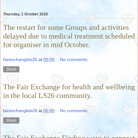
Thursday, 1 October 2020
The restart for some Groups and activities
delayed due to medical treatment scheduled
for organiser in mid October.
fairexchanglels26
at
00:00
No comments:
Share
The Fair Exchange for health and wellbeing
in the local LS26 community.
fairexchanglels26
at
00:00
No comments:
Share