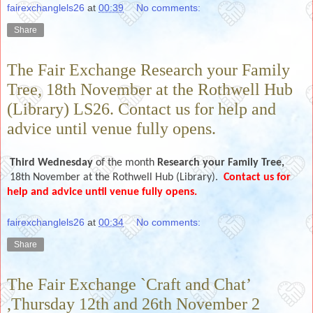
fairexchanglels26
at
00:39
No comments:
Share
The Fair Exchange Research your Family
Tree, 18th November at the Rothwell Hub
(Library) LS26. Contact us for help and
advice until venue fully opens.
Third Wednesday
of the month
Research your Family Tree,
18th November
at the Rothwell Hub (Library).
Contact us for
help and advice until venue fully opens.
fairexchanglels26
at
00:34
No comments:
Share
The Fair Exchange `Craft and Chat’
,Thursday 12th and 26th November 2