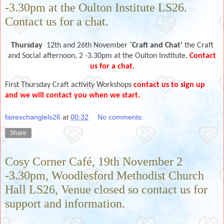
-3.30pm at the Oulton Institute LS26.
Contact us for a chat.
Thursday
12th and 26th November
`Craft and Chat’
the Craft
and Social afternoon, 2 -3.30pm at the Oulton Institute.
Contact
us for a chat.
First Thursday Craft activity Workshops
contact us to sign up
and we will contact you when we start.
fairexchanglels26
at
00:32
No comments:
Share
Cosy Corner Café, 19th November 2
-3.30pm, Woodlesford Methodist Church
Hall LS26, Venue closed so contact us for
support and information.