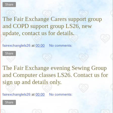
Share
The Fair Exchange Carers support group
and COPD support group LS26, new
update, contact us for details.
fairexchanglels26
at
00:00
No comments:
Share
The Fair Exchange evening Sewing Group
and Computer classes LS26. Contact us for
sign up and details only.
fairexchanglels26
at
00:00
No comments:
Share