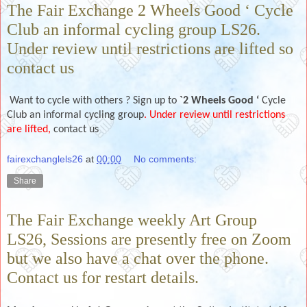
The Fair Exchange 2 Wheels Good ‘ Cycle
Club an informal cycling group LS26.
Under review until restrictions are lifted so
contact us
Want to cycle with others ? Sign up to
`2 Wheels Good ‘
Cycle
Club an informal cycling group
. Under review until restrictions
are lifted,
contact us
fairexchanglels26
at
00:00
No comments:
Share
The Fair Exchange weekly Art Group
LS26, Sessions are presently free on Zoom
but we also have a chat over the phone.
Contact us for restart details.