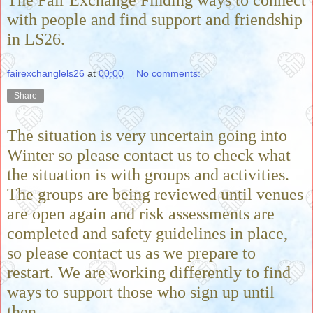
The Fair Exchange Finding ways to connect
with people and find support and friendship
in LS26.
fairexchanglels26
at
00:00
No comments:
Share
The situation is very uncertain going into
Winter so please contact us to check what
the situation is with groups and activities.
The groups are being reviewed until venues
are open again and risk assessments are
completed and safety guidelines in place,
so please contact us as we prepare to
restart. We are working differently to find
ways to support those who sign up until
then.