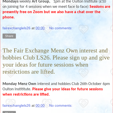
Mondays
weekly
Art Group,
1pm at the Oulton Institute (£10
on joining for 4 sessions when we meet face to face)
Sessions are
presently free on Zoom but we also have a chat over the
phone.
fairexchanglels26
at
00:00
No comments:
Share
The Fair Exchange Menz Own interest and
hobbies Club LS26. Please sign up and give
your ideas for future sessions when
restrictions are lifted.
Monday Menz Own
interest and hobbies Club 26th October 6pm
Oulton Instititute.
Please give your ideas for future sessions
when restrictions are lifted.
fairexchanglels26
at
00:00
No comments: