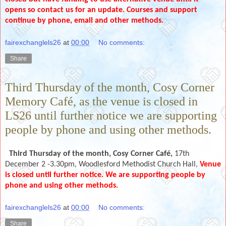
opens so contact us for an update. Courses and support
continue by phone, email and other methods.
fairexchanglels26
at
00:00
No comments:
Share
Third Thursday of the month, Cosy Corner
Memory Café, as the venue is closed in
LS26 until further notice we are supporting
people by phone and using other methods.
Third Thursday of the month,
Cosy Corner Café,
17th
December 2 -3.30pm, Woodlesford Methodist Church Hall,
Venue
is closed until further notice. We are supporting people by
phone and using other methods.
fairexchanglels26
at
00:00
No comments:
Share