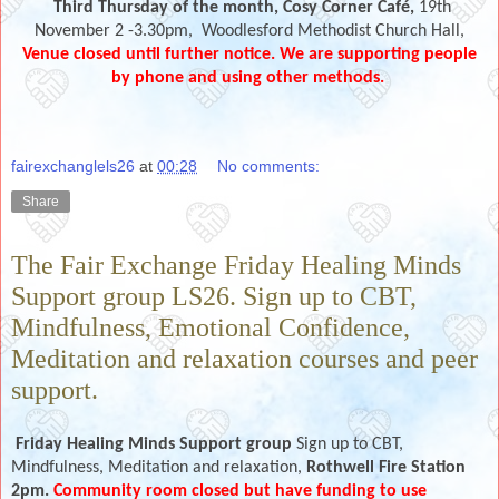
Third Thursday of the month,
Cosy Corner Café,
19th
November 2 -3.30pm,
Woodlesford Methodist Church Hall,
Venue closed until further notice. We are supporting people
by phone and using other methods.
fairexchanglels26
at
00:28
No comments:
Share
The Fair Exchange Friday Healing Minds
Support group LS26. Sign up to CBT,
Mindfulness, Emotional Confidence,
Meditation and relaxation courses and peer
support.
Friday Healing Minds Support group
Sign up to CBT,
Mindfulness, Meditation and relaxation,
Rothwell Fire Station
2pm.
Community room closed but have funding to use