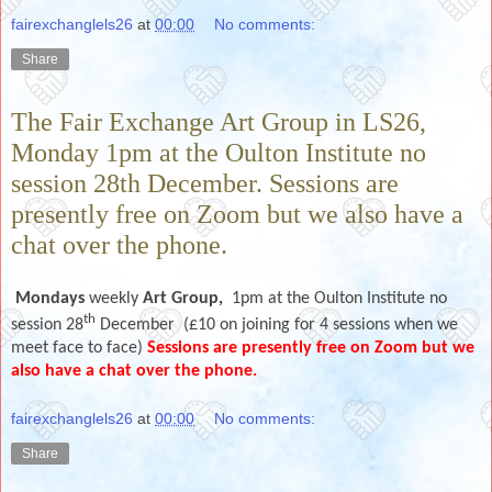
fairexchanglels26
at
00:00
No comments:
Share
The Fair Exchange Art Group in LS26,
Monday 1pm at the Oulton Institute no
session 28th December. Sessions are
presently free on Zoom but we also have a
chat over the phone.
Mondays
weekly
Art Group,
1pm at the Oulton Institute no
th
session 28
December (£10 on joining for 4 sessions when we
meet face to face)
Sessions are presently free on Zoom but we
also have a chat over the phone.
fairexchanglels26
at
00:00
No comments:
Share