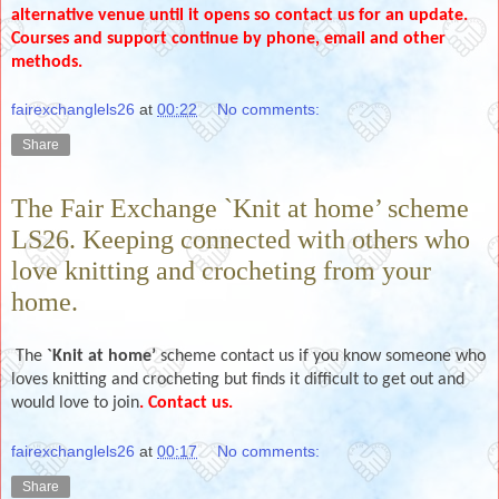
alternative venue until it opens so contact us for an update.
Courses and support continue by phone, email and other
methods.
fairexchanglels26
at
00:22
No comments:
Share
The Fair Exchange `Knit at home’ scheme
LS26. Keeping connected with others who
love knitting and crocheting from your
home.
The
`Knit at home’
scheme contact us if you know someone who
loves knitting and crocheting but finds it difficult to get out and
would love to join
. Contact us.
fairexchanglels26
at
00:17
No comments:
Share