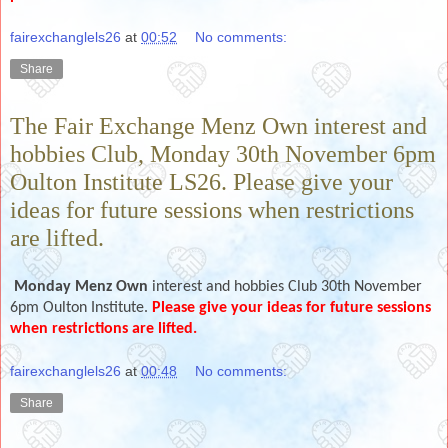
fairexchanglels26
at
00:52
No comments:
Share
The Fair Exchange Menz Own interest and
hobbies Club, Monday 30th November 6pm
Oulton Institute LS26. Please give your
ideas for future sessions when restrictions
are lifted.
Monday Menz Own
interest and hobbies Club 30th November
6pm Oulton Institute.
Please give your ideas for future sessions
when restrictions are lifted.
fairexchanglels26
at
00:48
No comments:
Share