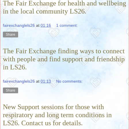
The Fair Exchange for health and wellbeing
in the local community LS26.
fairexchanglels26
at
01:16
1 comment:
Share
The Fair Exchange finding ways to connect
with people and find support and friendship
in LS26.
fairexchanglels26
at
01:13
No comments:
Share
New Support sessions for those with
respiratory and long term conditions in
LS26. Contact us for details.