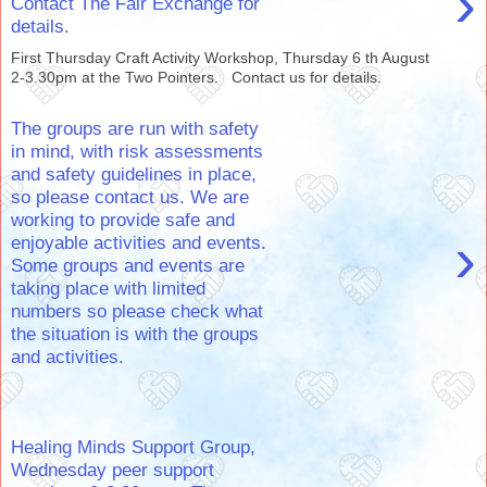
›
Contact The Fair Exchange for
details.
First Thursday Craft Activity Workshop, Thursday 6 th August
2-3.30pm at the Two Pointers. Contact us for details.
The groups are run with safety
in mind, with risk assessments
and safety guidelines in place,
so please contact us. We are
working to provide safe and
›
enjoyable activities and events.
Some groups and events are
taking place with limited
numbers so please check what
the situation is with the groups
and activities.
Healing Minds Support Group,
Wednesday peer support