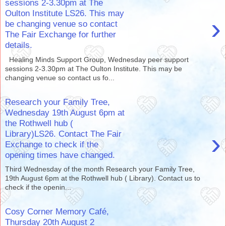
sessions 2-3.30pm at The
Oulton Institute LS26. This may
›
be changing venue so contact
The Fair Exchange for further
details.
Healing Minds Support Group, Wednesday peer support
sessions 2-3.30pm at The Oulton Institute. This may be
changing venue so contact us fo...
Research your Family Tree,
Wednesday 19th August 6pm at
the Rothwell hub (
›
Library)LS26. Contact The Fair
Exchange to check if the
opening times have changed.
Third Wednesday of the month Research your Family Tree,
19th August 6pm at the Rothwell hub ( Library). Contact us to
check if the openin...
Cosy Corner Memory Café,
Thursday 20th August 2