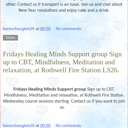
other. Contact us if transport is an issue. Join us and chat about
New Year resolutions and enjoy cake and a drink.
fairexchanglels26
at
00:00
No comments:
Share
Fridays Healing Minds Support group Sign
up to CBT, Mindfulness, Meditation and
relaxation, at Rothwell Fire Station LS26.
Fridays Healing Minds Support group
Sign up to CBT,
Mindfulness, Meditation and relaxation, at Rothwell Fire Station.
Wednesday course sessions starting. Contact us if you want to join
us.
fairexchanglels26
at
00:00
No comments: