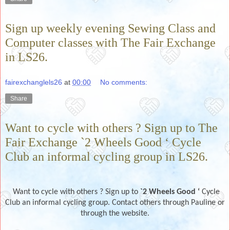
Sign up weekly evening Sewing Class and
Computer classes with The Fair Exchange
in LS26.
fairexchanglels26
at
00:00
No comments:
Share
Want to cycle with others ? Sign up to The
Fair Exchange `2 Wheels Good ‘ Cycle
Club an informal cycling group in LS26.
Want to cycle with others ? Sign up to
`2 Wheels Good ‘
Cycle
Club an informal cycling group. Contact others through Pauline or
through the website.