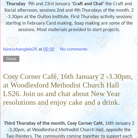
Thursday
9th and 23rd
January
`Craft and Chat’
the Craft and
Social afternoon, sessions 2nd and 4th Thursdays of the month, 2
-3.30pm at the Oulton Institute. First Thursday activity sessions
starting in February Card making, Soap making are some of the
sessions. Most materials provided to start projects.
fairexchanglels26
at
00:00
No comments:
Share
Cosy Corner Café, 16th January 2 -3.30pm,
at Woodlesford Methodist Church Hall
LS26. Join us and chat about New Year
resolutions and enjoy cake and a drink.
Third Thursday of the month,
Cosy Corner Café,
16th January 2
-3.30pm, at Woodlesford Methodist Church Hall, opposite the
Two Pointers. The community coming together to support each