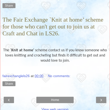
Share
The Fair Exchange `Knit at home’ scheme
for those who can't get out to join us at
Craft and Chat in LS26.
The
`Knit at home’
scheme contact us if you know someone who
loves knitting and crocheting but finds it difficult to get out and
would love to join.
fairexchanglels26
at
00:00
No comments:
Share
‹
›
Home
View web version