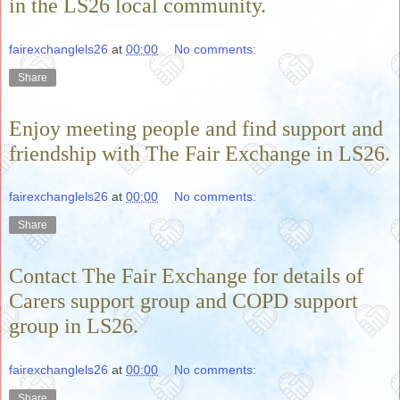
in the LS26 local community.
fairexchanglels26
at
00:00
No comments:
Share
Enjoy meeting people and find support and
friendship with The Fair Exchange in LS26.
fairexchanglels26
at
00:00
No comments:
Share
Contact The Fair Exchange for details of
Carers support group and COPD support
group in LS26.
fairexchanglels26
at
00:00
No comments:
Share