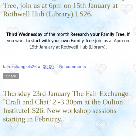
Tree, join us at 6pm on 15th January at
Rothwell Hub (Library) LS26.
Third Wednesday
of the month
Research your Family Tree.
If
you want
to start with your own Family Tree
join us at 6pm on
15th January at Rothwell Hub (Library).
fairexchanglels26
at
00:00
No comments:
Share
Thursday 23rd January The Fair Exchange
`Craft and Chat’ 2 -3.30pm at the Oulton
InstituteLS26. New workshop sessions
starting in February..