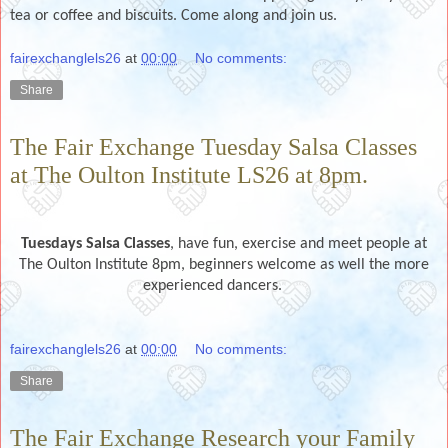
tea or coffee and biscuits. Come along and join us.
fairexchanglels26
at
00:00
No comments:
Share
The Fair Exchange Tuesday Salsa Classes
at The Oulton Institute LS26 at 8pm.
Tuesdays
Salsa Classes
, have fun, exercise and meet people at
The Oulton Institute 8pm, beginners welcome as well the more
experienced dancers.
fairexchanglels26
at
00:00
No comments:
Share
The Fair Exchange Research your Family