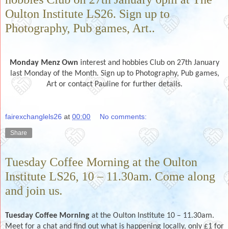
Oulton Institute LS26. Sign up to
Photography, Pub games, Art..
Monday Menz Own
interest and hobbies Club on 27th January
last Monday of the Month. Sign up to Photography, Pub games,
Art or contact Pauline for further details.
fairexchanglels26
at
00:00
No comments:
Share
Tuesday Coffee Morning at the Oulton
Institute LS26, 10 – 11.30am. Come along
and join us.
Tuesday Coffee Morning
at the Oulton Institute 10 – 11.30am.
Meet for a chat and find out what is happening locally, only £1 for