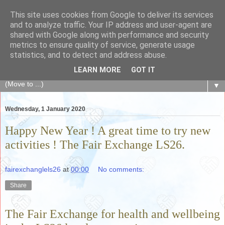
This site uses cookies from Google to deliver its services
The Fair Exchange
and to analyze traffic. Your IP address and user-agent are
shared with Google along with performance and security
metrics to ensure quality of service, generate usage
of skills, knowledge, advice, experience and products,
statistics, and to detect and address abuse.
goods and services to link and build the local community
LEARN MORE
GOT IT
▼
Wednesday, 1 January 2020
Happy New Year ! A great time to try new
activities ! The Fair Exchange LS26.
fairexchanglels26
at
00:00
No comments:
Share
The Fair Exchange for health and wellbeing