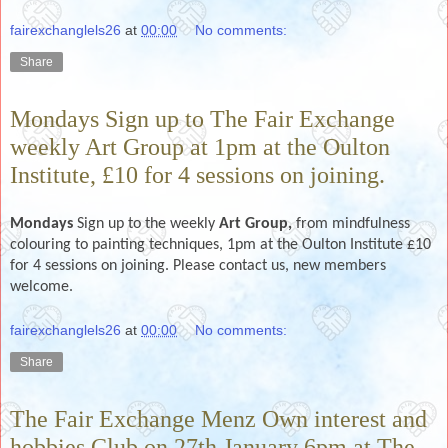
fairexchanglels26
at
00:00
No comments:
Share
Mondays Sign up to The Fair Exchange
weekly Art Group at 1pm at the Oulton
Institute, £10 for 4 sessions on joining.
Mondays
Sign up to the weekly
Art Group,
from mindfulness
colouring to painting techniques, 1pm at the Oulton Institute £10
for 4 sessions on joining. Please contact us, new members
welcome.
fairexchanglels26
at
00:00
No comments:
Share
The Fair Exchange Menz Own interest and
hobbies Club on 27th January 6pm at The