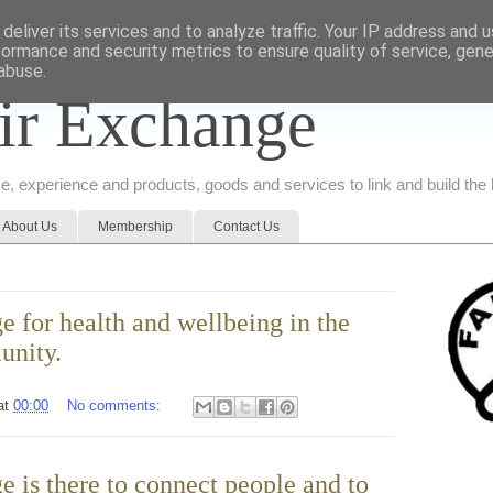
deliver its services and to analyze traffic. Your IP address and 
formance and security metrics to ensure quality of service, gen
abuse.
ir Exchange
ice, experience and products, goods and services to link and build th
About Us
Membership
Contact Us
 for health and wellbeing in the
unity.
at
00:00
No comments:
 is there to connect people and to