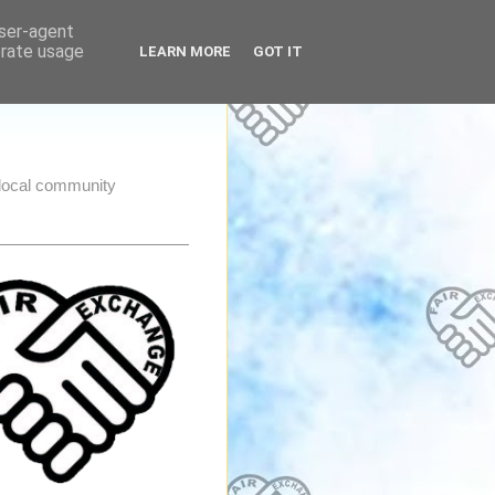
user-agent
erate usage
LEARN MORE
GOT IT
e local community