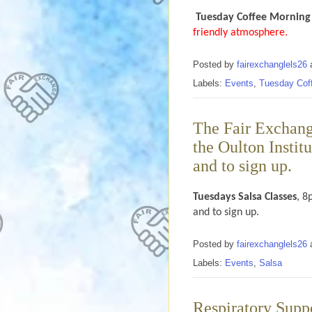
Tuesday Coffee Morning
friendly atmosphere.
Posted by
fairexchanglels26
Labels:
Events
,
Tuesday Cof
The Fair Exchang
the Oulton Instit
and to sign up.
Tuesdays
Salsa Classes
, 8
and to sign up.
Posted by
fairexchanglels26
Labels:
Events
,
Salsa
Respiratory Supp