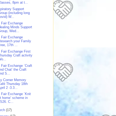
lasses, 8pm at t...
piratory Support
roup (including long
ovid) W...
 Fair Exchange
ealing Minds Support
roup, Wed...
 Fair Exchange
esearch your Family
ree, 17th ...
 Fair Exchange First
hursday Craft activity
o...
 Fair Exchange `Craft
nd Chat’ the Craft
nd S...
y Corner Memory
afé Thursday 18th
pril 2 -3.3...
 Fair Exchange `Knit
t home’ scheme in
S26. C...
rch
(17)