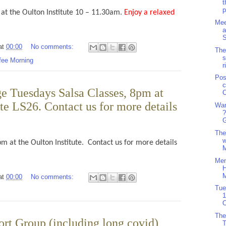
t
p
at the Oulton Institute 10 – 11.30am.
Enjoy a relaxed
Mee
a
S
at
00:00
No comments:
The
s
fee Morning
r
Pos
c
e Tuesdays Salsa Classes, 8pm at
C
ute LS26. Contact us for more details
Wan
?
G
The
w
pm at the Oulton Institute. Contact us for more details
M
Men
H
M
at
00:00
No comments:
Tue
1
O
The
ort Group (including long covid)