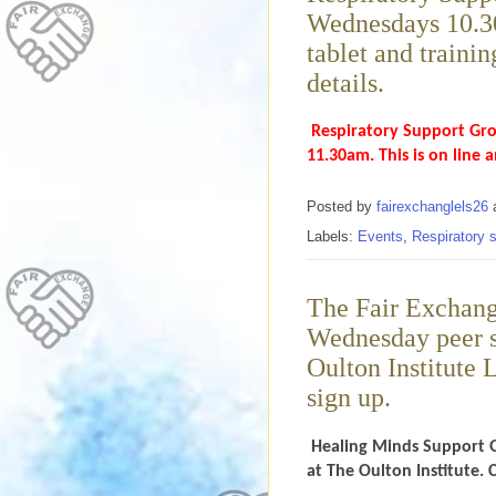
Wednesdays 10.30
tablet and trainin
details.
Respiratory Support Gro
11.30am. This is on line 
Posted by
fairexchanglels26
Labels:
Events
,
Respiratory 
The Fair Exchang
Wednesday peer s
Oulton Institute 
sign up.
Healing Minds Support 
at The Oulton Institute. 