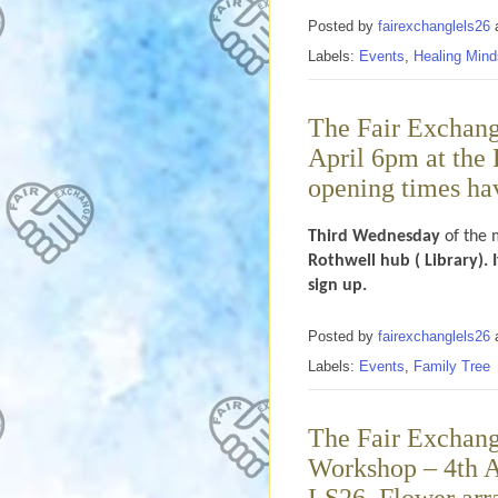
Posted by
fairexchanglels26
Labels:
Events
,
Healing Mind
The Fair Exchang
April 6pm at the 
opening times hav
Third Wednesday
of the 
Rothwell hub ( Library). 
sign up.
Posted by
fairexchanglels26
Labels:
Events
,
Family Tree
The Fair Exchange
Workshop – 4th Ap