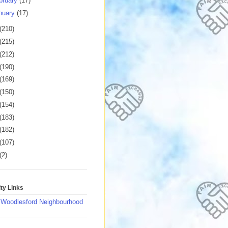
bruary
(17)
nuary
(17)
(210)
(215)
(212)
(190)
(169)
(150)
(154)
(183)
(182)
(107)
(2)
y Links
 Woodlesford Neighbourhood