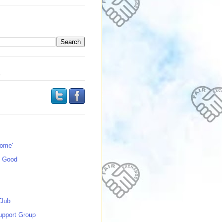
s
Home'
s Good
Club
upport Group