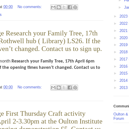
►
Fe
at
00:00
No comments:
►
Ja
s
►
2023
►
2022
►
2021
e Research your Family Tree, 17th
►
2020
Rothwell hub ( Library) LS26. If the
►
2019
en’t changed. Contact us to sign up.
►
2018
►
2017
month
Research your Family Tree, 17th April 6pm
►
2016
If the opening times haven’t changed. Contact us to
►
2015
►
2014
at
00:00
No comments:
►
2013
Communit
 First Thursday Craft activity
Oulton &
Forum
ril 2-3.30pm at the Oulton Institute