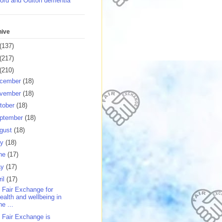
ord and Oulton dementia
hive
(137)
(217)
(210)
cember
(18)
vember
(18)
tober
(18)
ptember
(18)
gust
(18)
ly
(18)
ne
(17)
ay
(17)
ril
(17)
 Fair Exchange for
ealth and wellbeing in
he ...
 Fair Exchange is