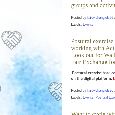
groups and activit
Posted by
fairexchanglels26
Labels:
Events
Postural exercise
working with Acti
Look out for Wal
Fair Exchange for
Postural exercise
hard
c
on the digital platform.
L
Posted by
fairexchanglels26
Labels:
Events
,
Postural Exe
Want to cycle wit