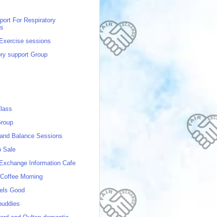
port For Respiratory
ns
 Exercise sessions
ory support Group
lass
roup
 and Balance Sessions
p Sale
 Exchange Information Cafe
Coffee Morning
els Good
buddies