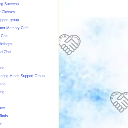
ing Success
 Classes
port group
ner Memory Cafe
 Chat
rkshops
nd Chat
ree
ealing Minds Support Group
ing
ing
ace
Minds
wn