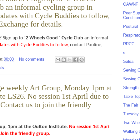
OAWNF
b an informal cycling group in
Peer Sup
dates with Cycle Buddies to follow,
Conditio
Exchange for details.
Postural
Respirat
? Sign up to
`2 Wheels Good
‘
Cycle Club
an informal
RRCC
dates with Cycle Buddies to follow,
contact Pauline,
s
at
00:00
No comments:
Salsa
ts
Sewing C
Sewing G
ge weekly Art Group, Monday 1pm at
Strength
ute LS26. No session 1st April due to
Table To
Contact us to join the friendly
The Fair
Tuesday 
Two Whe
up, 1pm at the Oulton Institute.
No session 1st April
Walking 
 Join the friendly group.