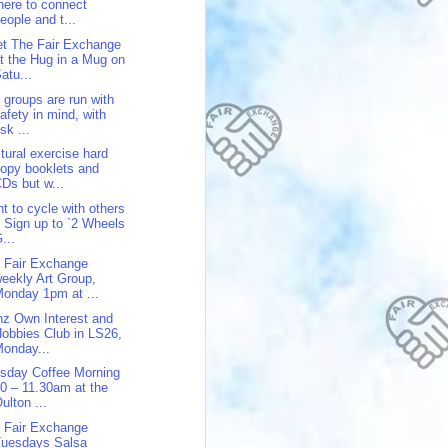
here to connect
eople and t...
t The Fair Exchange
t the Hug in a Mug on
atu...
 groups are run with
afety in mind, with
isk ...
tural exercise hard
opy booklets and
Ds but w...
t to cycle with others
 Sign up to `2 Wheels
...
 Fair Exchange
eekly Art Group,
onday 1pm at ...
z Own Interest and
obbies Club in LS26,
onday...
sday Coffee Morning
0 – 11.30am at the
ulton ...
 Fair Exchange
Tuesdays Salsa