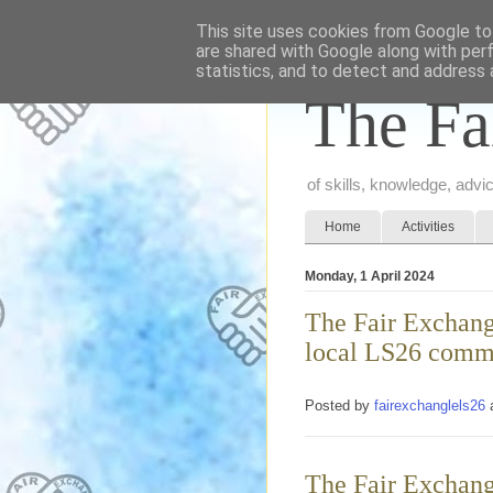
This site uses cookies from Google to 
are shared with Google along with per
statistics, and to detect and address 
The Fa
of skills, knowledge, adv
Home
Activities
Monday, 1 April 2024
The Fair Exchange
local LS26 comm
Posted by
fairexchanglels26
The Fair Exchange