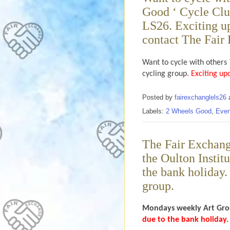
Good ‘ Cycle Clu
LS26. Exciting up
contact The Fair 
Want to cycle with others 
cycling group
. Exciting up
Posted by
fairexchanglels26
Labels:
2 Wheels Good
,
Even
The Fair Exchan
the Oulton Instit
the bank holiday. 
group.
Mondays weekly
Art Gro
due to the bank holiday.