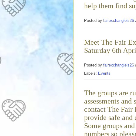
help them find su
Posted by
fairexchanglels26
Meet The Fair Ex
Saturday 6th Apri
Posted by
fairexchanglels26
Labels:
Events
The groups are ru
assessments and s
contact The Fair
provide safe and 
Some groups and e
numbers so please