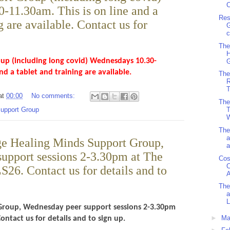
C
-11.30am. This is on line and a
Res
g are available. Contact us for
G
c
The
H
up (including long covid) Wednesdays 10.30-
G
and a tablet and training are available.
The
R
T
at
00:00
No comments:
The
T
support Group
W
The
a
e Healing Minds Support Group,
a
upport sessions 2-3.30pm at The
Cos
C
LS26. Contact us for details and to
A
The
a
L
Group, Wednesday peer support sessions 2-3.30pm
►
Ma
Contact us for details and to sign up.