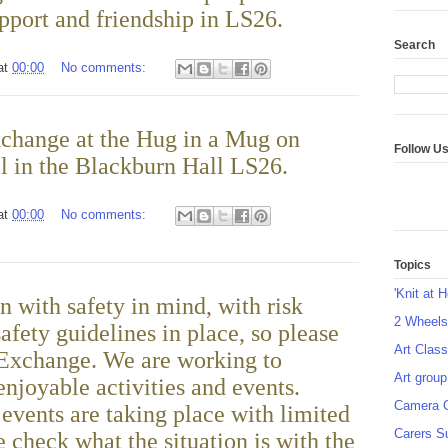
pport and friendship in LS26.
Search
at
00:00
No comments:
change at the Hug in a Mug on
Follow U
l in the Blackburn Hall LS26.
at
00:00
No comments:
Topics
'Knit at 
n with safety in mind, with risk
2 Wheel
afety guidelines in place, so please
Art Class
 Exchange. We are working to
Art group
enjoyable activities and events.
Camera 
vents are taking place with limited
Carers S
 check what the situation is with the