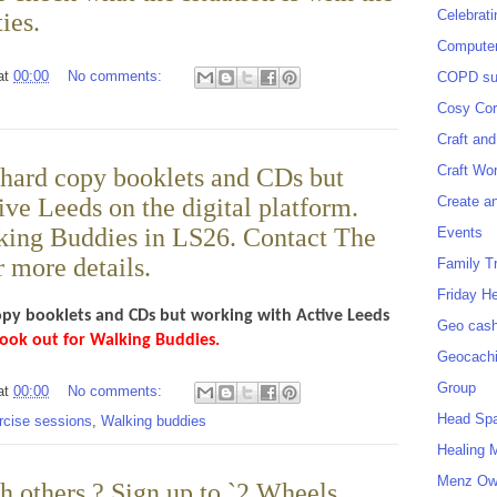
Celebrat
ies.
Computer
at
00:00
No comments:
COPD sup
Cosy Cor
Craft and
Craft Wo
 hard copy booklets and CDs but
Create a
ve Leeds on the digital platform.
king Buddies in LS26. Contact The
Events
 more details.
Family T
Friday H
opy booklets and CDs but working with Active Leeds
Geo cash
ook out for Walking Buddies.
Geocach
Group
at
00:00
No comments:
Head Sp
rcise sessions
,
Walking buddies
Healing 
Menz O
h others ? Sign up to `2 Wheels