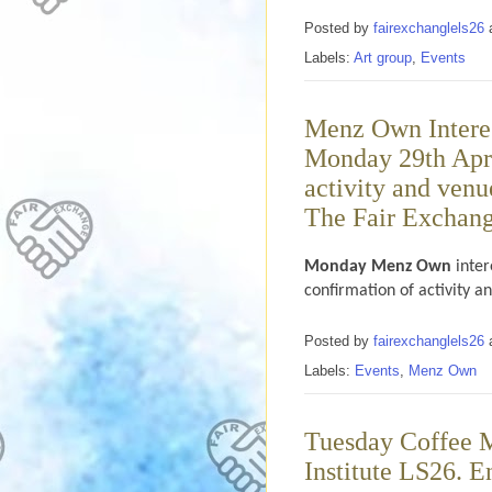
Posted by
fairexchanglels26
Labels:
Art group
,
Events
Menz Own Interes
Monday 29th Apri
activity and venu
The Fair Exchange
Monday Menz Own
inter
confirmation of activity a
Posted by
fairexchanglels26
Labels:
Events
,
Menz Own
Tuesday Coffee M
Institute LS26. E