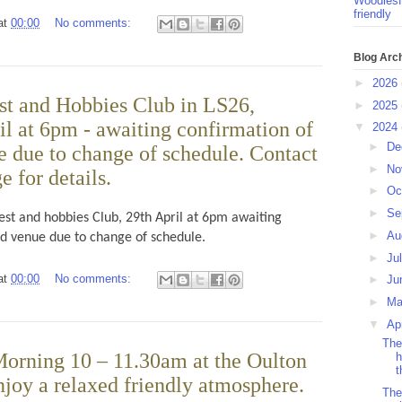
Woodlesf
friendly
at
00:00
No comments:
Blog Arc
►
2026
t and Hobbies Club in LS26,
►
2025
l at 6pm - awaiting confirmation of
▼
2024
►
De
e due to change of schedule. Contact
►
No
 for details.
►
Oc
►
Se
est and hobbies Club, 29th April at 6pm awaiting
►
Au
nd venue due to change of schedule.
►
Ju
at
00:00
No comments:
►
Ju
►
M
▼
Ap
The
orning 10 – 11.30am at the Oulton
h
t
njoy a relaxed friendly atmosphere.
The