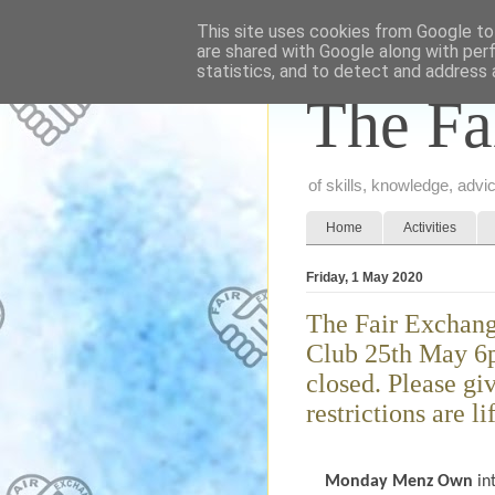
This site uses cookies from Google to 
are shared with Google along with per
statistics, and to detect and address 
The Fa
of skills, knowledge, adv
Home
Activities
Friday, 1 May 2020
The Fair Exchang
Club 25th May 6p
closed. Please gi
restrictions are li
Monday Menz Own
in