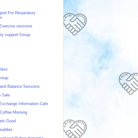
port For Respiratory
ns
 Exercise sessions
ory support Group
lass
roup
 and Balance Sessions
p Sale
 Exchange Information Cafe
Coffee Morning
els Good
buddies