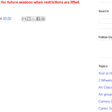
 for future sessions when restrictions are lifted.
Search
at
00:00
Follow U
Topics
'Knit at 
2 Wheel
Art Class
Art group
Camera 
Carers S