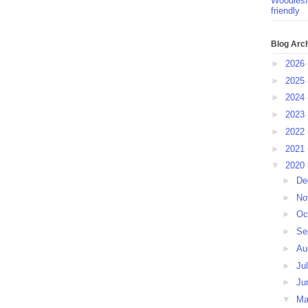
Woodlesf
friendly
Blog Arc
►
2026
►
2025
►
2024
►
2023
►
2022
►
2021
▼
2020
►
De
►
No
►
Oc
►
Se
►
Au
►
Ju
►
Ju
▼
M