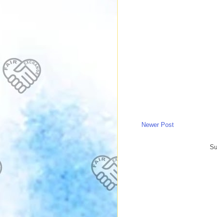
Newer Post
Su