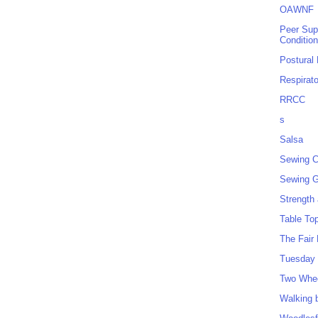
OAWNF
Peer Sup
Conditio
Postural
Respirat
RRCC
s
Salsa
Sewing C
Sewing G
Strength
Table To
The Fair
Tuesday 
Two Whe
Walking 