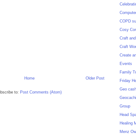
Celebrat
Computer
COPD sup
Cosy Cor
Craft and
Craft Wo
Create a
Events
Family T
Home
Older Post
Friday H
Geo cash
bscribe to:
Post Comments (Atom)
Geocach
Group
Head Sp
Healing 
Menz O