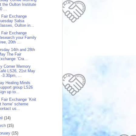
t the Oulton Institute
0 ...
 Fair Exchange
Tuesday Salsa
lasses, Oulton in...
 Fair Exchange
esearch your Family
ree, 20th ...
rsday 14th and 28th
ay The Fair
xchange `Cra...
y Corner Memory
afé LS26, 21st May
 -3.30pm, ...
day Healing Minds
upport group LS26
ign up to...
 Fair Exchange `Knit
at home’ scheme
ontact us...
ril
(14)
rch
(15)
bruary
(15)