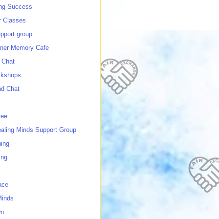
ing Success
 Classes
port group
ner Memory Cafe
 Chat
rkshops
nd Chat
ree
ealing Minds Support Group
ing
ing
ace
Minds
wn