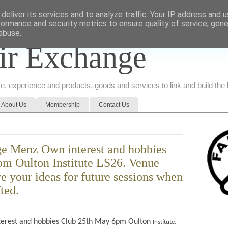
deliver its services and to analyze traffic. Your IP address and 
formance and security metrics to ensure quality of service, gen
abuse.
ir Exchange
ice, experience and products, goods and services to link and build th
About Us
Membership
Contact Us
e Menz Own interest and hobbies
m Oulton Institute LS26. Venue
ve your ideas for future sessions when
fted.
terest and hobbies Club 25th May 6pm Oulton
.
Institute