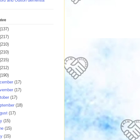
ord and Oulton dementia
hive
(137)
(217)
(210)
(210)
(215)
(212)
(190)
cember
(17)
vember
(17)
tober
(17)
ptember
(18)
gust
(17)
ly
(15)
ne
(15)
ay
(15)