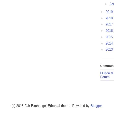
►
Ja
►
2019
►
2018
►
2017
►
2016
►
2015
►
2014
►
2013
Communit
Oulton &
Forum
(c) 2015 Fair Exchange. Ethereal theme. Powered by
Blogger
.