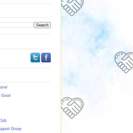
s
Home'
s Good
Club
upport Group