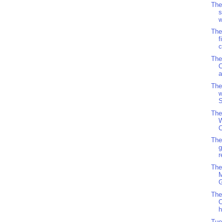
The
s
w
The
f
c
The
C
The
w
S
The
W
C
The
g
r
The
M
G
The
O
h
Tue