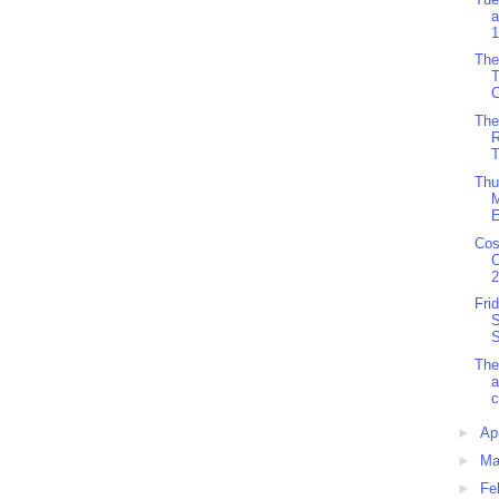
a
1
The
C
The
R
T
Thu
M
E
Cos
C
2
Fri
S
S
The
c
►
Ap
►
Ma
►
Fe