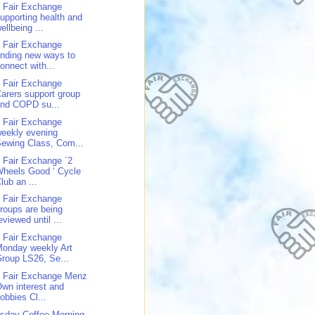
 Fair Exchange
upporting health and
ellbeing ...
 Fair Exchange
inding new ways to
onnect with...
 Fair Exchange
arers support group
and COPD su...
 Fair Exchange
eekly evening
ewing Class, Com...
 Fair Exchange `2
heels Good ‘ Cycle
lub an ...
 Fair Exchange
roups are being
eviewed until ...
 Fair Exchange
onday weekly Art
roup LS26, Se...
 Fair Exchange Menz
wn interest and
obbies Cl...
sday Coffee Morning