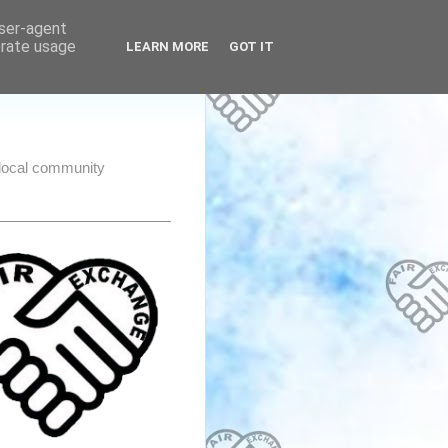
user-agent
erate usage
LEARN MORE
GOT IT
e local community