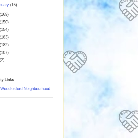
nuary
(15)
(169)
(150)
(154)
(183)
(182)
(107)
(2)
y Links
 Woodlesford Neighbourhood