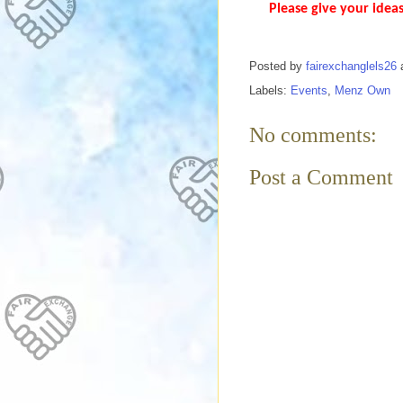
Please give your ideas
Posted by
fairexchanglels26
Labels:
Events
,
Menz Own
No comments:
Post a Comment