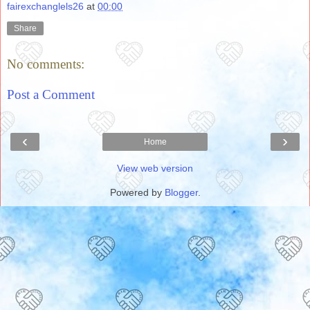
fairexchanglels26
at
00:00
Share
No comments:
Post a Comment
‹
›
Home
View web version
Powered by
Blogger
.