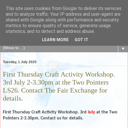
This site uses cookies from Google to deliver its services
The Fair Exchange
and to analyze traffic. Your IP address and user-agent are
shared with Google along with performance and security
metrics to ensure quality of service, generate usage
of skills, knowledge, advice, experience and products,
statistics, and to detect and address abuse.
goods and services to link and build the local community
LEARN MORE
GOT IT
▼
Tuesday, 1 July 2025
First Thursday Craft Activity Workshop.
3rd July 2-3.30pm at the Two Pointers
LS26. Contact The Fair Exchange for
details.
First Thursday Craft Activity Workshop. 3rd
July
at the Two
Pointers 2-3.30pm. Contact us for details.