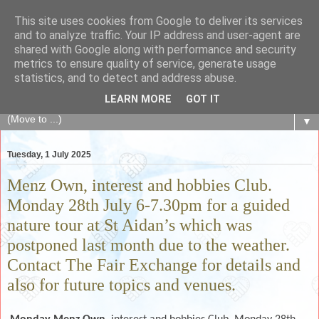
This site uses cookies from Google to deliver its services
The Fair Exchange
and to analyze traffic. Your IP address and user-agent are
shared with Google along with performance and security
metrics to ensure quality of service, generate usage
of skills, knowledge, advice, experience and products,
statistics, and to detect and address abuse.
goods and services to link and build the local community
LEARN MORE
GOT IT
▼
Tuesday, 1 July 2025
Menz Own, interest and hobbies Club.
Monday 28th July 6-7.30pm for a guided
nature tour at St Aidan’s which was
postponed last month due to the weather.
Contact The Fair Exchange for details and
also for future topics and venues.