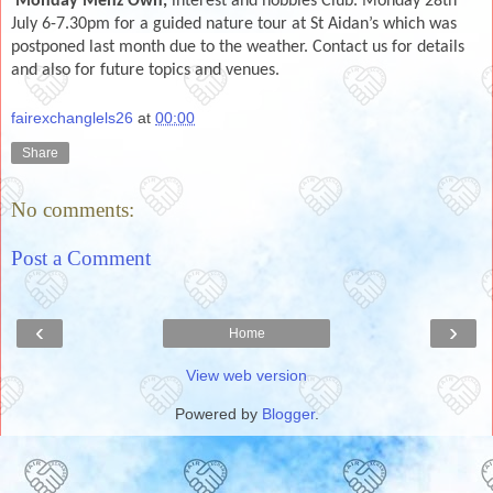
Monday Menz Own,
interest and hobbies Club. Monday 28th
July 6-7.30pm for a guided nature tour at St Aidan’s which was
postponed last month due to the weather. Contact us for details
and also for future topics and venues.
fairexchanglels26
at
00:00
Share
No comments:
Post a Comment
‹
›
Home
View web version
Powered by
Blogger
.