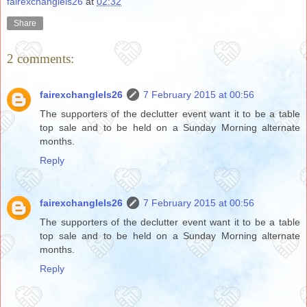
fairexchanglels26
at
02:32
Share
2 comments:
fairexchanglels26
7 February 2015 at 00:56
The supporters of the declutter event want it to be a table
top sale and to be held on a Sunday Morning alternate
months.
Reply
fairexchanglels26
7 February 2015 at 00:56
The supporters of the declutter event want it to be a table
top sale and to be held on a Sunday Morning alternate
months.
Reply