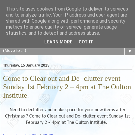
This site uses cookies from Google to deliver its services
The Fair Exchange
and to analyze traffic. Your IP address and user-agent are
shared with Google along with performance and security
metrics to ensure quality of service, generate usage
of skills, knowledge, advice, experience and products,
statistics, and to detect and address abuse.
goods and services to link and build the local community
LEARN MORE
GOT IT
▼
Thursday, 15 January 2015
Come to Clear out and De- clutter event
Sunday 1st February 2 – 4pm at The Oulton
Institute.
Need to declutter and make space for your new items after
Christmas ? Come to Clear out and De- clutter event Sunday 1st
February 2 – 4pm at The Oulton Institute.