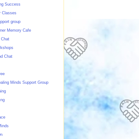
ing Success
 Classes
port group
ner Memory Cafe
 Chat
rkshops
nd Chat
ree
ealing Minds Support Group
ing
ing
ace
Minds
wn