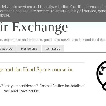
deliver its services and to analyze traffic. Your IP address and 
formance and security metrics to ensure quality of service, gen
abuse.
ir Exchange
ice, experience and products, goods and services to link and build th
About Us
Membership
Contact Us
e and the Head Space course in
? Lost your confidence ? Contact Pauline for details of
the Head Space course.