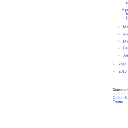
i
A p
f
E
►
M
►
Ap
►
Ma
►
Fe
►
Ja
►
2014
►
2013
Communit
Oulton &
Forum