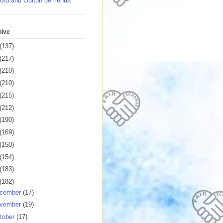
ord and Oulton dementia
hive
(137)
(217)
(210)
(210)
(215)
(212)
(190)
(169)
(150)
(154)
(183)
(182)
cember
(17)
vember
(19)
tober
(17)