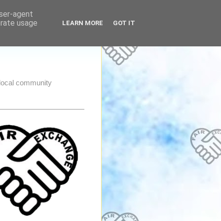
user-agent
erate usage
LEARN MORE
GOT IT
e local community