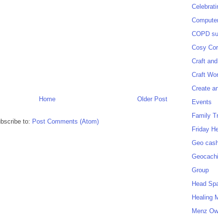
Celebrat
Computer
COPD sup
Cosy Cor
Craft and
Craft Wo
Create a
Home
Older Post
Events
Family T
bscribe to:
Post Comments (Atom)
Friday H
Geo cash
Geocach
Group
Head Sp
Healing 
Menz O