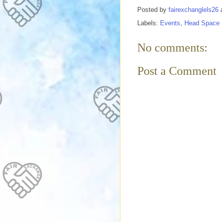
Posted by
fairexchanglels26
Labels:
Events
,
Head Space
No comments:
Post a Comment