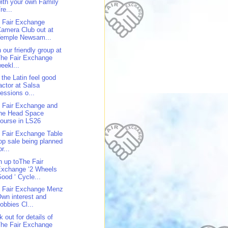
ith your own Family
re...
 Fair Exchange
amera Club out at
Temple Newsam...
n our friendly group at
he Fair Exchange
eekl...
 the Latin feel good
actor at Salsa
essions o...
 Fair Exchange and
the Head Space
ourse in LS26
 Fair Exchange Table
op sale being planned
or...
n up toThe Fair
Exchange ‘2 Wheels
ood ‘ Cycle...
 Fair Exchange Menz
wn interest and
obbies Cl...
k out for details of
he Fair Exchange