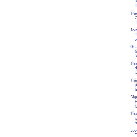
w
T
The
C
Joi
T
w
Get
f
s
The
c
The
t
f
Sig
G
The
O
h
Loo
T