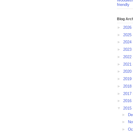
Woodlesf
friendly
Blog Arc
►
2026
►
2025
►
2024
►
2023
►
2022
►
2021
►
2020
►
2019
►
2018
►
2017
►
2016
▼
2015
►
De
►
No
►
Oc