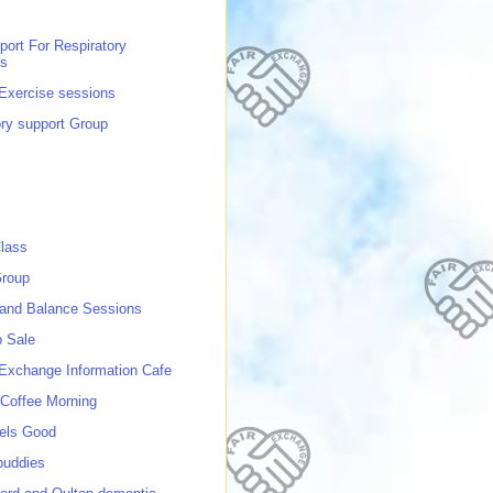
port For Respiratory
ns
 Exercise sessions
ory support Group
lass
roup
 and Balance Sessions
p Sale
 Exchange Information Cafe
Coffee Morning
els Good
buddies