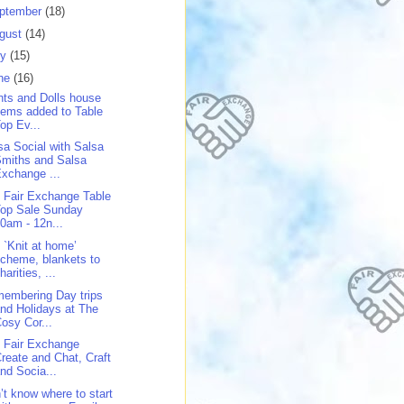
ptember
(18)
gust
(14)
ly
(15)
ne
(16)
nts and Dolls house
tems added to Table
op Ev...
sa Social with Salsa
miths and Salsa
xchange ...
 Fair Exchange Table
Top Sale Sunday
0am - 12n...
 `Knit at home’
cheme, blankets to
harities, ...
embering Day trips
nd Holidays at The
osy Cor...
 Fair Exchange
reate and Chat, Craft
nd Socia...
’t know where to start