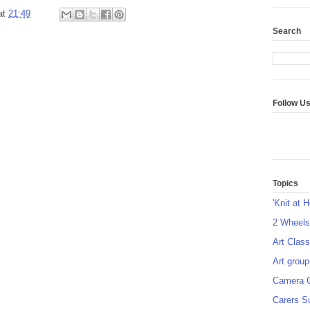
at
21:49
Search
Follow U
Topics
'Knit at 
2 Wheel
Art Class
Art group
Camera 
Carers S