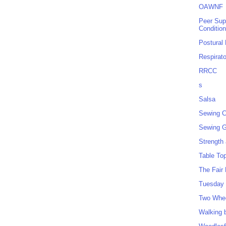
OAWNF
Peer Sup
Conditio
Postural
Respirat
RRCC
s
Salsa
Sewing C
Sewing G
Strength
Table To
The Fair
Tuesday 
Two Whe
Walking 