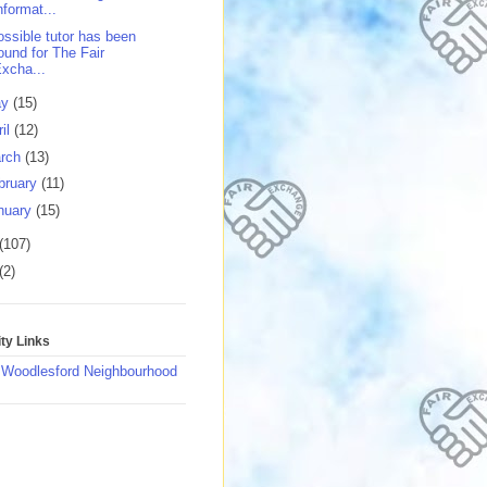
nformat...
ossible tutor has been
ound for The Fair
xcha...
ay
(15)
ril
(12)
rch
(13)
bruary
(11)
nuary
(15)
(107)
(2)
y Links
 Woodlesford Neighbourhood