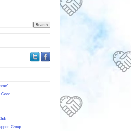
s
Home'
s Good
Club
upport Group