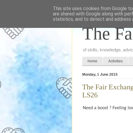
This site uses cookies from Google to 
are shared with Google along with per
statistics, and to detect and address 
The Fa
of skills, knowledge, adv
Home
Activities
Monday, 1 June 2015
The Fair Exchang
LS26
Need a boost ? Feeling low