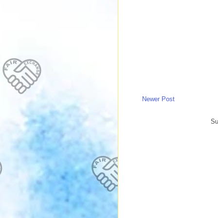
Newer Post
Su