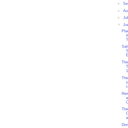
►
Se
►
Au
►
Ju
▼
Ju
Pla
i
T
Sal
S
E
The
1
The
s
c
Rem
a
C
The
C
a
Don