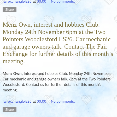
fairexchanglels26
at
00:00
No comments:
Share
Menz Own, interest and hobbies Club.
Monday 24th November 6pm at the Two
Pointers Woodlesford LS26. Car mechanic
and garage owners talk. Contact The Fair
Exchange for further details of this month’s
meeting.
Menz Own,
interest and hobbies Club. Monday 24th November.
Car mechanic and garage owners talk. 6pm at the Two Pointers
Woodlesford. Contact us for further details of this month’s
meeting.
fairexchanglels26
at
00:00
No comments:
Share