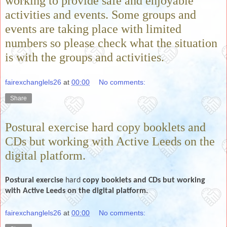
working to provide safe and enjoyable
activities and events. Some groups and
events are taking place with limited
numbers so please check what the situation
is with the groups and activities.
fairexchanglels26
at
00:00
No comments:
Share
Postural exercise hard copy booklets and
CDs but working with Active Leeds on the
digital platform.
Postural exercise
hard
copy booklets and CDs but working
with Active Leeds on the digital platform.
fairexchanglels26
at
00:00
No comments: