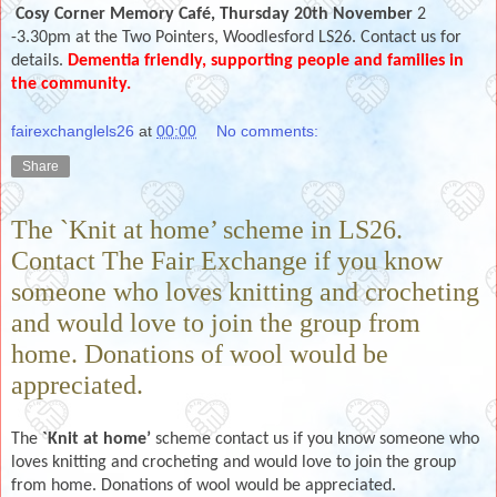
Cosy Corner Memory Café, Thursday 20th November
2
-3.30pm at the Two Pointers, Woodlesford LS26. Contact us for
details.
Dementia friendly, supporting people and families in
the community.
fairexchanglels26
at
00:00
No comments:
Share
The `Knit at home’ scheme in LS26.
Contact The Fair Exchange if you know
someone who loves knitting and crocheting
and would love to join the group from
home. Donations of wool would be
appreciated.
The
`Knit at home’
scheme contact us if you know someone who
loves knitting and crocheting and would love to join the group
from home. Donations of wool would be appreciated.