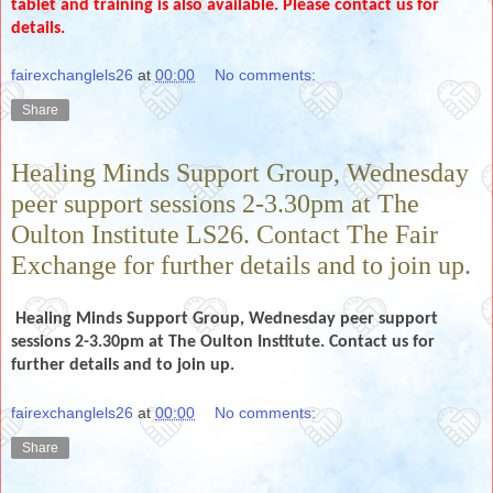
tablet and training is also available. Please contact us for
details.
fairexchanglels26
at
00:00
No comments:
Share
Healing Minds Support Group, Wednesday
peer support sessions 2-3.30pm at The
Oulton Institute LS26. Contact The Fair
Exchange for further details and to join up.
Healing Minds Support Group, Wednesday peer support
sessions 2-3.30pm at The Oulton Institute. Contact us for
further details and to join up.
fairexchanglels26
at
00:00
No comments:
Share