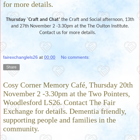
for more details.
Thursday `Craft and Chat’
the Craft and Social afternoon, 13th
and 27th November 2 -3.30pm at the The Oulton Institute.
Contact us for more details.
fairexchanglels26
at
00:00
No comments:
Share
Cosy Corner Memory Café, Thursday 20th
November 2 -3.30pm at the Two Pointers,
Woodlesford LS26. Contact The Fair
Exchange for details. Dementia friendly,
supporting people and families in the
community.