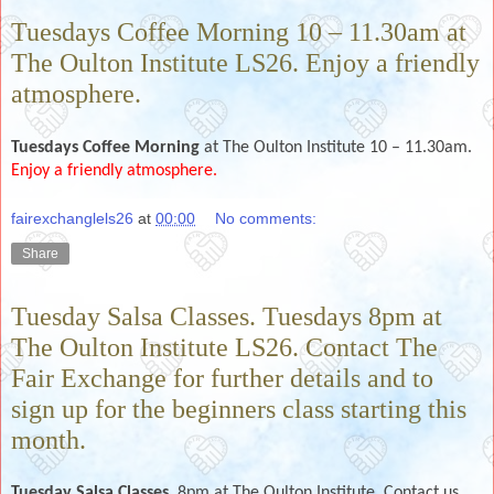
Tuesdays Coffee Morning 10 – 11.30am at
The Oulton Institute LS26. Enjoy a friendly
atmosphere.
Tuesdays Coffee Morning
at The Oulton Institute 10 – 11.30am.
Enjoy a friendly atmosphere.
fairexchanglels26
at
00:00
No comments:
Share
Tuesday Salsa Classes. Tuesdays 8pm at
The Oulton Institute LS26. Contact The
Fair Exchange for further details and to
sign up for the beginners class starting this
month.
Tuesday
Salsa Classes.
8pm at The Oulton Institute. Contact us