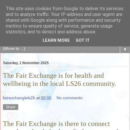
This site uses cookies from Google to deliver its services
The Fair Exchange
and to analyze traffic. Your IP address and user-agent are
shared with Google along with performance and security
metrics to ensure quality of service, generate usage
of skills, knowledge, advice, experience and products,
statistics, and to detect and address abuse.
goods and services to link and build the local community
LEARN MORE
GOT IT
▼
Saturday, 1 November 2025
The Fair Exchange is for health and
wellbeing in the local LS26 community.
fairexchanglels26
at
00:00
No comments:
Share
The Fair Exchange is there to connect