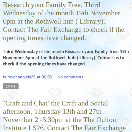
Research your Family Tree, Third
Wednesday of the month 19th November
6pm at the Rothwell hub ( Library).
Contact The Fair Exchange to check if the
opening times have changed.
Third Wednesday
of the month
Research your Family Tree, 19th
November 6pm at the Rothwell hub ( Library). Contact us to
check if the opening times have changed.
fairexchanglels26
at
00:00
No comments:
Share
`Craft and Chat’ the Craft and Social
afternoon, Thursday 13th and 27th
November 2 -3.30pm at the The Oulton
Institute LS26. Contact The Fair Exchange