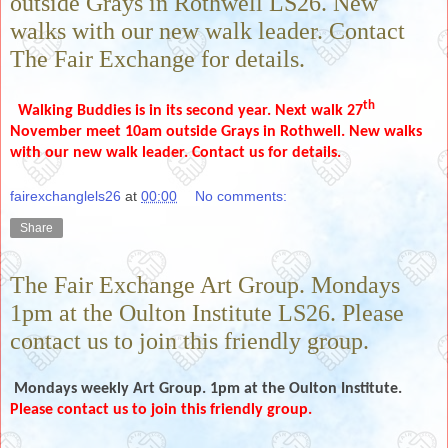
outside Grays in Rothwell LS26. New
walks with our new walk leader. Contact
The Fair Exchange for details.
th
Walking Buddies is in its second year. Next walk 27
November meet 10am outside Grays in Rothwell. New walks
with our new walk leader. Contact us for details.
fairexchanglels26
at
00:00
No comments:
Share
The Fair Exchange Art Group. Mondays
1pm at the Oulton Institute LS26. Please
contact us to join this friendly group.
Mondays weekly
Art Group. 1pm at the Oulton Institute.
Please contact us to join this friendly group.