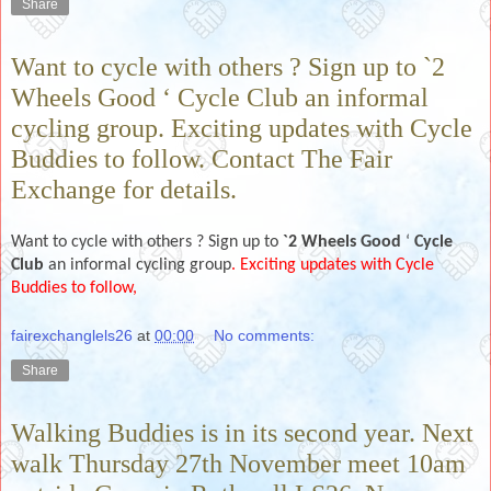
Share
Want to cycle with others ? Sign up to `2
Wheels Good ‘ Cycle Club an informal
cycling group. Exciting updates with Cycle
Buddies to follow. Contact The Fair
Exchange for details.
Want to cycle with others ? Sign up to
`2 Wheels Good
‘
Cycle
Club
an informal cycling group
. Exciting updates with Cycle
Buddies to follow,
fairexchanglels26
at
00:00
No comments:
Share
Walking Buddies is in its second year. Next
walk Thursday 27th November meet 10am