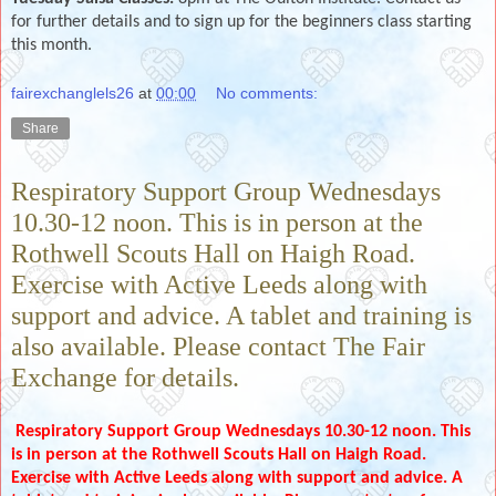
for further details and to sign up for the beginners class starting
this month.
fairexchanglels26
at
00:00
No comments:
Share
Respiratory Support Group Wednesdays
10.30-12 noon. This is in person at the
Rothwell Scouts Hall on Haigh Road.
Exercise with Active Leeds along with
support and advice. A tablet and training is
also available. Please contact The Fair
Exchange for details.
Respiratory Support Group Wednesdays 10.30-12 noon. This
is in person at the Rothwell Scouts Hall on Haigh Road.
Exercise with Active Leeds along with support and advice. A