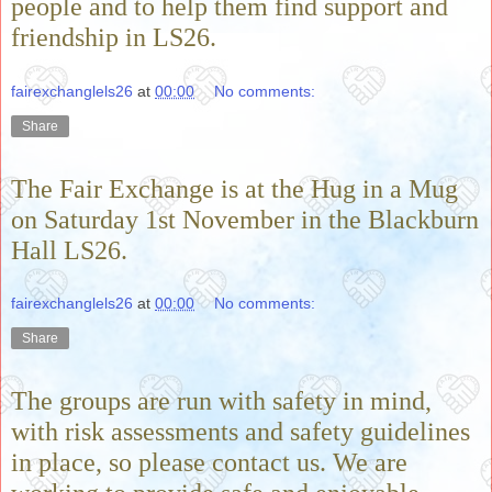
people and to help them find support and
friendship in LS26.
fairexchanglels26
at
00:00
No comments:
Share
The Fair Exchange is at the Hug in a Mug
on Saturday 1st November in the Blackburn
Hall LS26.
fairexchanglels26
at
00:00
No comments:
Share
The groups are run with safety in mind,
with risk assessments and safety guidelines
in place, so please contact us. We are