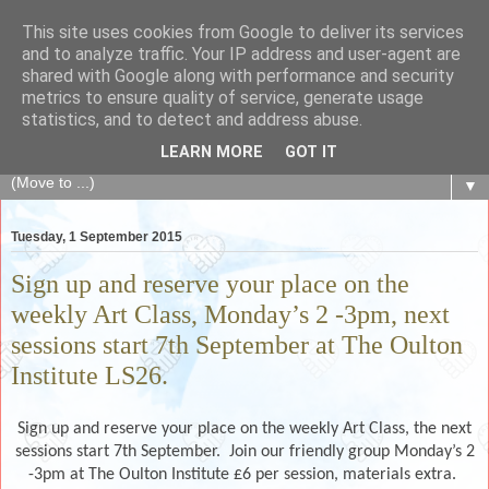
This site uses cookies from Google to deliver its services
The Fair Exchange
and to analyze traffic. Your IP address and user-agent are
shared with Google along with performance and security
metrics to ensure quality of service, generate usage
of skills, knowledge, advice, experience and products,
statistics, and to detect and address abuse.
goods and services to link and build the local community
LEARN MORE
GOT IT
▼
Tuesday, 1 September 2015
Sign up and reserve your place on the
weekly Art Class, Monday’s 2 -3pm, next
sessions start 7th September at The Oulton
Institute LS26.
Sign up and reserve your place on the weekly Art Class, the next
sessions start 7th September. Join our friendly group Monday’s 2
-3pm at The Oulton Institute £6 per session, materials extra.