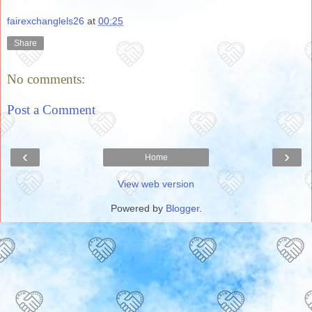
fairexchanglels26
at
00:25
Share
No comments:
Post a Comment
‹
›
Home
View web version
Powered by
Blogger
.