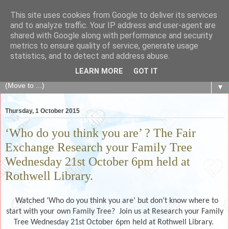
This site uses cookies from Google to deliver its services
The Fair Exchange
and to analyze traffic. Your IP address and user-agent are
shared with Google along with performance and security
metrics to ensure quality of service, generate usage
of skills, knowledge, advice, experience and products,
statistics, and to detect and address abuse.
goods and services to link and build the local community
LEARN MORE
GOT IT
▼
Thursday, 1 October 2015
‘Who do you think you are’ ? The Fair
Exchange Research your Family Tree
Wednesday 21st October 6pm held at
Rothwell Library.
Watched ‘Who do you think you are’ but don’t know where to
start with your own Family Tree? Join us at Research your Family
Tree Wednesday 21st October 6pm held at Rothwell Library.