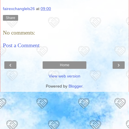
fairexchanglels26
at
09:00
Share
No comments:
Post a Comment
‹
›
Home
View web version
Powered by
Blogger
.