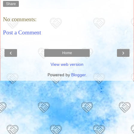
Share
No comments:
Post a Comment
‹
›
Home
View web version
Powered by
Blogger
.