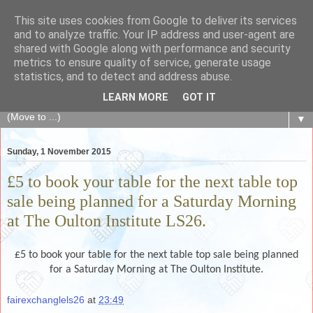
This site uses cookies from Google to deliver its services
The Fair Exchange
and to analyze traffic. Your IP address and user-agent are
shared with Google along with performance and security
metrics to ensure quality of service, generate usage
of skills, knowledge, advice, experience and products,
statistics, and to detect and address abuse.
goods and services to link and build the local community
LEARN MORE
GOT IT
▼
Sunday, 1 November 2015
£5 to book your table for the next table top
sale being planned for a Saturday Morning
at The Oulton Institute LS26.
£5 to book your table for the next table top sale being planned
for a Saturday Morning at The Oulton Institute.
fairexchanglels26
at
23:49