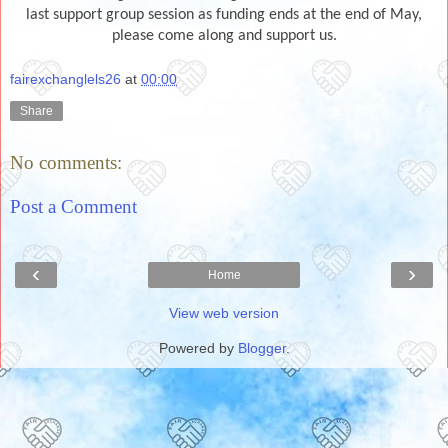
last support group session as funding ends at the end of May,
please come along and support us.
fairexchanglels26
at
00:00
Share
No comments:
Post a Comment
‹
›
Home
View web version
Powered by
Blogger
.