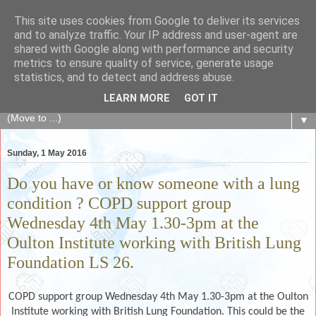
This site uses cookies from Google to deliver its services
The Fair Exchange
and to analyze traffic. Your IP address and user-agent are
shared with Google along with performance and security
metrics to ensure quality of service, generate usage
of skills, knowledge, advice, experience and products,
statistics, and to detect and address abuse.
goods and services to link and build the local community
LEARN MORE
GOT IT
▼
Sunday, 1 May 2016
Do you have or know someone with a lung
condition ? COPD support group
Wednesday 4th May 1.30-3pm at the
Oulton Institute working with British Lung
Foundation LS 26.
COPD support group Wednesday 4th May 1.30-3pm at the Oulton
Institute working with British Lung Foundation.
This could be the