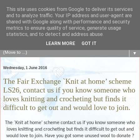
This site uses cookies from Google to deliver its services
The Fair Exchange
and to analyze traffic. Your IP address and user-agent are
shared with Google along with performance and security
metrics to ensure quality of service, generate usage
of skills, knowledge, advice, experience and products,
statistics, and to detect and address abuse.
goods and services to link and build the local community
LEARN MORE
GOT IT
▼
Wednesday, 1 June 2016
The Fair Exchange `Knit at home’ scheme
LS26, contact us if you know someone who
loves knitting and crocheting but finds it
difficult to get out and would love to join.
The `Knit at home’ scheme contact us if you know someone who
loves knitting and crocheting but finds it difficult to get out and
would love to join. Have you got some unused wool to donate ?