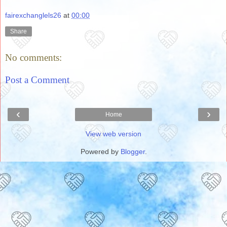
fairexchanglels26
at
00:00
Share
No comments:
Post a Comment
‹
›
Home
View web version
Powered by
Blogger
.