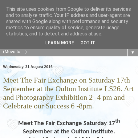
This site uses cookies from Google to deliver its services
The Fair Exchange
and to analyze traffic. Your IP address and user-agent are
shared with Google along with performance and security
metrics to ensure quality of service, generate usage
of skills, knowledge, advice, experience and products,
statistics, and to detect and address abuse.
goods and services to link and build the local community
LEARN MORE
GOT IT
▼
Wednesday, 31 August 2016
Meet The Fair Exchange on Saturday 17th
September at the Oulton Institute LS26. Art
and Photography Exhibition 2 -4 pm and
Celebrate our Success 6 -8pm.
th
Meet The Fair Exchange Saturday 17
September at the Oulton Institute.