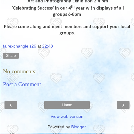
Art and Photography Exhibition 2-4 pm
th
`Celebrating Success’ in our 4
year with displays of all
groups 6-8pm
Please come along and meet members and support your local
groups.
fairexchanglels26
at
22:48
Share
No comments:
Post a Comment
‹
›
Home
View web version
Powered by
Blogger
.