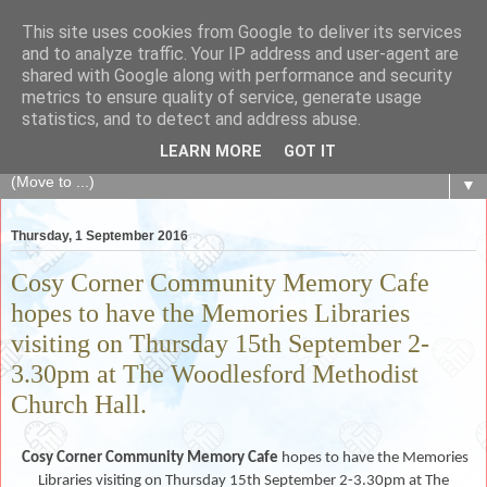
This site uses cookies from Google to deliver its services
The Fair Exchange
and to analyze traffic. Your IP address and user-agent are
shared with Google along with performance and security
metrics to ensure quality of service, generate usage
of skills, knowledge, advice, experience and products,
statistics, and to detect and address abuse.
goods and services to link and build the local community
LEARN MORE
GOT IT
▼
Thursday, 1 September 2016
Cosy Corner Community Memory Cafe
hopes to have the Memories Libraries
visiting on Thursday 15th September 2-
3.30pm at The Woodlesford Methodist
Church Hall.
Cosy Corner Community Memory Cafe
hopes to
have the Memories
Libraries visiting on Thursday 15th September 2-3.30pm at The