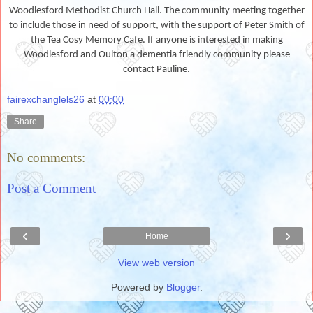
Woodlesford Methodist Church Hall. The community meeting together
to include those in need of support, with the support of Peter Smith of
the Tea Cosy Memory Cafe. If anyone is interested in making
Woodlesford and Oulton a dementia friendly community please
contact Pauline.
fairexchanglels26
at
00:00
Share
No comments:
Post a Comment
‹
›
Home
View web version
Powered by
Blogger
.