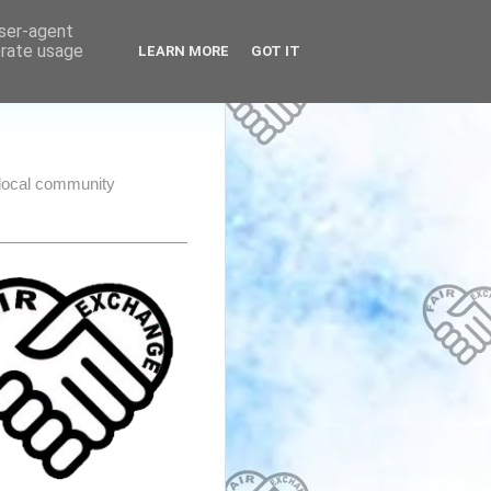
user-agent
erate usage
LEARN MORE
GOT IT
e local community