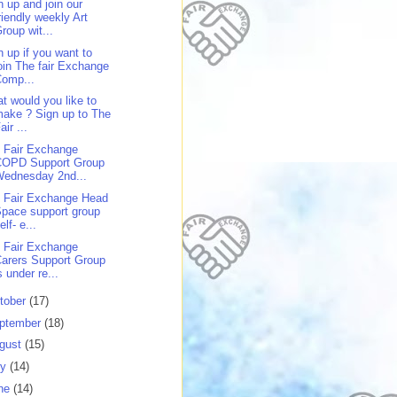
n up and join our
riendly weekly Art
roup wit...
n up if you want to
oin The fair Exchange
Comp...
t would you like to
ake ? Sign up to The
air ...
 Fair Exchange
COPD Support Group
Wednesday 2nd...
 Fair Exchange Head
pace support group
elf- e...
 Fair Exchange
arers Support Group
s under re...
tober
(17)
ptember
(18)
gust
(15)
ly
(14)
ne
(14)