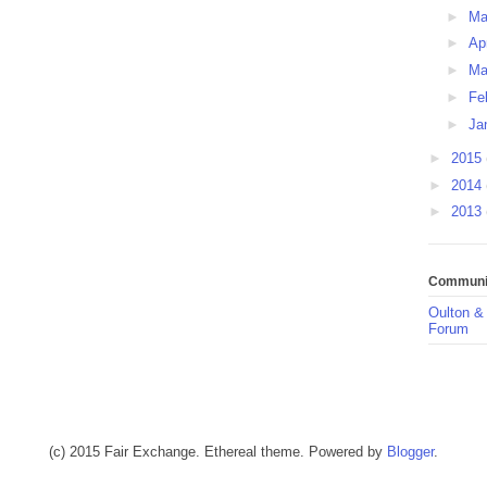
►
M
►
Ap
►
Ma
►
Fe
►
Ja
►
2015
►
2014
►
2013
Communit
Oulton &
Forum
(c) 2015 Fair Exchange. Ethereal theme. Powered by
Blogger
.