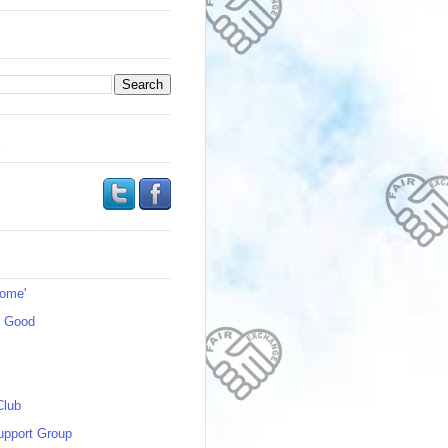
s
Home'
s Good
Club
upport Group