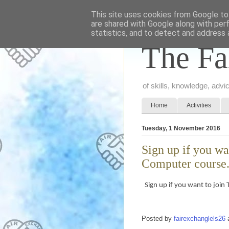
This site uses cookies from Google to 
are shared with Google along with per
statistics, and to detect and address 
The Fa
of skills, knowledge, adv
Home
Activities
Tuesday, 1 November 2016
Sign up if you wa
Computer course.
Sign up if you want to join
Posted by
fairexchanglels26