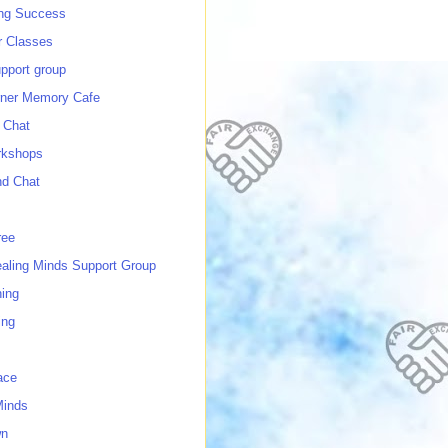
ing Success
 Classes
port group
ner Memory Cafe
 Chat
rkshops
nd Chat
ree
ealing Minds Support Group
ing
ing
ace
Minds
wn