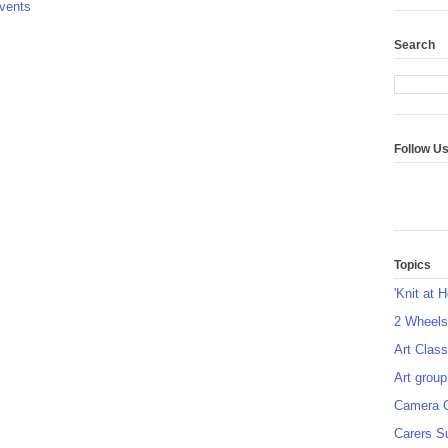
vents
Search
Follow U
Topics
'Knit at 
2 Wheel
Art Class
Art group
Camera 
Carers S