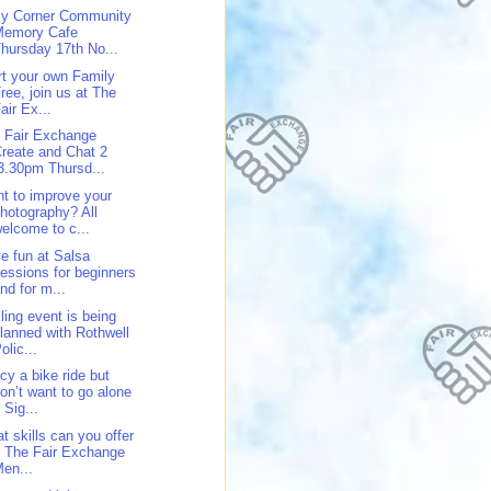
y Corner Community
Memory Cafe
hursday 17th No...
rt your own Family
ree, join us at The
air Ex...
 Fair Exchange
reate and Chat 2
3.30pm Thursd...
t to improve your
hotography? All
elcome to c...
e fun at Salsa
essions for beginners
nd for m...
ling event is being
lanned with Rothwell
olic...
cy a bike ride but
on’t want to go alone
 Sig...
t skills can you offer
 The Fair Exchange
en...