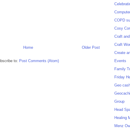
Celebrat
Computer
COPD sup
Cosy Cor
Craft and
Craft Wo
Home
Older Post
Create a
Events
bscribe to:
Post Comments (Atom)
Family T
Friday H
Geo cash
Geocach
Group
Head Sp
Healing 
Menz O