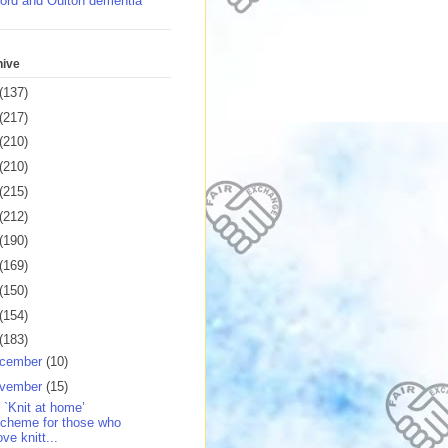
ord and Oulton dementia
hive
(137)
(217)
(210)
(210)
(215)
(212)
(190)
(169)
(150)
(154)
(183)
cember
(10)
vember
(15)
 `Knit at home’
cheme for those who
ove knitt...