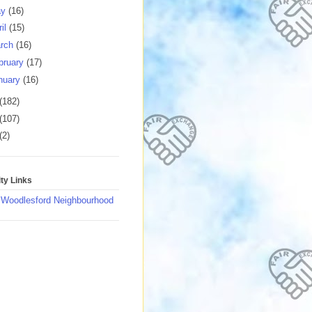
ay
(16)
ril
(15)
rch
(16)
bruary
(17)
nuary
(16)
(182)
(107)
(2)
y Links
 Woodlesford Neighbourhood