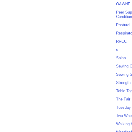
OAWNF
Peer Sup
Conditio
Postural
Respirat
RRCC
s
Salsa
Sewing C
Sewing G
Strength
Table To
The Fair
Tuesday 
Two Whe
Walking 