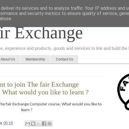
deliver its services and to analyze traffic. Your IP address and 
formance and security metrics to ensure quality of service, gen
abuse.
ir Exchange
ice, experience and products, goods and services to link and build th
About Us
Membership
Contact Us
nt to join The fair Exchange
 What would you like to learn ?
 The fair Exchange Computer course. What would you like to
learn ?
at
00:19