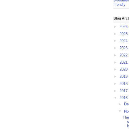
Woodlesf
friendly
Blog Arc
►
2026
►
2025
►
2024
►
2023
►
2022
►
2021
►
2020
►
2019
►
2018
►
2017
▼
2016
►
De
▼
No
The
s
l