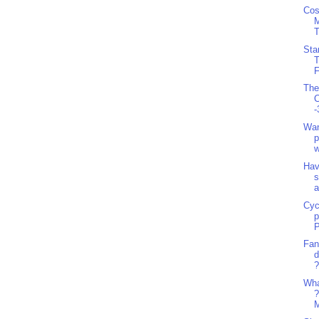
Cos
T
Sta
T
F
The
C
-
Wan
p
w
Hav
s
a
Cyc
p
P
Fan
d
?
Wha
?
M