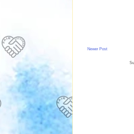
Newer Post
Su