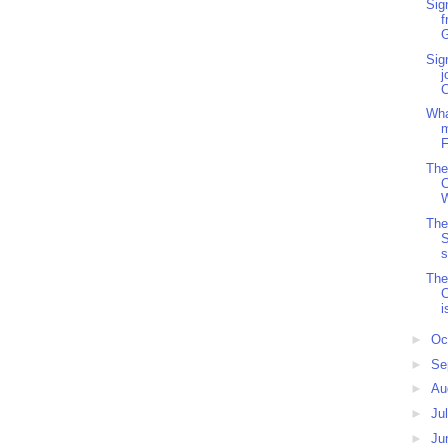
Sig
f
G
Sig
j
Wha
m
F
The
The
S
s
The
C
i
►
Oc
►
Se
►
Au
►
Ju
►
Ju