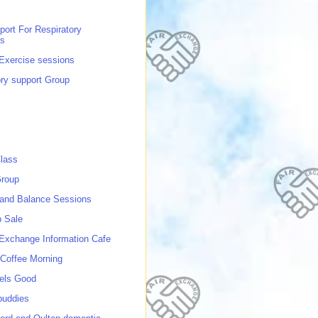
port For Respiratory
ns
 Exercise sessions
ory support Group
lass
roup
 and Balance Sessions
p Sale
 Exchange Information Cafe
Coffee Morning
els Good
buddies