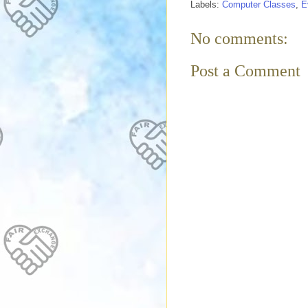
Labels:
Computer Classes
,
E
No comments:
Post a Comment