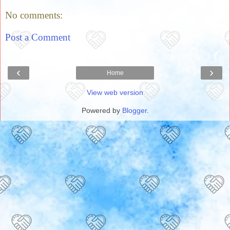
No comments:
Post a Comment
‹
›
Home
View web version
Powered by
Blogger
.