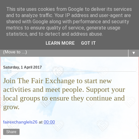
This site uses cookies from Google to deliver its services
The Fair Exchange
and to analyze traffic. Your IP address and user-agent are
shared with Google along with performance and security
metrics to ensure quality of service, generate usage
of skills, knowledge, advice, experience and products,
statistics, and to detect and address abuse.
goods and services to link and build the local community
LEARN MORE
GOT IT
▼
Saturday, 1 April 2017
Join The Fair Exchange to start new
activities and meet people. Support your
local groups to ensure they continue and
grow.
fairexchanglels26
at
00:00
Share