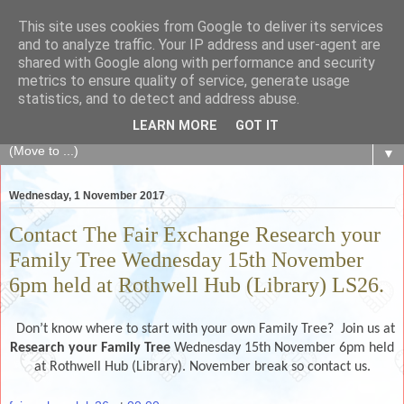
This site uses cookies from Google to deliver its services
The Fair Exchange
and to analyze traffic. Your IP address and user-agent are
shared with Google along with performance and security
metrics to ensure quality of service, generate usage
of skills, knowledge, advice, experience and products,
statistics, and to detect and address abuse.
goods and services to link and build the local community
LEARN MORE
GOT IT
▼
Wednesday, 1 November 2017
Contact The Fair Exchange Research your
Family Tree Wednesday 15th November
6pm held at Rothwell Hub (Library) LS26.
D
on’t know where to start with your own Family Tree? Join us at
Research your Family Tree
Wednesday 15th November 6pm held
at Rothwell Hub (Library). November break so contact us.