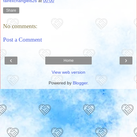
fairexchanglels26
at
00:00
Share
No comments:
Post a Comment
‹
›
Home
View web version
Powered by
Blogger
.