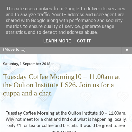
This site uses cookies from Google to deliver its services
The Fair Exchange
and to analyze traffic. Your IP address and user-agent are
shared with Google along with performance and security
metrics to ensure quality of service, generate usage
of skills, knowledge, advice, experience and products,
statistics, and to detect and address abuse.
goods and services to link and build the local community
LEARN MORE
GOT IT
▼
Saturday, 1 September 2018
Tuesday Coffee Morning10 – 11.00am at
the Oulton Institute LS26. Join us for a
cuppa and a chat.
Tuesday Coffee Morning
at the Oulton Institute 10 – 11.00am.
Why not meet for a chat and find out what is happening locally,
only £1 for tea or coffee and biscuits. It would be great to see
more people.