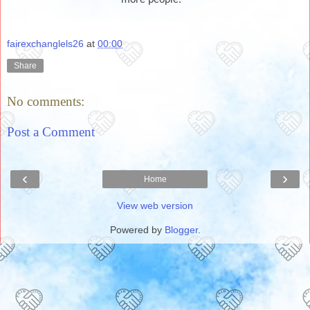
fairexchanglels26
at
00:00
Share
No comments:
Post a Comment
‹
›
Home
View web version
Powered by
Blogger
.