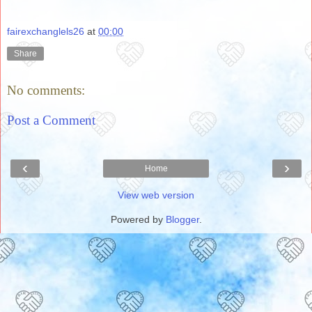
fairexchanglels26
at
00:00
Share
No comments:
Post a Comment
‹
›
Home
View web version
Powered by
Blogger
.