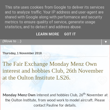
This site uses cookies from Google to deliver its services
The Fair Exchange
and to analyze traffic. Your IP address and user-agent are
shared with Google along with performance and security
metrics to ensure quality of service, generate usage
of skills, knowledge, advice, experience and products,
statistics, and to detect and address abuse.
goods and services to link and build the local community
LEARN MORE
GOT IT
▼
Thursday, 1 November 2018
The Fair Exchange Monday Menz Own
interest and hobbies Club, 26th November
at the Oulton Institute LS26.
th
Monday Menz Own
interest and hobbies Club, 26
November at
the Oulton Institute, from wood work to model aircraft. Please
contact Pauline for details.