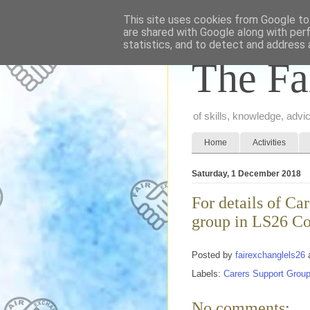
This site uses cookies from Google to 
are shared with Google along with per
statistics, and to detect and address 
The Fa
of skills, knowledge, adv
Home
Activities
Saturday, 1 December 2018
For details of C
group in LS26 Co
Posted by
fairexchanglels26
Labels:
Carers Support Grou
No comments: