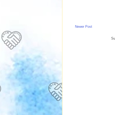
Newer Post
Su