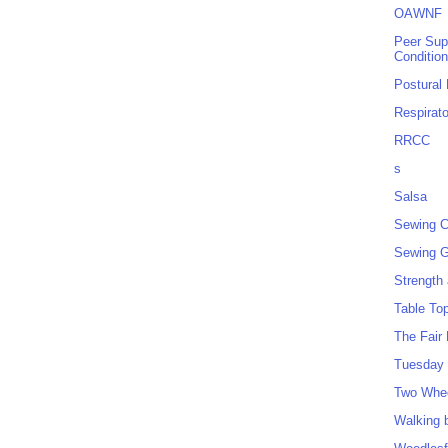
OAWNF
Peer Sup
Conditio
Postural
Respirat
RRCC
s
Salsa
Sewing C
Sewing G
Strength
Table To
The Fair
Tuesday 
Two Whe
Walking 