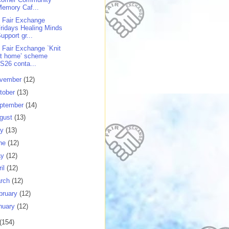
emory Caf...
 Fair Exchange
ridays Healing Minds
upport gr...
 Fair Exchange `Knit
at home’ scheme
S26 conta...
vember
(12)
tober
(13)
ptember
(14)
gust
(13)
ly
(13)
ne
(12)
ay
(12)
ril
(12)
rch
(12)
bruary
(12)
nuary
(12)
(154)