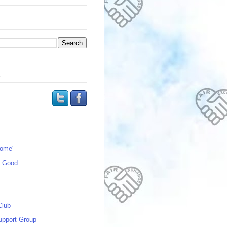
s
Home'
s Good
Club
upport Group