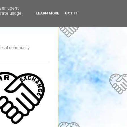
user-agent
erate usage
LEARN MORE
GOT IT
e local community