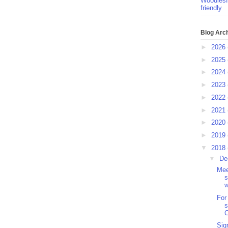
Woodlesf
friendly
Blog Arc
►
2026
►
2025
►
2024
►
2023
►
2022
►
2021
►
2020
►
2019
▼
2018
▼
De
Mee
s
w
For
s
Sig