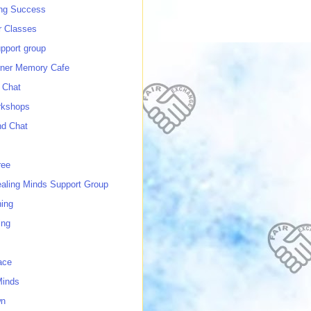
ing Success
 Classes
port group
ner Memory Cafe
 Chat
rkshops
nd Chat
ree
ealing Minds Support Group
ing
ing
ace
Minds
wn