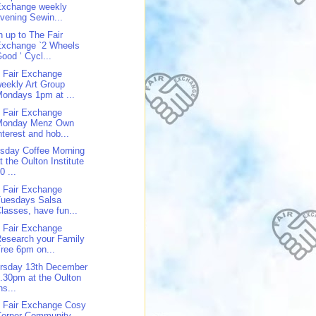
Exchange weekly
vening Sewin...
n up to The Fair
Exchange `2 Wheels
ood ‘ Cycl...
 Fair Exchange
eekly Art Group
ondays 1pm at ...
 Fair Exchange
Monday Menz Own
nterest and hob...
sday Coffee Morning
t the Oulton Institute
0 ...
 Fair Exchange
Tuesdays Salsa
lasses, have fun...
 Fair Exchange
esearch your Family
ree 6pm on...
rsday 13th December
.30pm at the Oulton
ns...
 Fair Exchange Cosy
Corner Community