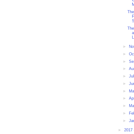
M
The
F
S
The
L
►
No
►
Oc
►
Se
►
Au
►
Ju
►
Ju
►
M
►
Ap
►
Ma
►
Fe
►
Ja
►
2017