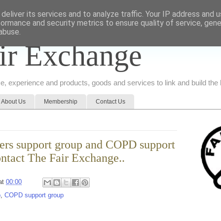
deliver its services and to analyze traffic. Your IP address and 
formance and security metrics to ensure quality of service, gen
abuse.
ir Exchange
ice, experience and products, goods and services to link and build th
About Us
Membership
Contact Us
arers support group and COPD support
ntact The Fair Exchange..
at
00:00
p
,
COPD support group