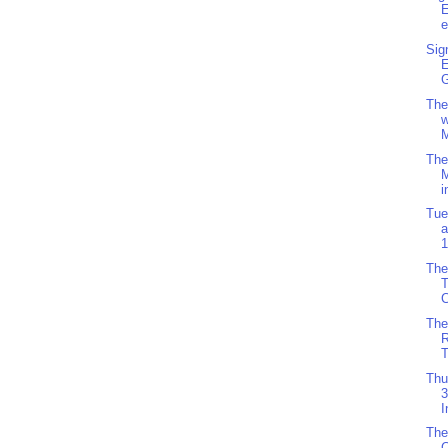
e
Sig
G
The
w
M
The
i
Tue
a
1
The
C
The
R
T
Thu
3
I
The