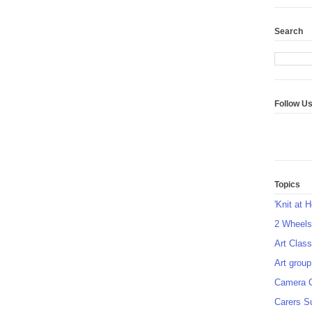
Search
Follow U
Topics
'Knit at 
2 Wheel
Art Class
Art group
Camera 
Carers S