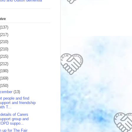
ord and Oulton dementia
hive
(137)
(217)
(210)
(210)
(215)
(212)
(190)
(169)
(150)
cember
(13)
t people and find
upport and friendship
ith T...
 details of Carers
upport group and
COPD suppo...
n up for The Fair