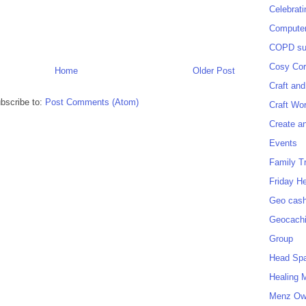
Celebrat
Computer
COPD sup
Cosy Cor
Home
Older Post
Craft and
bscribe to:
Post Comments (Atom)
Craft Wo
Create a
Events
Family T
Friday H
Geo cash
Geocach
Group
Head Sp
Healing 
Menz O