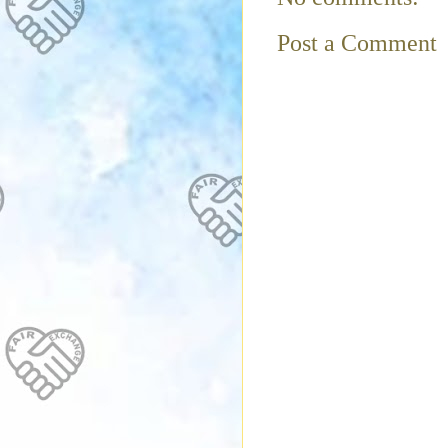
Post a Comment