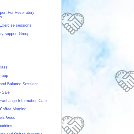
port For Respiratory
ns
 Exercise sessions
ory support Group
lass
roup
 and Balance Sessions
p Sale
 Exchange Information Cafe
Coffee Morning
els Good
buddies