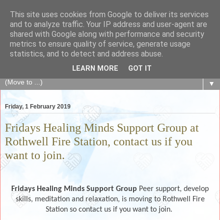
This site uses cookies from Google to deliver its services
The Fair Exchange
and to analyze traffic. Your IP address and user-agent are
shared with Google along with performance and security
metrics to ensure quality of service, generate usage
of skills, knowledge, advice, experience and products,
statistics, and to detect and address abuse.
goods and services to link and build the local community
LEARN MORE
GOT IT
▼
Friday, 1 February 2019
Fridays Healing Minds Support Group at
Rothwell Fire Station, contact us if you
want to join.
Fridays Healing Minds Support Group
Peer support, develop
skills, meditation and relaxation, is moving to Rothwell Fire
Station so contact us if you want to join.