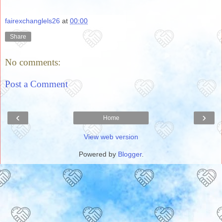
fairexchanglels26
at
00:00
Share
No comments:
Post a Comment
‹
›
Home
View web version
Powered by
Blogger
.