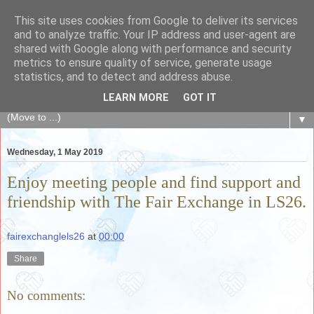
This site uses cookies from Google to deliver its services
The Fair Exchange
and to analyze traffic. Your IP address and user-agent are
shared with Google along with performance and security
metrics to ensure quality of service, generate usage
of skills, knowledge, advice, experience and products,
statistics, and to detect and address abuse.
goods and services to link and build the local community
LEARN MORE
GOT IT
▼
Wednesday, 1 May 2019
Enjoy meeting people and find support and
friendship with The Fair Exchange in LS26.
fairexchanglels26
at
00:00
Share
No comments: