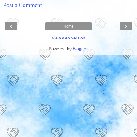
Post a Comment
‹
›
Home
View web version
Powered by
Blogger
.