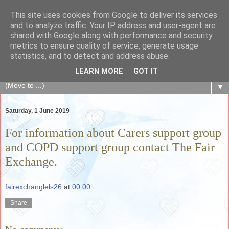
This site uses cookies from Google to deliver its services
The Fair Exchange
and to analyze traffic. Your IP address and user-agent are
shared with Google along with performance and security
metrics to ensure quality of service, generate usage
of skills, knowledge, advice, experience and products,
statistics, and to detect and address abuse.
goods and services to link and build the local community
LEARN MORE
GOT IT
▼
Saturday, 1 June 2019
For information about Carers support group
and COPD support group contact The Fair
Exchange.
fairexchanglels26
at
00:00
Share