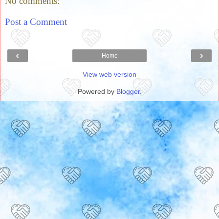
No comments:
Post a Comment
‹
›
Home
View web version
Powered by
Blogger
.