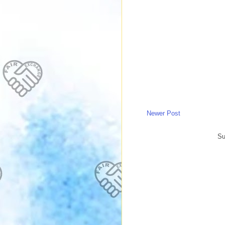
Newer Post
Su