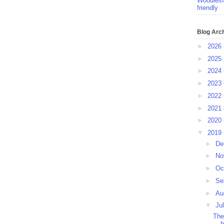
Woodlesf
friendly
Blog Arc
►
2026
►
2025
►
2024
►
2023
►
2022
►
2021
►
2020
▼
2019
►
De
►
No
►
Oc
►
Se
►
Au
▼
Ju
The
h