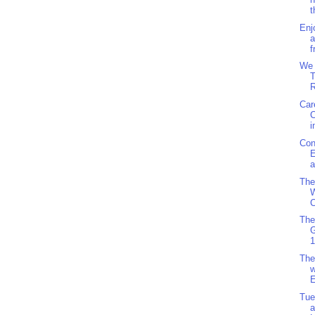
t
Enj
a
f
We 
T
R
Car
i
Con
E
a
The
W
C
The
1
The
w
E
Tue
a