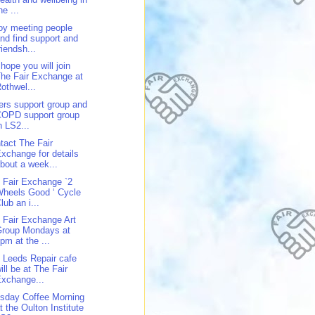
he ...
oy meeting people
nd find support and
riendsh...
hope you will join
he Fair Exchange at
othwel...
ers support group and
COPD support group
n LS2...
tact The Fair
xchange for details
bout a week...
 Fair Exchange `2
heels Good ‘ Cycle
lub an i...
 Fair Exchange Art
Group Mondays at
pm at the ...
 Leeds Repair cafe
ill be at The Fair
xchange...
sday Coffee Morning
t the Oulton Institute