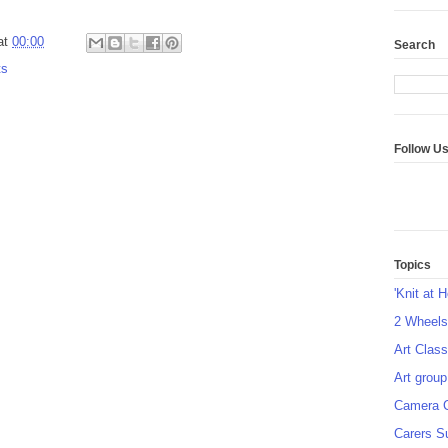
at
00:00
Search
ts
Follow U
Topics
'Knit at 
2 Wheel
Art Class
Art group
Camera 
Carers S