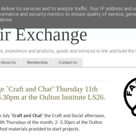
deliver its services and to analyze traffic. Your IP address and 
formance and security metrics to ensure quality of service, gen
abuse.
ir Exchange
ice, experience and products, goods and services to link and build th
About Us
Membership
Contact Us
e `Craft and Chat’ Thursday 11th
3.30pm at the Oulton Institute LS26.
h July
`Craft and Chat’
the Craft and Social afternoon,
th Thursdays of the month, 2 -3.30pm at the Oulton
ost materials provided to start projects.