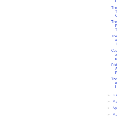
L
The
C
The
R
T
The
a
1
Cos
a
p
Fri
S
R
The
L
►
Ju
►
M
►
Ap
►
Ma