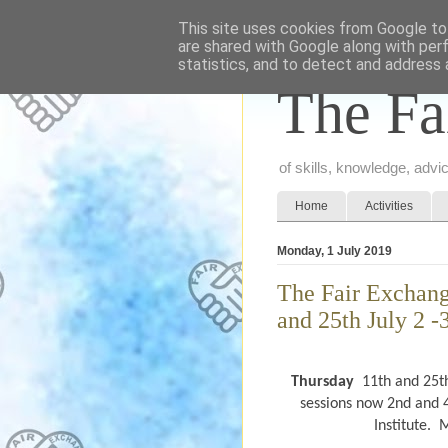
This site uses cookies from Google to 
are shared with Google along with per
statistics, and to detect and address 
The Fa
of skills, knowledge, adv
Home
Activities
Monday, 1 July 2019
The Fair Exchang
and 25th July 2 -
Thursday
11th
and 25t
sessions now 2nd and 4
Institute.
M