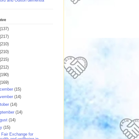
ord and Oulton dementia
hive
(137)
(217)
(210)
(210)
(215)
(212)
(190)
(169)
cember
(15)
vember
(14)
tober
(14)
ptember
(14)
gust
(14)
ly
(15)
 Fair Exchange for
ealth and wellbeing in