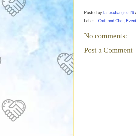
Posted by
fairexchanglels26
Labels:
Craft and Chat
,
Even
No comments:
Post a Comment