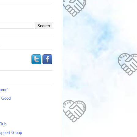
s
Home'
s Good
Club
upport Group