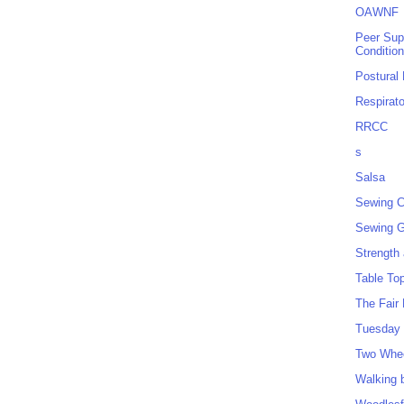
OAWNF
Peer Sup
Conditio
Postural
Respirat
RRCC
s
Salsa
Sewing C
Sewing G
Strength
Table To
The Fair
Tuesday 
Two Whe
Walking 