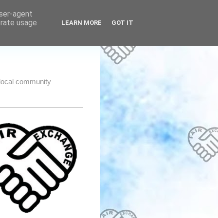
user-agent
erate usage
LEARN MORE
GOT IT
e local community