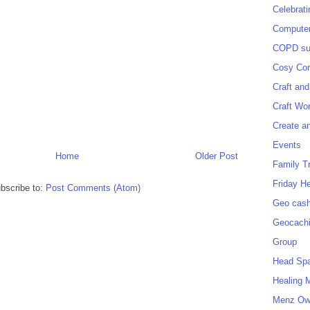
Celebrat
Computer
COPD sup
Cosy Cor
Craft and
Craft Wo
Create a
Events
Home
Older Post
Family T
Friday H
bscribe to:
Post Comments (Atom)
Geo cash
Geocach
Group
Head Sp
Healing 
Menz O