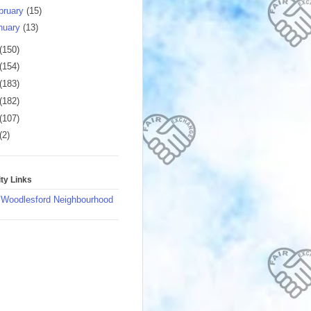
bruary
(15)
nuary
(13)
(150)
(154)
(183)
(182)
(107)
(2)
y Links
 Woodlesford Neighbourhood