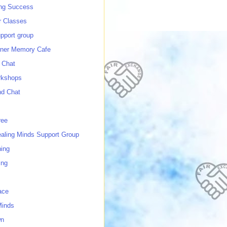
ing Success
 Classes
port group
ner Memory Cafe
 Chat
rkshops
nd Chat
ree
ealing Minds Support Group
ing
ing
ace
Minds
wn