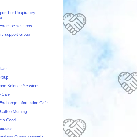
port For Respiratory
ns
 Exercise sessions
ory support Group
lass
roup
 and Balance Sessions
p Sale
 Exchange Information Cafe
Coffee Morning
els Good
buddies