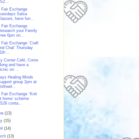
S2...
 Fair Exchange
Tuesdays Salsa
lasses, have fun...
 Fair Exchange
esearch your Family
ree 6pm on...
 Fair Exchange `Craft
nd Chat’ Thursday
1th ...
y Corner Café, Come
long and have a
icnic on ...
days Healing Minds
upport group 2pm at
othwel...
 Fair Exchange `Knit
at home’ scheme
S26 conta...
ne
(13)
ay
(15)
ril
(14)
rch
(13)