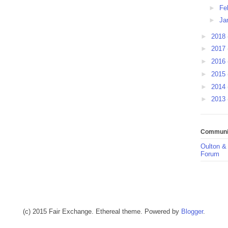
►
Fe
►
Ja
►
2018
►
2017
►
2016
►
2015
►
2014
►
2013
Communit
Oulton &
Forum
(c) 2015 Fair Exchange. Ethereal theme. Powered by
Blogger
.