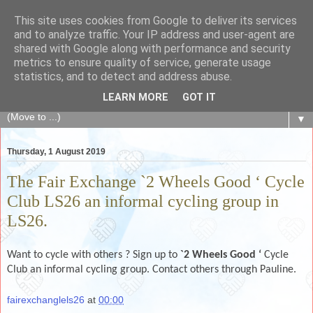
This site uses cookies from Google to deliver its services
The Fair Exchange
and to analyze traffic. Your IP address and user-agent are
shared with Google along with performance and security
metrics to ensure quality of service, generate usage
of skills, knowledge, advice, experience and products,
statistics, and to detect and address abuse.
goods and services to link and build the local community
LEARN MORE
GOT IT
▼
Thursday, 1 August 2019
The Fair Exchange `2 Wheels Good ‘ Cycle
Club LS26 an informal cycling group in
LS26.
Want to cycle with others ? Sign up to
`2 Wheels Good ‘
Cycle
Club an informal cycling group. Contact others through Pauline.
fairexchanglels26
at
00:00