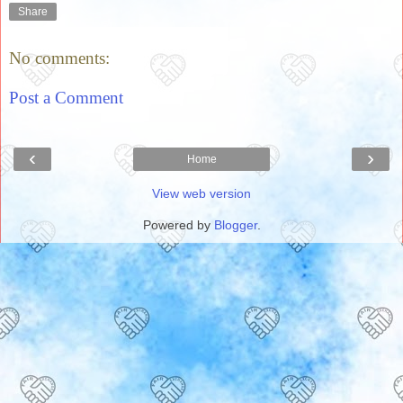
Share
No comments:
Post a Comment
‹
›
Home
View web version
Powered by
Blogger
.