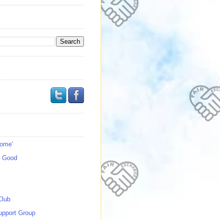
s
Home'
s Good
Club
upport Group