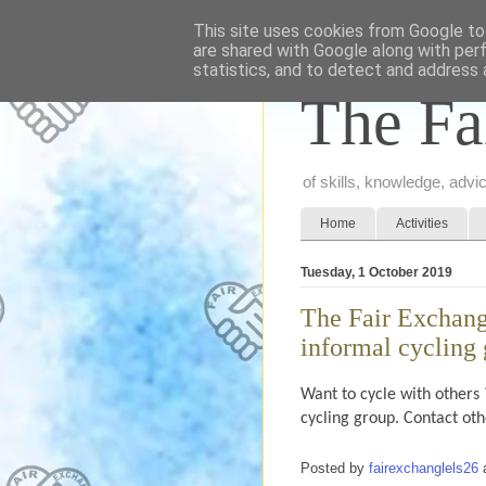
This site uses cookies from Google to 
are shared with Google along with per
statistics, and to detect and address 
The Fa
of skills, knowledge, adv
Home
Activities
Tuesday, 1 October 2019
The Fair Exchang
informal cycling
Want to cycle with others 
cycling group. Contact ot
Posted by
fairexchanglels26