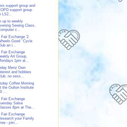
ers support group and
COPD support group
n LS2...
n up to weekly
vening Sewing Class,
omputer c...
 Fair Exchange '2
heels Good ' Cycle
lub an i...
 Fair Exchange
eekly Art Group,
ondays 1pm at...
nday Menz Own
nterest and hobbies
lub. no sess...
sday Coffee Morning
t the Oulton Institute
0 ...
 Fair Exchange
Tuesday Salsa
lasses 8pm at The...
 Fair Exchange
esearch your Family
ree - join...