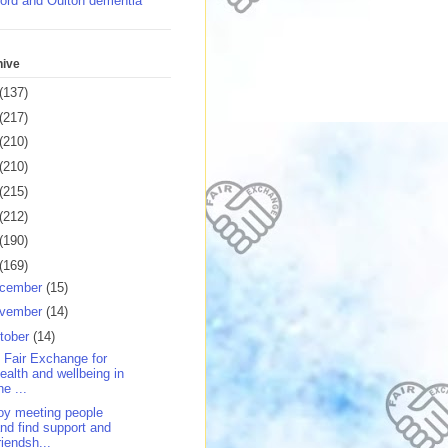
ord and Oulton dementia
hive
(137)
(217)
(210)
(210)
(215)
(212)
(190)
(169)
cember
(15)
vember
(14)
tober
(14)
 Fair Exchange for
ealth and wellbeing in
he ...
oy meeting people
nd find support and
riendsh...