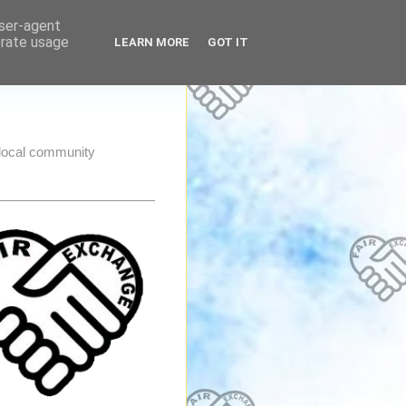
user-agent
erate usage
LEARN MORE
GOT IT
e local community