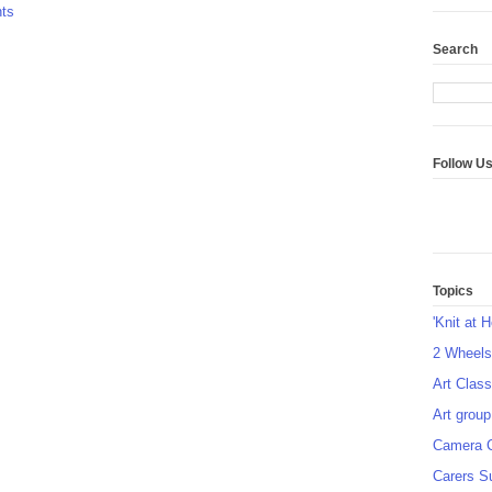
ts
Search
Follow U
Topics
'Knit at 
2 Wheel
Art Class
Art group
Camera 
Carers S