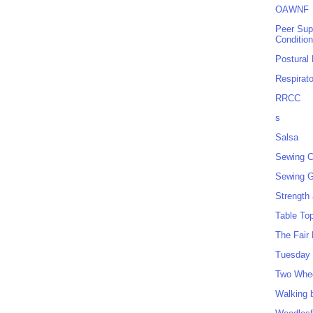
OAWNF
Peer Sup
Conditio
Postural
Respirat
RRCC
s
Salsa
Sewing C
Sewing G
Strength
Table To
The Fair
Tuesday 
Two Whe
Walking 