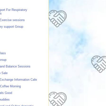
port For Respiratory
ns
 Exercise sessions
ory support Group
lass
roup
 and Balance Sessions
p Sale
 Exchange Information Cafe
Coffee Morning
els Good
buddies