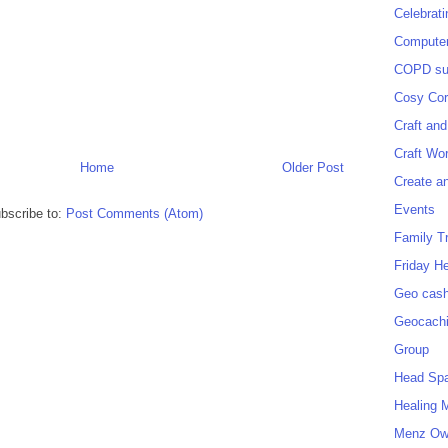
Celebrat
Computer
COPD sup
Cosy Cor
Craft and
Craft Wo
Home
Older Post
Create a
Events
bscribe to:
Post Comments (Atom)
Family T
Friday H
Geo cash
Geocach
Group
Head Sp
Healing 
Menz O