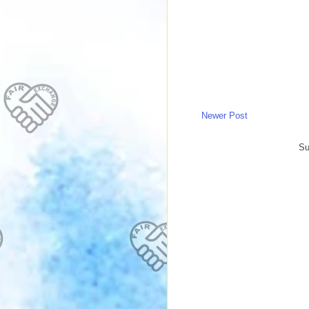
Newer Post
Su