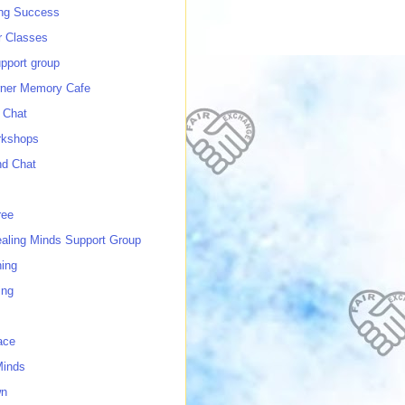
ing Success
 Classes
port group
ner Memory Cafe
 Chat
rkshops
nd Chat
ree
ealing Minds Support Group
ing
ing
ace
Minds
wn