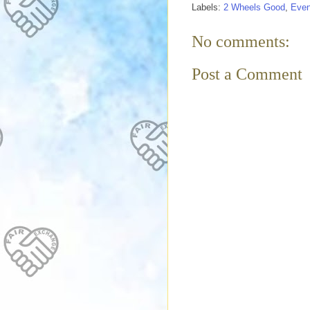
Labels:
2 Wheels Good
,
Even
No comments:
Post a Comment