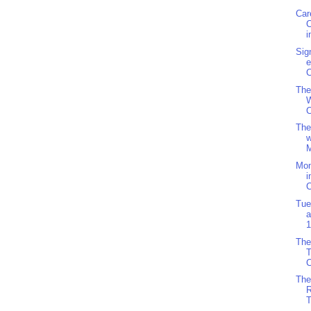
Car
i
Sig
e
C
The
W
C
The
w
M
Mo
i
C
Tue
a
1
The
C
The
R
T