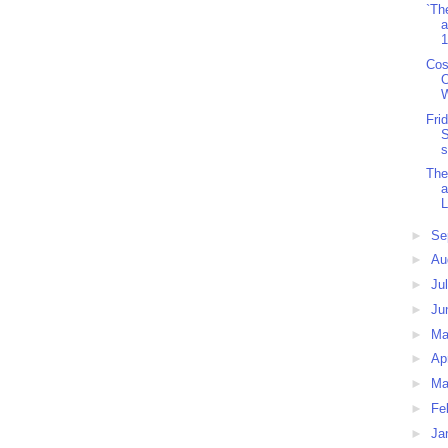
`Th
a
1
Cos
O
W
Fri
S
s
The
a
L
►
Se
►
Au
►
Ju
►
Ju
►
M
►
Ap
►
Ma
►
Fe
►
Ja