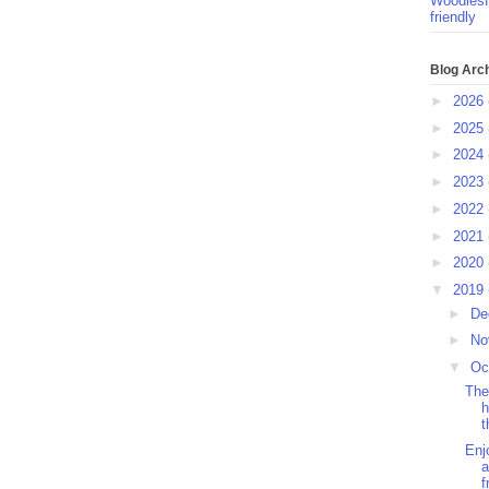
Woodlesf
friendly
Blog Arc
►
2026
►
2025
►
2024
►
2023
►
2022
►
2021
►
2020
▼
2019
►
De
►
No
▼
Oc
The
h
t
Enj
a
f