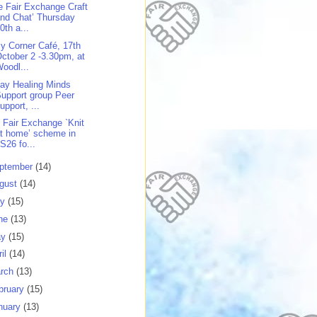
e Fair Exchange Craft
nd Chat’ Thursday
0th a...
y Corner Café, 17th
ctober 2 -3.30pm, at
oodl...
day Healing Minds
upport group Peer
upport, ...
 Fair Exchange `Knit
t home’ scheme in
S26 fo...
ptember
(14)
gust
(14)
ly
(15)
ne
(13)
ay
(15)
ril
(14)
rch
(13)
bruary
(15)
nuary
(13)