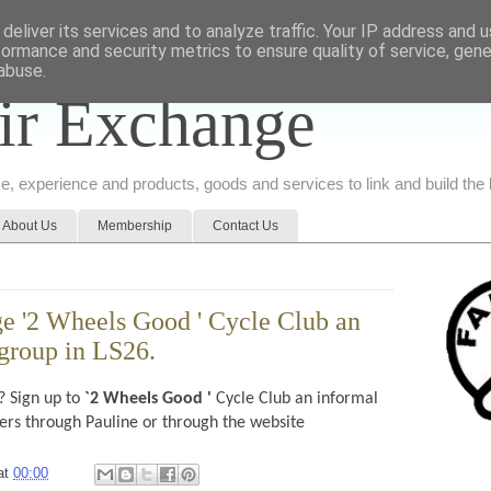
deliver its services and to analyze traffic. Your IP address and 
formance and security metrics to ensure quality of service, gen
abuse.
ir Exchange
ice, experience and products, goods and services to link and build th
About Us
Membership
Contact Us
e '2 Wheels Good ' Cycle Club an
 group in LS26.
? Sign up to
`2 Wheels Good '
Cycle Club an informal
hers through Pauline or through the website
at
00:00