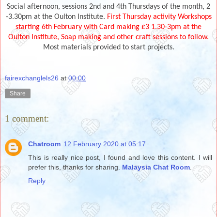
Social afternoon, sessions 2nd and 4th Thursdays of the month, 2
-3.30pm at the Oulton Institute.
First Thursday activity Workshops
starting 6th February with Card making £3 1.30-3pm at the
Oulton Institute, Soap making and other craft sessions to follow.
Most materials provided to start projects.
fairexchanglels26
at
00:00
Share
1 comment:
Chatroom
12 February 2020 at 05:17
This is really nice post, I found and love this content. I will
prefer this, thanks for sharing.
Malaysia Chat Room
.
Reply