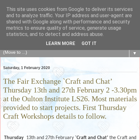
This site uses cookies from Google to deliver its services
The Fair Exchange
and to analyze traffic. Your IP address and user-agent are
shared with Google along with performance and security
metrics to ensure quality of service, generate usage
of skills, knowledge, advice, experience and products,
statistics, and to detect and address abuse.
goods and services to link and build the local community
LEARN MORE
GOT IT
▼
Saturday, 1 February 2020
The Fair Exchange `Craft and Chat’
Thursday 13th and 27th February 2 -3.30pm
at the Oulton Institute LS26. Most materials
provided to start projects. First Thursday
Craft Workshops details to follow.
Thursday
13th and 27th
February
`Craft and Chat’
the Craft and