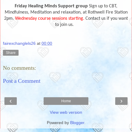
Friday Healing Minds Support group
Sign up to CBT,
Mindfulness, Meditation and relaxation, at Rothwell Fire Station
2pm.
Wednesday course sessions starting.
Contact us if you want
to join us.
fairexchanglels26
at
00:00
Share
No comments:
Post a Comment
‹
›
Home
View web version
Powered by
Blogger
.