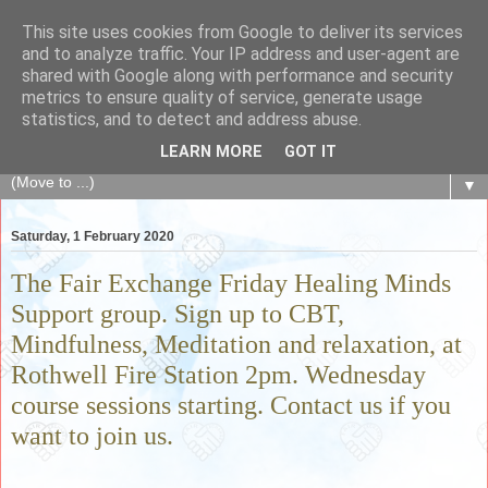
This site uses cookies from Google to deliver its services
The Fair Exchange
and to analyze traffic. Your IP address and user-agent are
shared with Google along with performance and security
metrics to ensure quality of service, generate usage
of skills, knowledge, advice, experience and products,
statistics, and to detect and address abuse.
goods and services to link and build the local community
LEARN MORE
GOT IT
▼
Saturday, 1 February 2020
The Fair Exchange Friday Healing Minds
Support group. Sign up to CBT,
Mindfulness, Meditation and relaxation, at
Rothwell Fire Station 2pm. Wednesday
course sessions starting. Contact us if you
want to join us.