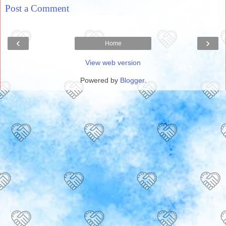
Post a Comment
‹
›
Home
View web version
Powered by
Blogger
.