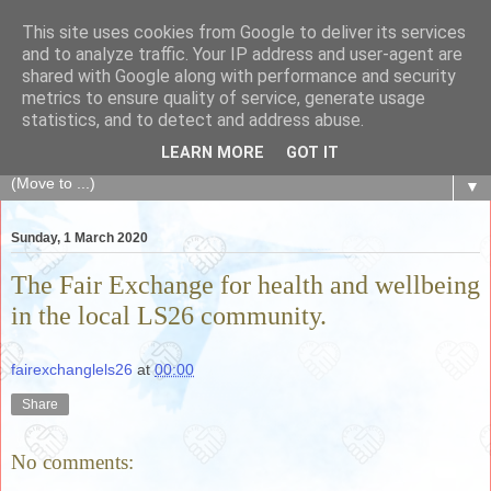
This site uses cookies from Google to deliver its services
The Fair Exchange
and to analyze traffic. Your IP address and user-agent are
shared with Google along with performance and security
metrics to ensure quality of service, generate usage
of skills, knowledge, advice, experience and products,
statistics, and to detect and address abuse.
goods and services to link and build the local community
LEARN MORE
GOT IT
▼
Sunday, 1 March 2020
The Fair Exchange for health and wellbeing
in the local LS26 community.
fairexchanglels26
at
00:00
Share
No comments: