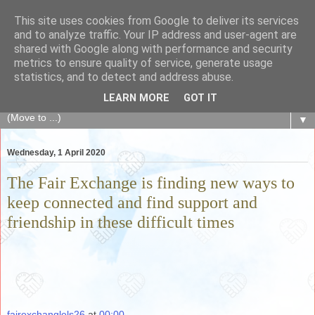
This site uses cookies from Google to deliver its services
The Fair Exchange
and to analyze traffic. Your IP address and user-agent are
shared with Google along with performance and security
metrics to ensure quality of service, generate usage
of skills, knowledge, advice, experience and products,
statistics, and to detect and address abuse.
goods and services to link and build the local community
LEARN MORE
GOT IT
▼
Wednesday, 1 April 2020
The Fair Exchange is finding new ways to
keep connected and find support and
friendship in these difficult times
fairexchanglels26
at
00:00