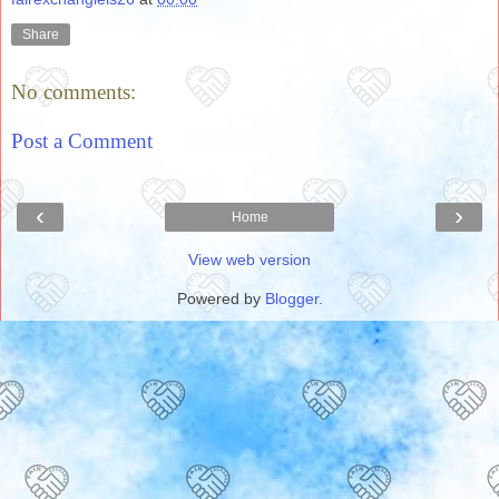
Share
No comments:
Post a Comment
‹
›
Home
View web version
Powered by
Blogger
.