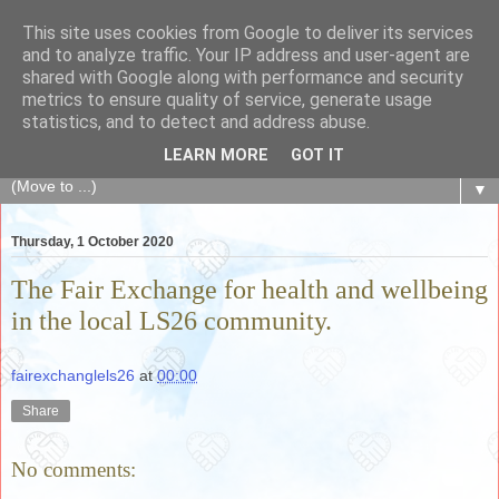
This site uses cookies from Google to deliver its services
The Fair Exchange
and to analyze traffic. Your IP address and user-agent are
shared with Google along with performance and security
metrics to ensure quality of service, generate usage
of skills, knowledge, advice, experience and products,
statistics, and to detect and address abuse.
goods and services to link and build the local community
LEARN MORE
GOT IT
▼
Thursday, 1 October 2020
The Fair Exchange for health and wellbeing
in the local LS26 community.
fairexchanglels26
at
00:00
Share
No comments: