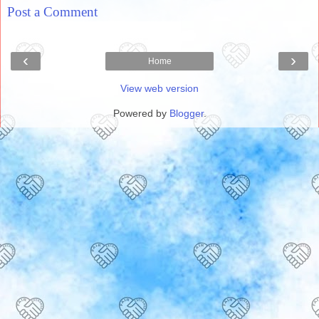
Post a Comment
‹
›
Home
View web version
Powered by
Blogger
.