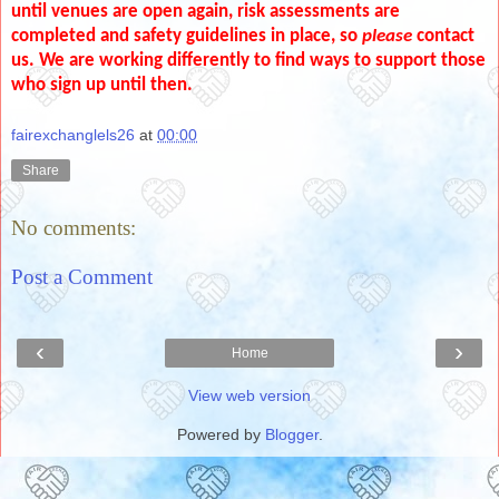
until venues are open again, risk assessments are
completed and safety guidelines in place, so
please
contact
us. We are working differently to find ways to support those
who sign up until then.
fairexchanglels26
at
00:00
Share
No comments:
Post a Comment
‹
›
Home
View web version
Powered by
Blogger
.