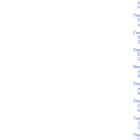
h
F
The
P
s
Car
S
Sig
G
Ne
t
R
The
w
M
The
O
h
Tue
1
O
The