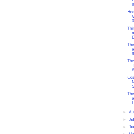
8
Hea
3
Thi
m
E
The
a
9
The
T
W
Cos
S
The
a
L
►
Au
►
Ju
►
Ju