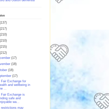
ord and Oulton dementia
hive
(137)
(217)
(210)
(210)
(215)
(212)
cember
(17)
vember
(18)
tober
(18)
ptember
(17)
 Fair Exchange for
ealth and wellbeing in
he ...
 Fair Exchange is
inding safe and
njoyable wa...
 restrictions may