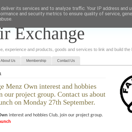
deliver its services and to analyze traffic. Your IP address and 
formance and security metrics to ensure quality of service, gen
abuse.
ir Exchange
ice, experience and products, goods and services to link and build th
About Us
Membership
Contact Us
1
e Menz Own interest and hobbies
n our project group. Contact us about
aunch on Monday 27th September.
 Own
interest and hobbies Club, join our project group.
launch