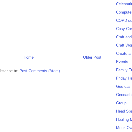
Celebrat
Computer
COPD sup
Cosy Cor
Craft and
Craft Wo
Create a
Home
Older Post
Events
Family T
bscribe to:
Post Comments (Atom)
Friday H
Geo cash
Geocach
Group
Head Sp
Healing 
Menz O