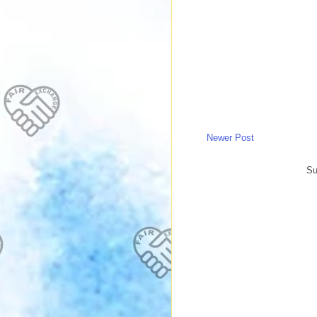
Newer Post
Su