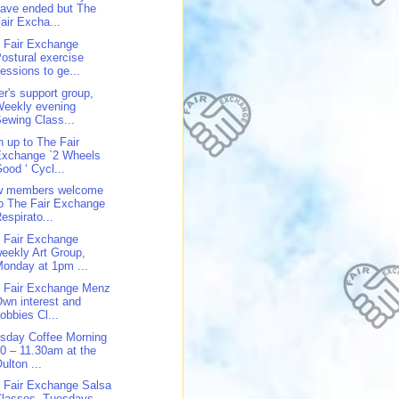
ave ended but The
air Excha...
 Fair Exchange
ostural exercise
essions to ge...
er's support group,
Weekly evening
ewing Class...
n up to The Fair
Exchange `2 Wheels
ood ‘ Cycl...
w members welcome
o The Fair Exchange
espirato...
 Fair Exchange
eekly Art Group,
onday at 1pm ...
 Fair Exchange Menz
wn interest and
obbies Cl...
sday Coffee Morning
0 – 11.30am at the
ulton ...
 Fair Exchange Salsa
Classes, Tuesdays