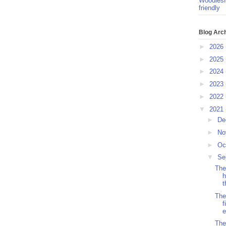
Woodlesf
friendly
Blog Arc
►
2026
►
2025
►
2024
►
2023
►
2022
▼
2021
►
De
►
No
►
Oc
▼
Se
The
h
t
The
f
e
The