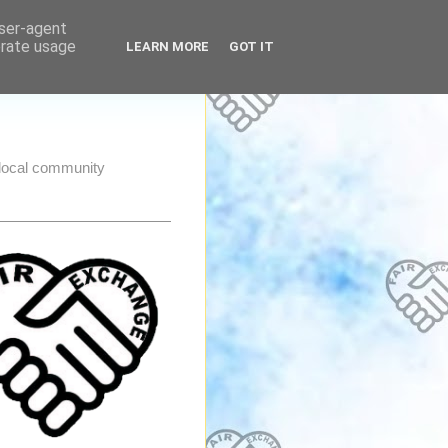
user-agent
erate usage
LEARN MORE
GOT IT
e local community