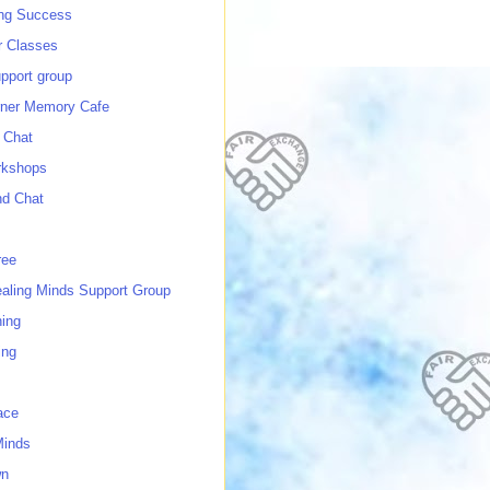
ing Success
 Classes
port group
ner Memory Cafe
 Chat
rkshops
nd Chat
ree
ealing Minds Support Group
ing
ing
ace
Minds
wn