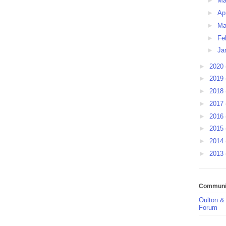
►
M
►
Ap
►
Ma
►
Fe
►
Ja
►
2020
►
2019
►
2018
►
2017
►
2016
►
2015
►
2014
►
2013
Communit
Oulton &
Forum