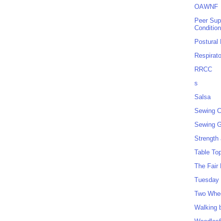
OAWNF
Peer Sup
Conditio
Postural
Respirat
RRCC
s
Salsa
Sewing C
Sewing G
Strength
Table To
The Fair
Tuesday 
Two Whe
Walking 