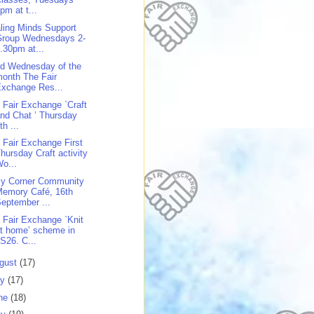
pm at t...
ling Minds Support
Group Wednesdays 2-
.30pm at...
rd Wednesday of the
onth The Fair
xchange Res...
 Fair Exchange `Craft
nd Chat ’ Thursday
th ...
 Fair Exchange First
hursday Craft activity
o...
y Corner Community
Memory Café, 16th
eptember ...
 Fair Exchange `Knit
t home’ scheme in
S26. C...
gust
(17)
ly
(17)
ne
(18)