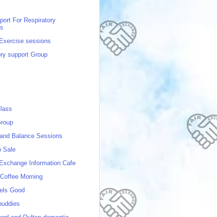
port For Respiratory
ns
 Exercise sessions
ory support Group
lass
roup
 and Balance Sessions
p Sale
 Exchange Information Cafe
Coffee Morning
els Good
buddies