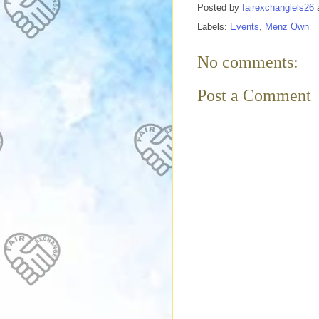
Posted by
fairexchanglels26
Labels:
Events
,
Menz Own
No comments:
Post a Comment