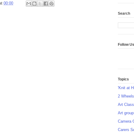
at
00:00
Search
Follow U
Topics
'Knit at 
2 Wheel
Art Class
Art group
Camera 
Carers S