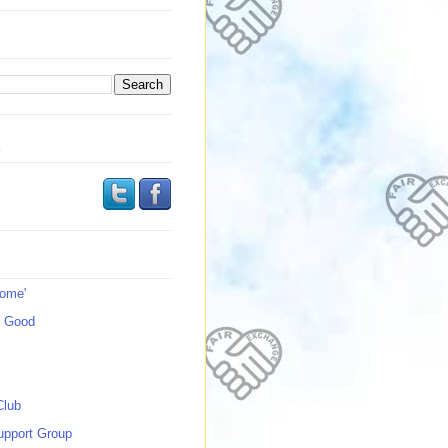
s
Home'
s Good
Club
upport Group