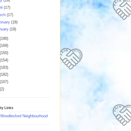
ay
(19)
ril
(17)
rch
(17)
bruary
(18)
nuary
(19)
(190)
(169)
(150)
(154)
(183)
(182)
(107)
(2)
y Links
 Woodlesford Neighbourhood