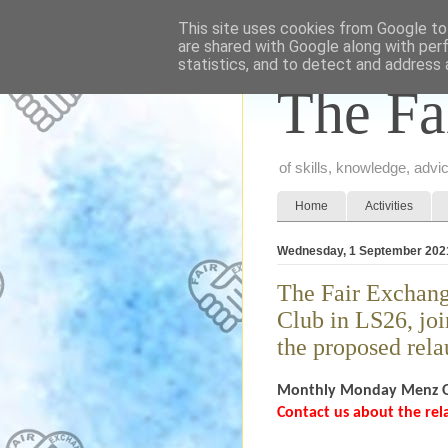
This site uses cookies from Google to 
are shared with Google along with per
statistics, and to detect and address 
The Fa
of skills, knowledge, adv
Home
Activities
Wednesday, 1 September 202
The Fair Exchang
Club in LS26, joi
the proposed rel
Monthly Monday Menz
Contact us about the re