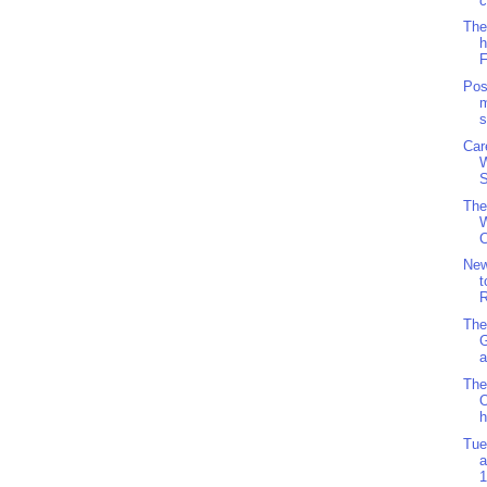
c
The
h
F
Pos
m
s
Car
S
The
W
C
Ne
t
R
The
a
The
O
h
Tue
a
1