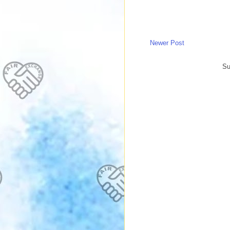
Newer Post
Su