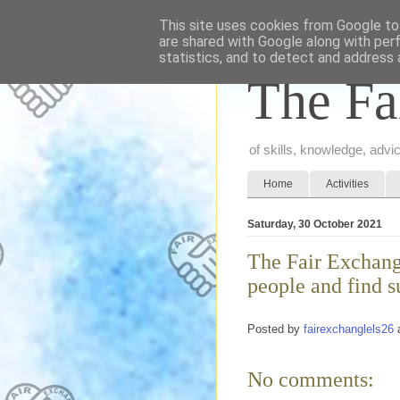
This site uses cookies from Google to 
are shared with Google along with per
statistics, and to detect and address 
The Fa
of skills, knowledge, adv
Home
Activities
Saturday, 30 October 2021
The Fair Exchang
people and find s
Posted by
fairexchanglels26
No comments: