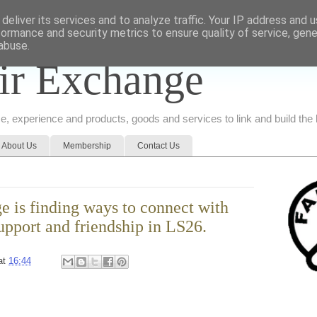
deliver its services and to analyze traffic. Your IP address and 
formance and security metrics to ensure quality of service, gen
abuse.
ir Exchange
ice, experience and products, goods and services to link and build th
About Us
Membership
Contact Us
e is finding ways to connect with
upport and friendship in LS26.
at
16:44