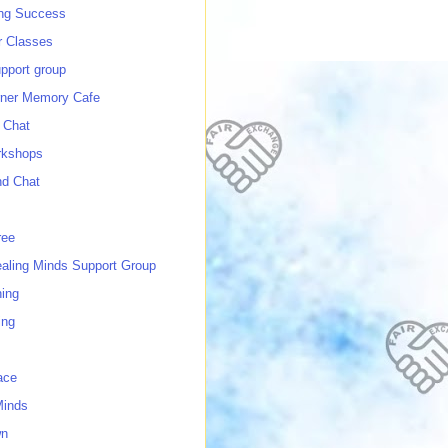
ing Success
 Classes
port group
ner Memory Cafe
 Chat
rkshops
nd Chat
ree
ealing Minds Support Group
ing
ing
ace
Minds
wn