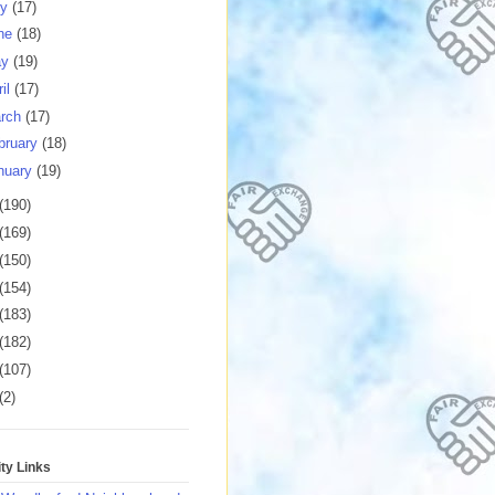
ly
(17)
ne
(18)
ay
(19)
ril
(17)
rch
(17)
bruary
(18)
nuary
(19)
(190)
(169)
(150)
(154)
(183)
(182)
(107)
(2)
y Links