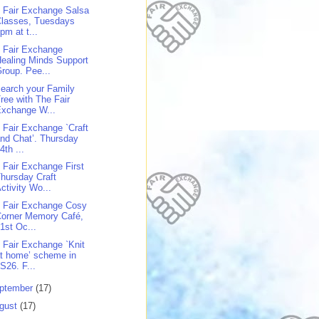
 Fair Exchange Salsa
Classes, Tuesdays
pm at t...
 Fair Exchange
ealing Minds Support
roup. Pee...
earch your Family
ree with The Fair
Exchange W...
 Fair Exchange `Craft
nd Chat’. Thursday
4th ...
 Fair Exchange First
hursday Craft
ctivity Wo...
 Fair Exchange Cosy
Corner Memory Café,
1st Oc...
 Fair Exchange `Knit
t home’ scheme in
S26. F...
ptember
(17)
gust
(17)