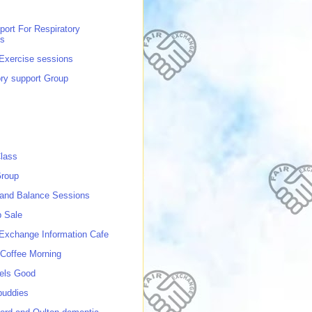
port For Respiratory
ns
 Exercise sessions
ory support Group
lass
roup
 and Balance Sessions
p Sale
 Exchange Information Cafe
Coffee Morning
els Good
buddies