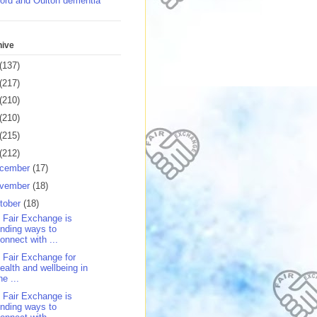
ord and Oulton dementia
hive
(137)
(217)
(210)
(210)
(215)
(212)
cember
(17)
vember
(18)
tober
(18)
 Fair Exchange is
inding ways to
onnect with ...
 Fair Exchange for
ealth and wellbeing in
he ...
 Fair Exchange is
inding ways to