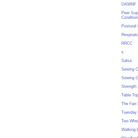
OAWNF
Peer Sup
Conditio
Postural
Respirat
RRCC
s
Salsa
Sewing C
Sewing G
Strength
Table To
The Fair
Tuesday 
Two Whe
Walking 