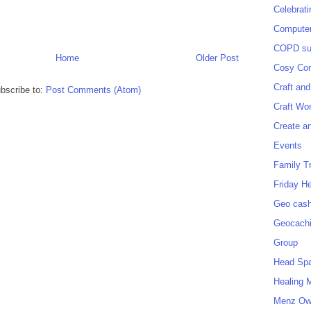
Celebrat
Computer
COPD sup
Home
Older Post
Cosy Cor
Craft and
bscribe to:
Post Comments (Atom)
Craft Wo
Create a
Events
Family T
Friday H
Geo cash
Geocach
Group
Head Sp
Healing 
Menz O