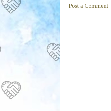
Post a Comment