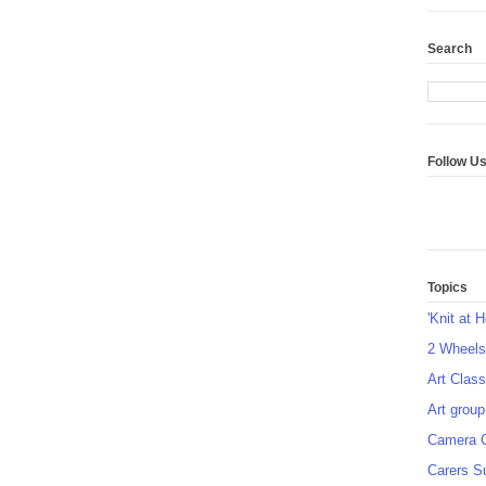
Search
Follow U
Topics
'Knit at 
2 Wheel
Art Class
Art group
Camera 
Carers S