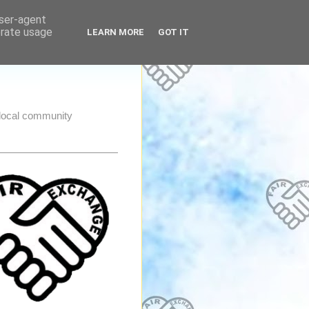
user-agent
erate usage
LEARN MORE
GOT IT
e local community