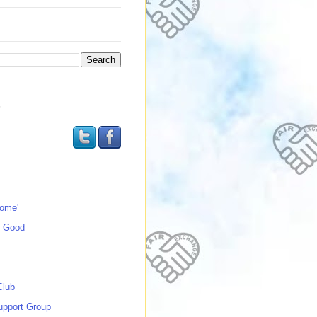
s
Home'
s Good
Club
upport Group