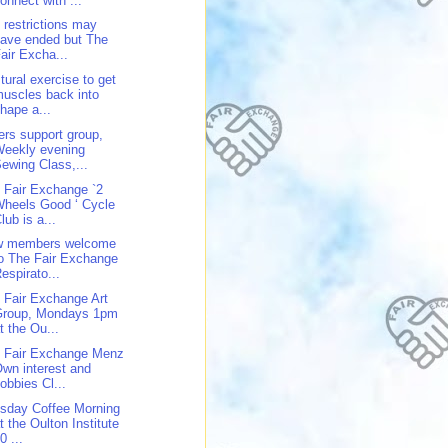
onnect with ...
 restrictions may
ave ended but The
air Excha...
tural exercise to get
uscles back into
hape a...
ers support group,
Weekly evening
ewing Class,...
 Fair Exchange `2
heels Good ‘ Cycle
lub is a...
w members welcome
o The Fair Exchange
espirato...
 Fair Exchange Art
Group, Mondays 1pm
t the Ou...
 Fair Exchange Menz
wn interest and
obbies Cl...
sday Coffee Morning
t the Oulton Institute
0 ...