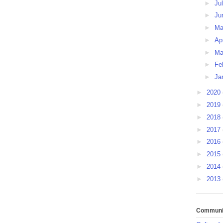
►
Ju
►
Ju
►
M
►
Ap
►
Ma
►
Fe
►
Ja
►
2020
►
2019
►
2018
►
2017
►
2016
►
2015
►
2014
►
2013
Communit