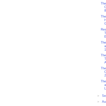
The
8
The
H
G
Res
T
The
a
1
The
T
A
The
2
The
a
L
►
Se
►
Au