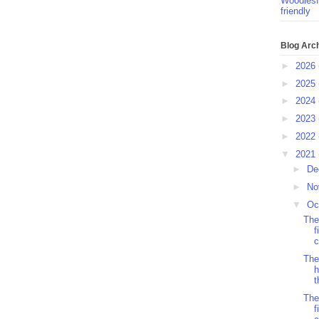
Woodlesf
friendly
Blog Arc
►
2026
►
2025
►
2024
►
2023
►
2022
▼
2021
►
De
►
No
▼
Oc
The
f
c
The
h
t
The
f