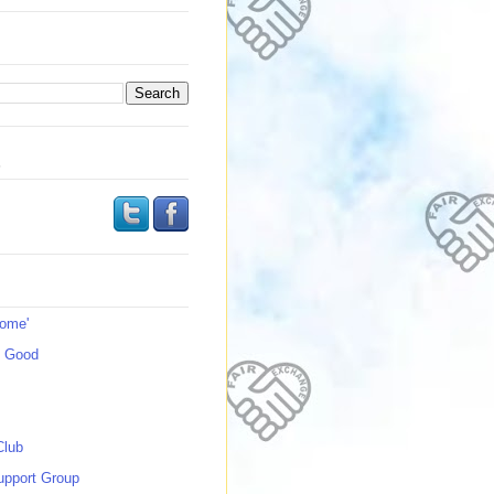
s
Home'
s Good
Club
upport Group