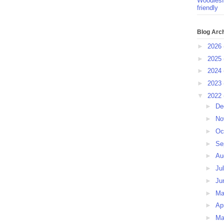
Woodlesf
friendly
Blog Arc
►
2026
►
2025
►
2024
►
2023
▼
2022
►
De
►
No
►
Oc
►
Se
►
Au
►
Ju
►
Ju
►
M
►
Ap
►
Ma