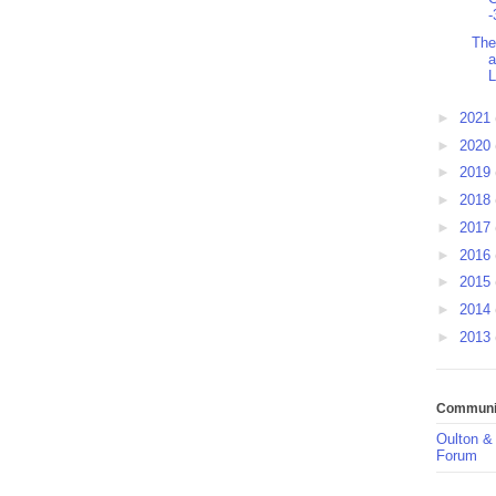
-
The
a
L
►
2021
►
2020
►
2019
►
2018
►
2017
►
2016
►
2015
►
2014
►
2013
Communit
Oulton &
Forum