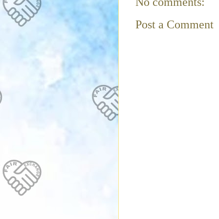
No comments:
Post a Comment