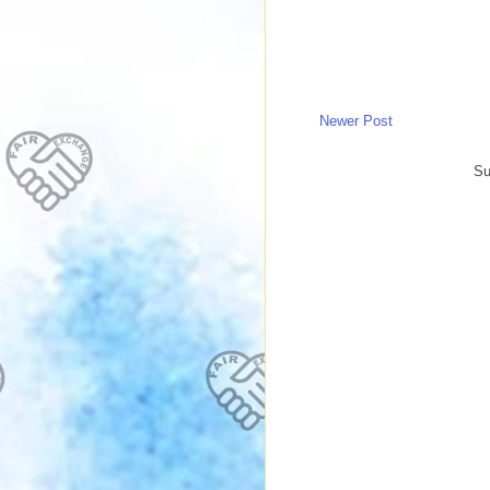
Newer Post
Su