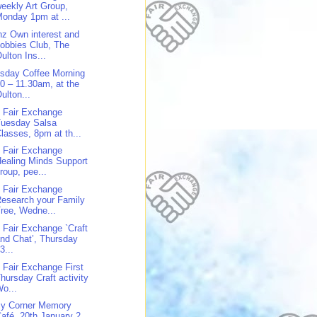
eekly Art Group,
onday 1pm at ...
z Own interest and
obbies Club, The
ulton Ins...
sday Coffee Morning
0 – 11.30am, at the
ulton...
 Fair Exchange
Tuesday Salsa
lasses, 8pm at th...
 Fair Exchange
ealing Minds Support
roup, pee...
 Fair Exchange
esearch your Family
ree, Wedne...
 Fair Exchange `Craft
nd Chat’, Thursday
3...
 Fair Exchange First
hursday Craft activity
o...
y Corner Memory
afé, 20th January 2