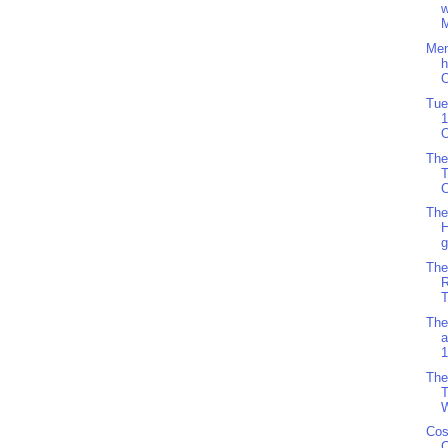
w
M
Men
h
O
Tue
1
O
The
C
The
H
g
The
R
T
The
a
1
The
T
W
Cos
C