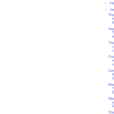
►
Fe
▼
Ja
The
h
t
Hap
T
f
The
c
c
Pos
m
s
Car
S
Wan
?
E
Ne
t
R
The