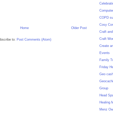
Celebrat
Computer
COPD sup
Cosy Cor
Home
Older Post
Craft and
Craft Wo
bscribe to:
Post Comments (Atom)
Create a
Events
Family T
Friday H
Geo cash
Geocach
Group
Head Sp
Healing 
Menz O