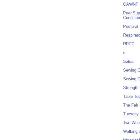
OAWNF
Peer Sup
Conditio
Postural
Respirat
RRCC
s
Salsa
Sewing C
Sewing G
Strength
Table To
The Fair
Tuesday 
Two Whe
Walking 