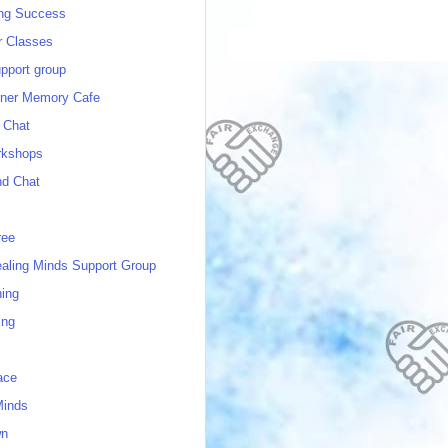
ing Success
 Classes
port group
ner Memory Cafe
 Chat
rkshops
nd Chat
ree
ealing Minds Support Group
ing
ing
ace
Minds
wn