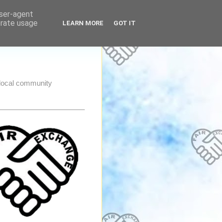
user-agent
erate usage
LEARN MORE
GOT IT
e local community