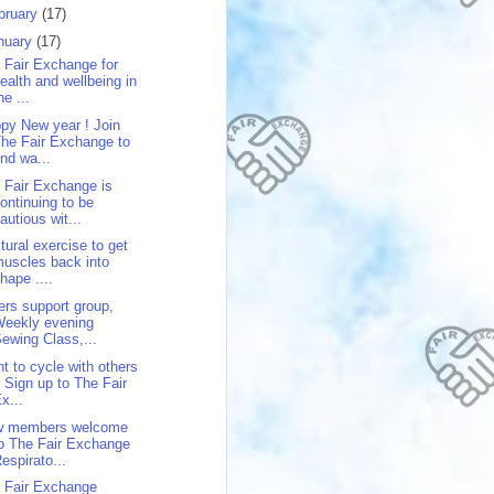
bruary
(17)
nuary
(17)
 Fair Exchange for
ealth and wellbeing in
he ...
py New year ! Join
he Fair Exchange to
ind wa...
 Fair Exchange is
ontinuing to be
autious wit...
tural exercise to get
uscles back into
hape ....
ers support group,
Weekly evening
ewing Class,...
t to cycle with others
 Sign up to The Fair
x...
w members welcome
o The Fair Exchange
espirato...
 Fair Exchange