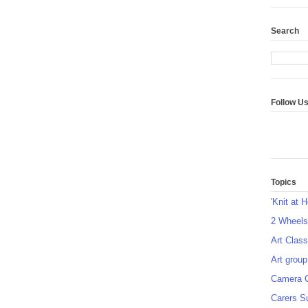
Search
Follow U
Topics
'Knit at 
2 Wheel
Art Class
Art group
Camera 
Carers S