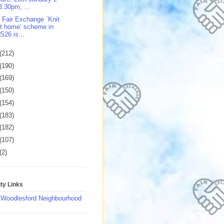
3.30pm, ...
 Fair Exchange `Knit
t home’ scheme in
S26 is...
(212)
(190)
(169)
(150)
(154)
(183)
(182)
(107)
(2)
y Links
 Woodlesford Neighbourhood