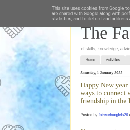
This site uses cookies from Google to 
are shared with Google along with per
statistics, and to detect and address 
The Fa
of skills, knowledge, adv
Home
Activities
Saturday, 1 January 2022
Happy New year !
ways to connect w
friendship in the
Posted by
fairexchanglels26