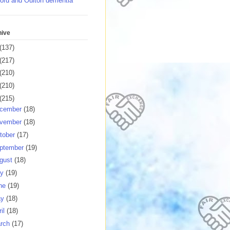
ord and Oulton dementia
hive
(137)
(217)
(210)
(210)
(215)
cember
(18)
vember
(18)
tober
(17)
ptember
(19)
gust
(18)
ly
(19)
ne
(19)
ay
(18)
ril
(18)
rch
(17)