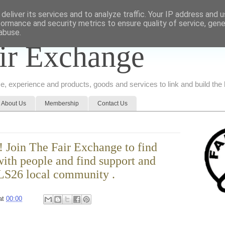
deliver its services and to analyze traffic. Your IP address and 
formance and security metrics to ensure quality of service, gen
abuse.
ir Exchange
ice, experience and products, goods and services to link and build th
About Us
Membership
Contact Us
 Join The Fair Exchange to find
ith people and find support and
 LS26 local community .
at
00:00