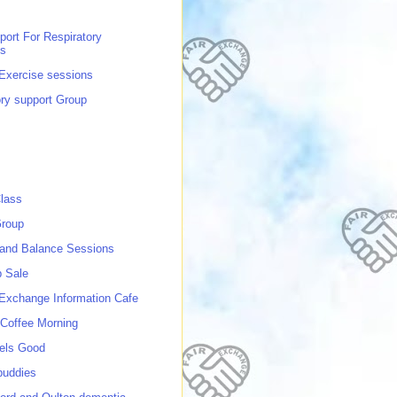
port For Respiratory
ns
 Exercise sessions
ory support Group
lass
roup
 and Balance Sessions
p Sale
 Exchange Information Cafe
Coffee Morning
els Good
buddies