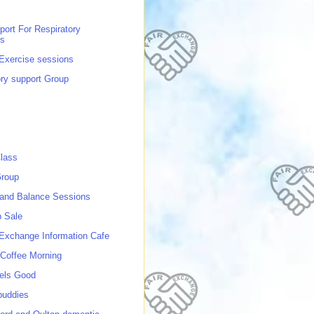
port For Respiratory
ns
 Exercise sessions
ory support Group
lass
roup
 and Balance Sessions
p Sale
 Exchange Information Cafe
Coffee Morning
els Good
buddies