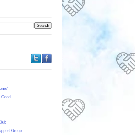
s
Home'
s Good
Club
upport Group