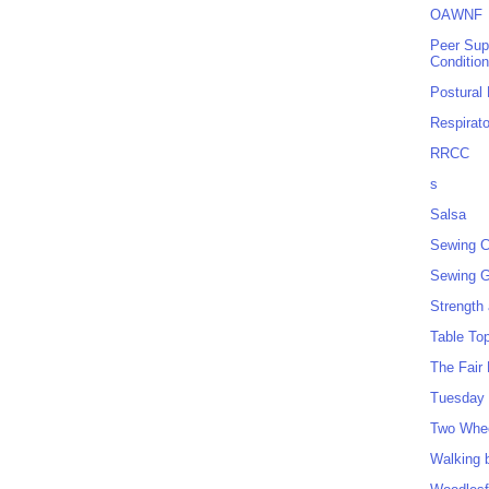
OAWNF
Peer Sup
Conditio
Postural
Respirat
RRCC
s
Salsa
Sewing C
Sewing G
Strength
Table To
The Fair
Tuesday 
Two Whe
Walking 