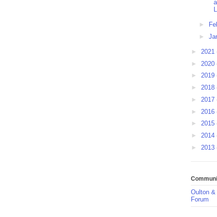
a
L
►
Fe
►
Ja
►
2021
►
2020
►
2019
►
2018
►
2017
►
2016
►
2015
►
2014
►
2013
Communit
Oulton &
Forum