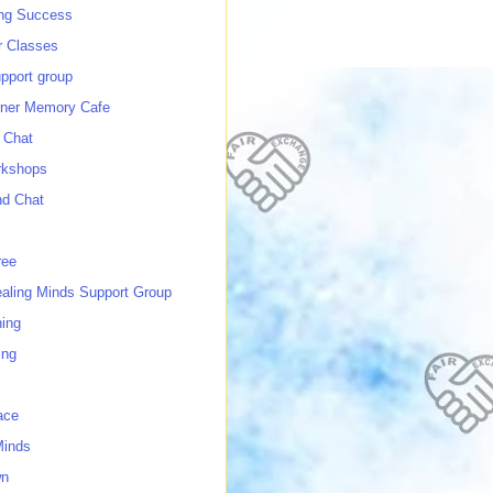
ing Success
 Classes
port group
ner Memory Cafe
 Chat
rkshops
nd Chat
ree
ealing Minds Support Group
ing
ing
ace
Minds
wn