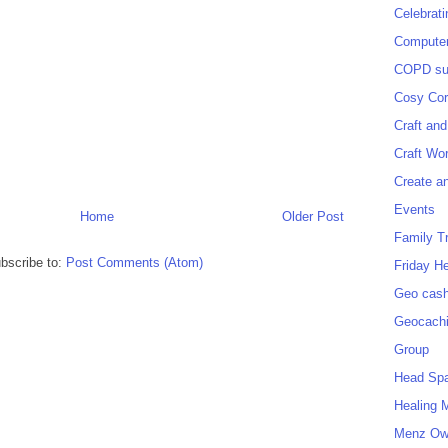
Celebrat
Computer
COPD sup
Cosy Cor
Craft and
Craft Wo
Create a
Events
Home
Older Post
Family T
bscribe to:
Post Comments (Atom)
Friday H
Geo cash
Geocach
Group
Head Sp
Healing 
Menz O