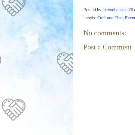
Posted by
fairexchanglels26
Labels:
Craft and Chat
,
Even
No comments:
Post a Comment