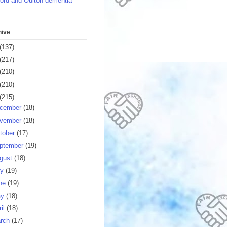
ord and Oulton dementia
hive
(137)
(217)
(210)
(210)
(215)
cember
(18)
vember
(18)
tober
(17)
ptember
(19)
gust
(18)
ly
(19)
ne
(19)
ay
(18)
ril
(18)
rch
(17)