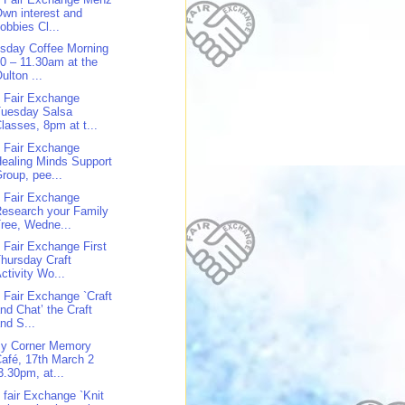
wn interest and
obbies Cl...
sday Coffee Morning
0 – 11.30am at the
ulton ...
 Fair Exchange
Tuesday Salsa
lasses, 8pm at t...
 Fair Exchange
ealing Minds Support
roup, pee...
 Fair Exchange
esearch your Family
ree, Wedne...
 Fair Exchange First
hursday Craft
ctivity Wo...
 Fair Exchange `Craft
nd Chat’ the Craft
nd S...
y Corner Memory
afé, 17th March 2
3.30pm, at...
 fair Exchange `Knit