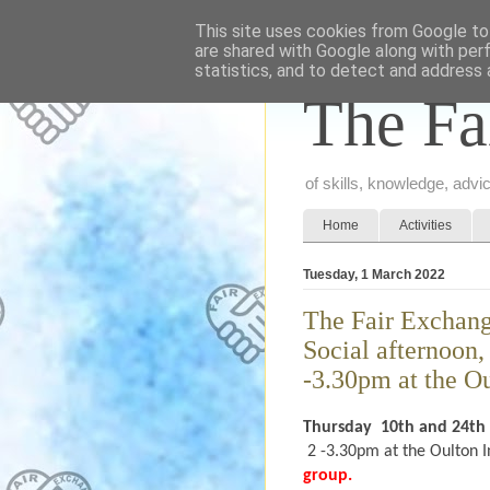
This site uses cookies from Google to 
are shared with Google along with per
statistics, and to detect and address 
The Fa
of skills, knowledge, adv
Home
Activities
Tuesday, 1 March 2022
The Fair Exchange
Social afternoon
-3.30pm at the Ou
Thursday
10th and 24th
2 -3.30pm at the Oulton I
group.