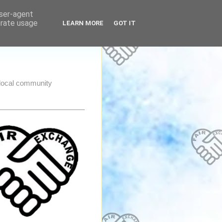
user-agent
erate usage
LEARN MORE
GOT IT
e local community