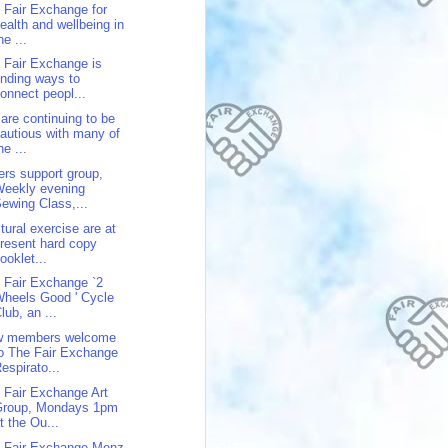
 Fair Exchange for
ealth and wellbeing in
he ...
 Fair Exchange is
inding ways to
onnect peopl...
are continuing to be
autious with many of
he ...
ers support group,
Weekly evening
ewing Class,...
tural exercise are at
resent hard copy
ooklet...
 Fair Exchange `2
heels Good ' Cycle
lub, an ...
w members welcome
o The Fair Exchange
espirato...
 Fair Exchange Art
Group, Mondays 1pm
t the Ou...
 Fair Exchange Menz