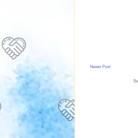
Newer Post
Su