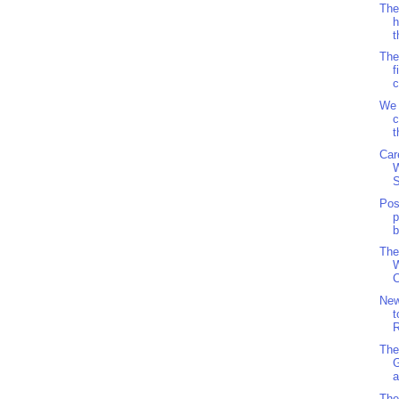
The
h
t
The
f
c
We 
c
t
Car
S
Pos
p
b
The
W
C
Ne
t
R
The
a
The