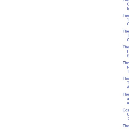
O
h
Tue
1
O
The
C
The
H
G
The
R
T
The
T
A
The
a
a
Cos
C
-
The