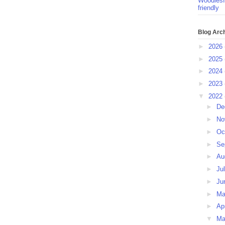
Woodlesf
friendly
Blog Arc
►
2026
►
2025
►
2024
►
2023
▼
2022
►
De
►
No
►
Oc
►
Se
►
Au
►
Ju
►
Ju
►
M
►
Ap
▼
Ma