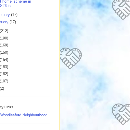
t home’ scheme in
S26 is...
bruary
(17)
nuary
(17)
(212)
(190)
(169)
(150)
(154)
(183)
(182)
(107)
(2)
y Links
 Woodlesford Neighbourhood