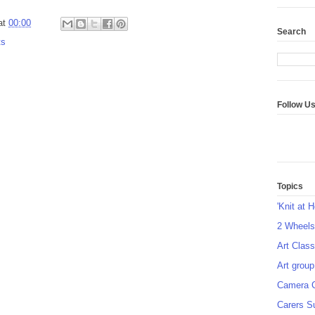
at
00:00
Search
ts
Follow U
Topics
'Knit at 
2 Wheel
Art Class
Art group
Camera 
Carers S