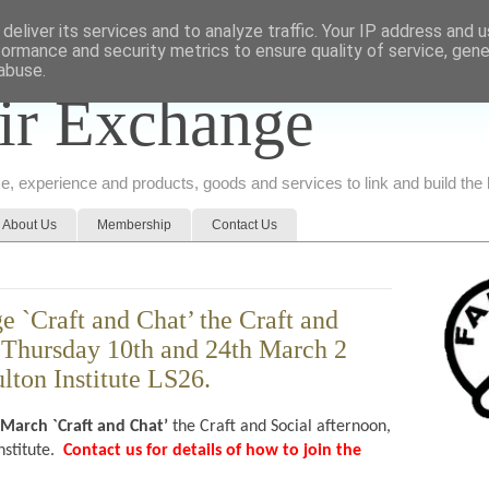
deliver its services and to analyze traffic. Your IP address and 
formance and security metrics to ensure quality of service, gen
abuse.
ir Exchange
ice, experience and products, goods and services to link and build th
About Us
Membership
Contact Us
 `Craft and Chat’ the Craft and
, Thursday 10th and 24th March 2
lton Institute LS26.
 March
`Craft and Chat’
the Craft and Social afternoon,
nstitute.
Contact us for details of how to join the