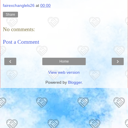
fairexchanglels26
at
00:00
Share
No comments:
Post a Comment
‹
›
Home
View web version
Powered by
Blogger
.