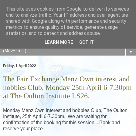
This site uses cookies from Google to deliver its services
The Fair Exchange
and to analyze traffic. Your IP address and user-agent are
shared with Google along with performance and security
metrics to ensure quality of service, generate usage
of skills, knowledge, advice, experience and products,
statistics, and to detect and address abuse.
goods and services to link and build the local community
LEARN MORE
GOT IT
▼
Friday, 1 April 2022
The Fair Exchange Menz Own interest and
hobbies Club, Monday 25th April 6-7.30pm
at The Oulton Institute LS26.
Monday Menz Own interest and hobbies Club, The Oulton
Institute, 25th April 6-7.30pm. We are waiting for
confirmation of the booking for this session . Book and
reserve your place.