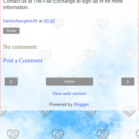
Contact us at The Fair Exchange to sign up or for more
information.
fairexchanglels26
at
00:00
Share
No comments:
Post a Comment
‹
›
Home
View web version
Powered by
Blogger
.