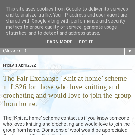
This site uses cookies from Google to deliver its services
The Fair Exchange
and to analyze traffic. Your IP address and user-agent are
shared with Google along with performance and security
metrics to ensure quality of service, generate usage
of skills, knowledge, advice, experience and products,
statistics, and to detect and address abuse.
goods and services to link and build the local community
LEARN MORE
GOT IT
▼
Friday, 1 April 2022
The Fair Exchange `Knit at home’ scheme
in LS26 for those who love knitting and
crocheting and would love to join the group
from home.
The `Knit at home’ scheme contact us if you know someone
who loves knitting and crocheting and would love to join the
group from home. Donations of wool would be appreciated.