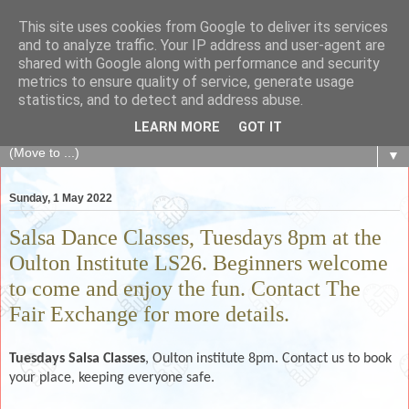
This site uses cookies from Google to deliver its services
The Fair Exchange
and to analyze traffic. Your IP address and user-agent are
shared with Google along with performance and security
metrics to ensure quality of service, generate usage
of skills, knowledge, advice, experience and products,
statistics, and to detect and address abuse.
goods and services to link and build the local community
LEARN MORE
GOT IT
▼
Sunday, 1 May 2022
Salsa Dance Classes, Tuesdays 8pm at the
Oulton Institute LS26. Beginners welcome
to come and enjoy the fun. Contact The
Fair Exchange for more details.
Tuesdays
Salsa Classes
, Oulton institute 8pm. Contact us to book
your place, keeping everyone safe.