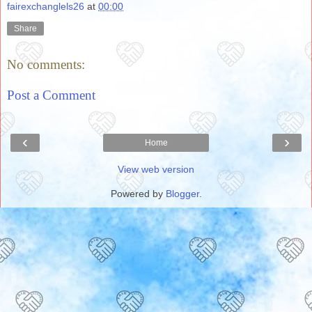
fairexchanglels26
at
00:00
Share
No comments:
Post a Comment
‹
›
Home
View web version
Powered by
Blogger
.