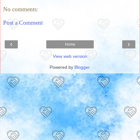
No comments:
Post a Comment
‹
›
Home
View web version
Powered by
Blogger
.