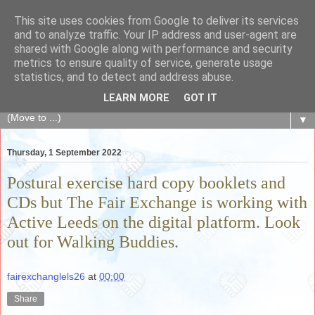
This site uses cookies from Google to deliver its services
The Fair Exchange
and to analyze traffic. Your IP address and user-agent are
shared with Google along with performance and security
metrics to ensure quality of service, generate usage
of skills, knowledge, advice, experience and products,
statistics, and to detect and address abuse.
goods and services to link and build the local community
LEARN MORE
GOT IT
▼
Thursday, 1 September 2022
Postural exercise hard copy booklets and
CDs but The Fair Exchange is working with
Active Leeds on the digital platform. Look
out for Walking Buddies.
fairexchanglels26
at
00:00
Share