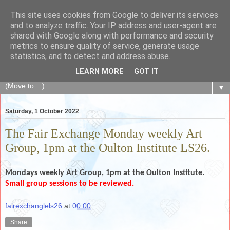
This site uses cookies from Google to deliver its services
The Fair Exchange
and to analyze traffic. Your IP address and user-agent are
shared with Google along with performance and security
metrics to ensure quality of service, generate usage
of skills, knowledge, advice, experience and products,
statistics, and to detect and address abuse.
goods and services to link and build the local community
LEARN MORE
GOT IT
▼
Saturday, 1 October 2022
The Fair Exchange Monday weekly Art
Group, 1pm at the Oulton Institute LS26.
Mondays weekly
Art Group, 1pm
at the Oulton Institute.
Small group sessions to be reviewed.
fairexchanglels26
at
00:00
Share