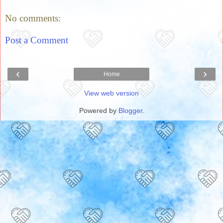
No comments:
Post a Comment
‹
›
Home
View web version
Powered by
Blogger
.