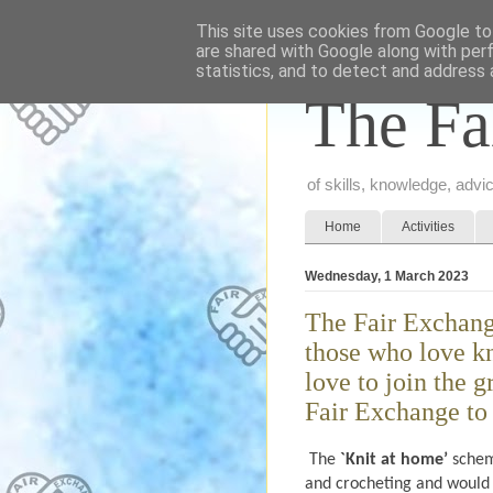
This site uses cookies from Google to 
are shared with Google along with per
statistics, and to detect and address 
The Fa
of skills, knowledge, adv
Home
Activities
Wednesday, 1 March 2023
The Fair Exchang
those who love k
love to join the 
Fair Exchange to 
The
`Knit at home’
schem
and crocheting and would 