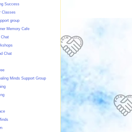
ing Success
 Classes
port group
ner Memory Cafe
 Chat
rkshops
nd Chat
ree
ealing Minds Support Group
ing
ing
ace
Minds
wn