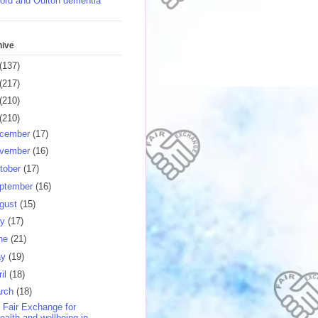
ord and Oulton dementia
hive
(137)
(217)
(210)
(210)
cember
(17)
vember
(16)
tober
(17)
ptember
(16)
gust
(15)
ly
(17)
ne
(21)
ay
(19)
ril
(18)
rch
(18)
 Fair Exchange for
ealth and wellbeing in