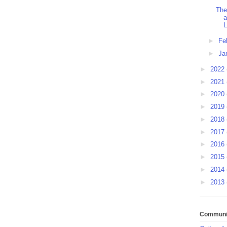
The
a
L
►
Fe
►
Ja
►
2022
►
2021
►
2020
►
2019
►
2018
►
2017
►
2016
►
2015
►
2014
►
2013
Communit