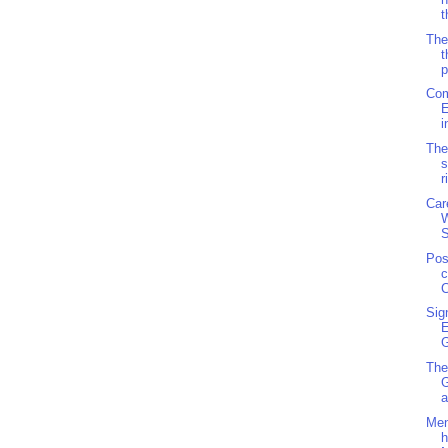
t
The
t
p
Com
E
i
The
s
r
Car
S
Pos
c
C
Sig
G
The
a
Men
h