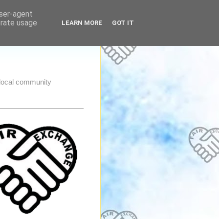
user-agent
erate usage
LEARN MORE
GOT IT
e local community