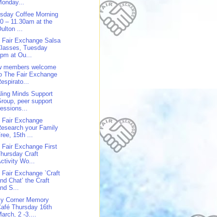
onday...
sday Coffee Morning
0 – 11.30am at the
ulton ...
 Fair Exchange Salsa
Classes, Tuesday
pm at Ou...
w members welcome
o The Fair Exchange
espirato...
ling Minds Support
roup, peer support
essions...
 Fair Exchange
esearch your Family
ree, 15th ...
 Fair Exchange First
hursday Craft
ctivity Wo...
 Fair Exchange `Craft
nd Chat’ the Craft
nd S...
y Corner Memory
afé Thursday 16th
arch, 2 -3....