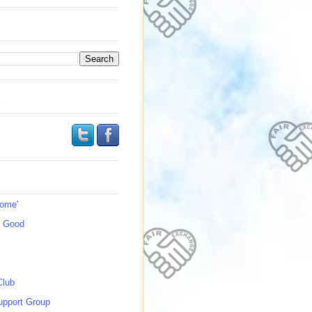
s
Home'
s Good
Club
upport Group