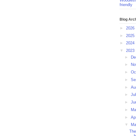
Woodlesf
friendly
Blog Arc
►
2026
►
2025
►
2024
▼
2023
►
De
►
No
►
Oc
►
Se
►
Au
►
Ju
►
Ju
►
M
►
Ap
▼
Ma
The
h