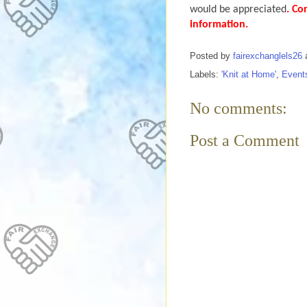
would be appreciated
. Co
information.
Posted by
fairexchanglels26
Labels:
'Knit at Home'
,
Event
No comments:
Post a Comment