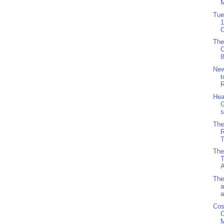
M
Tue
1
O
The
8
Ne
t
R
Hea
G
s
The
R
T
The
T
A
The
a
a
Cos
C
M