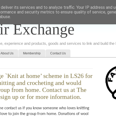
deliver its services and to analyze traffic. Your IP address and 
formance and security metrics to ensure quality of service, gen
abuse.
ir Exchange
ice, experience and products, goods and services to link and build th
About Us
Membership
Contact Us
e `Knit at home’ scheme in LS26 for
nitting and crocheting and would
group from home. Contact us at The
sign up or for more information.
e contact us if you know someone who loves knitting
love to join the group from home. Donations of wool