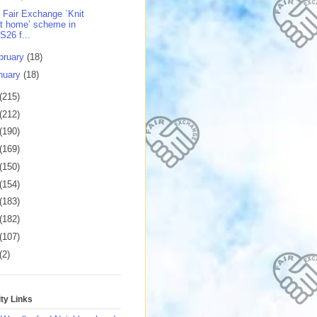
 Fair Exchange `Knit
t home’ scheme in
S26 f...
bruary
(18)
nuary
(18)
(215)
(212)
(190)
(169)
(150)
(154)
(183)
(182)
(107)
(2)
y Links