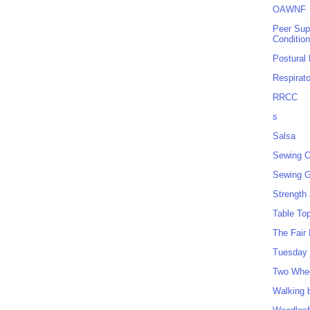
OAWNF
Peer Sup
Conditio
Postural
Respirat
RRCC
s
Salsa
Sewing C
Sewing G
Strength
Table To
The Fair
Tuesday 
Two Whe
Walking 