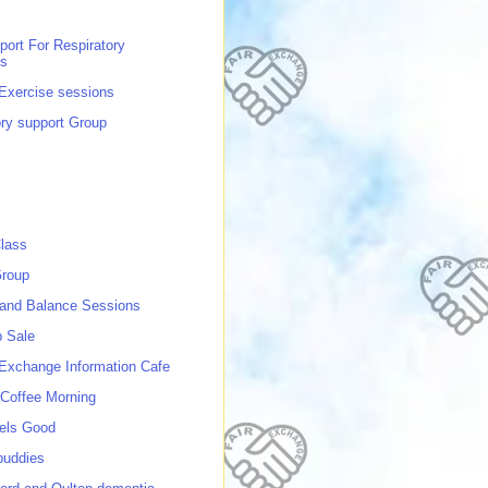
port For Respiratory
ns
 Exercise sessions
ory support Group
lass
roup
 and Balance Sessions
p Sale
 Exchange Information Cafe
Coffee Morning
els Good
buddies