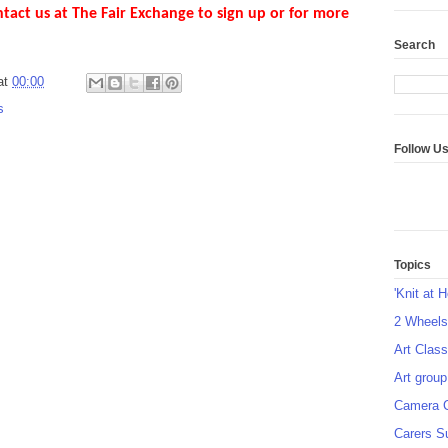
ntact us at The Fair Exchange to sign up or for more
Search
at
00:00
s
Follow U
Topics
'Knit at 
2 Wheel
Art Class
Art group
Camera 
Carers S