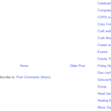
Celebrat
Computer
COPD sup
Cosy Cor
Craft and
Craft Wo
Create a
Events
Family T
Friday H
Home
Older Post
Geo cash
bscribe to:
Post Comments (Atom)
Geocach
Group
Head Sp
Healing 
Menz O