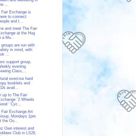
he ...
 Fair Exchange is
here to connect
eople and t...
e and meet The Fair
xchange at the Hug
n a Mu...
 groups are run with
afety in mind, with
isk ...
ers support group,
Weekly evening
ewing Class,...
tural exercise hard
opy booklets and
Ds avail...
n up to The Fair
Exchange `2 Wheels
ood ‘ Cyc...
 Fair Exchange Art
Group, Mondays 1pm
t the Ou...
z Own interest and
obbies Club in LS26,