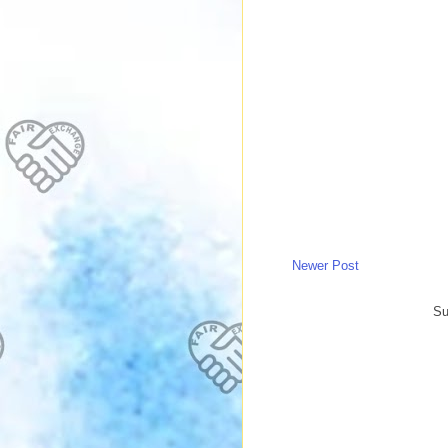
Newer Post
Su