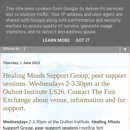
This site uses cookies from Google to deliver its services
The Fair Exchange
and to analyze traffic. Your IP address and user-agent are
shared with Google along with performance and security
metrics to ensure quality of service, generate usage
of skills, knowledge, advice, experience and products,
statistics, and to detect and address abuse.
goods and services to link and build the local community
LEARN MORE
GOT IT
▼
Thursday, 1 June 2023
Healing Minds Support Group, peer support
sessions. Wednesdays 2-3.30pm at the
Oulton Institute LS26. Contact The Fair
Exchange about venue, information and for
support.
Wednesdays
2-3.30pm at the Oulton Institute.
Healing Minds
Support Group, peer support sessions
coveting Self