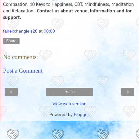
Compassion, 10 Keys to Happiness, CBT, Mindfulness, Meditation
and Relaxation.
Co
ntact us about venue, information and for
support.
fairexchanglels26
at
00:00
Share
No comments:
Post a Comment
‹
›
Home
View web version
Powered by
Blogger
.