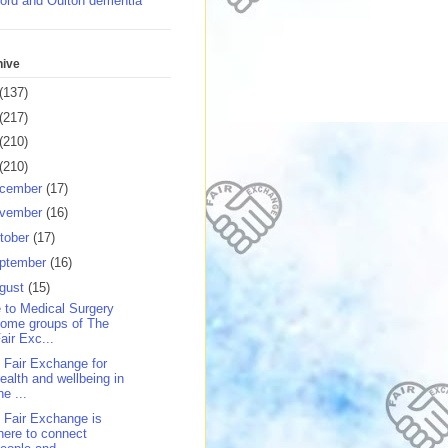
ord and Oulton dementia
hive
(137)
(217)
(210)
(210)
cember
(17)
vember
(16)
tober
(17)
ptember
(16)
gust
(15)
 to Medical Surgery
ome groups of The
air Exc...
 Fair Exchange for
ealth and wellbeing in
he ...
 Fair Exchange is
here to connect