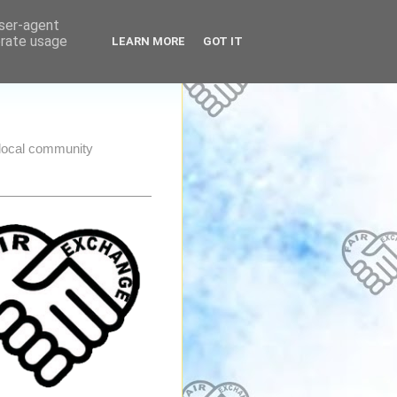
user-agent
erate usage
LEARN MORE
GOT IT
e local community