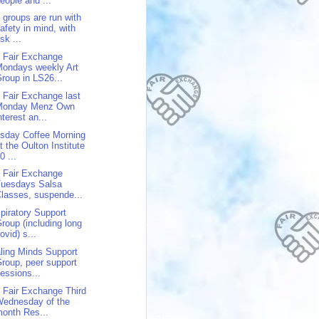
eople and ...
 groups are run with
afety in mind, with
isk ...
 Fair Exchange
ondays weekly Art
roup in LS26...
 Fair Exchange last
Monday Menz Own
nterest an...
sday Coffee Morning
t the Oulton Institute
0 ...
 Fair Exchange
Tuesdays Salsa
lasses, suspende...
piratory Support
roup (including long
ovid) s...
ling Minds Support
roup, peer support
essions...
 Fair Exchange Third
Wednesday of the
onth Res...