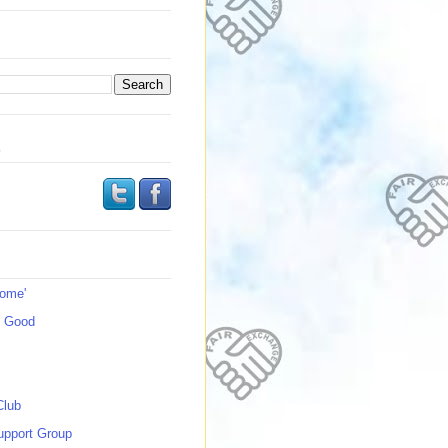
s
Home'
s Good
Club
upport Group