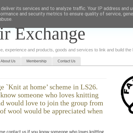
deliver its services and to analyze traffic. Your IP address and 
formance and security metrics to ensure quality of service, gen
abuse.
ir Exchange
ice, experience and products, goods and services to link and build th
About Us
Membership
Contact Us
e `Knit at home’ scheme in LS26.
u know someone who loves knitting
d would love to join the group from
of wool would be appreciated when
e contact us if you know someone who loves knitting