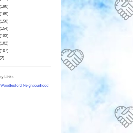
(190)
(169)
(150)
(154)
(183)
(182)
(107)
(2)
y Links
 Woodlesford Neighbourhood