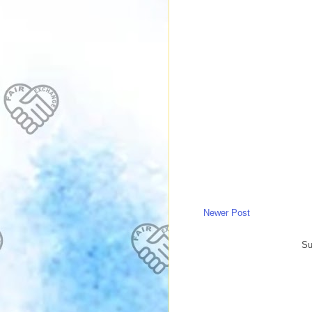
Newer Post
Su