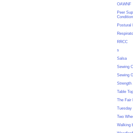
OAWNF
Peer Sup
Conditio
Postural
Respirat
RRCC
s
Salsa
Sewing C
Sewing G
Strength
Table To
The Fair
Tuesday 
Two Whe
Walking 