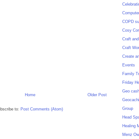
Celebrat
Computer
COPD sup
Cosy Cor
Craft and
Craft Wo
Create a
Events
Family T
Friday H
Geo cash
Home
Older Post
Geocach
Group
bscribe to:
Post Comments (Atom)
Head Sp
Healing 
Menz O