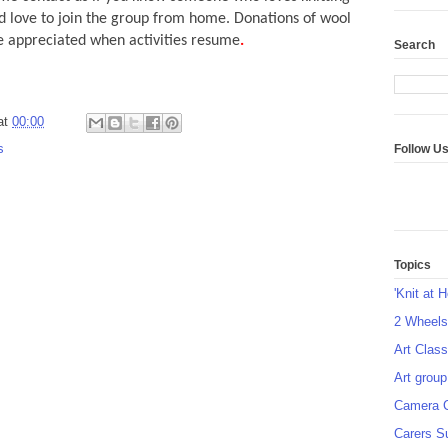
 love to join the group from home. Donations of wool
 appreciated when activities resume
.
Search
at
00:00
s
Follow U
Topics
'Knit at 
2 Wheel
Art Class
Art group
Camera 
Carers S