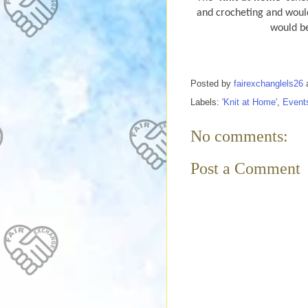
and crocheting and would
would be
Posted by
fairexchanglels26
Labels:
'Knit at Home'
,
Event
No comments:
Post a Comment