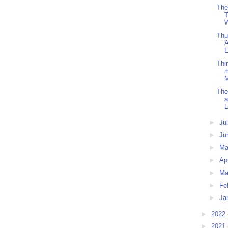
The
T
W
Thu
A
E
Thi
m
The
a
L
►
Ju
►
Ju
►
M
►
Ap
►
Ma
►
Fe
►
Ja
►
2022
►
2021