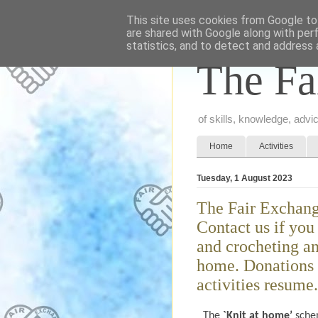
This site uses cookies from Google to 
are shared with Google along with per
statistics, and to detect and address 
The Fa
of skills, knowledge, adv
Home
Activities
Tuesday, 1 August 2023
The Fair Exchang
Contact us if yo
and crocheting an
home. Donations 
activities resume.
The
`Knit at home’
schem