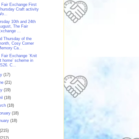
 Fair Exchange First
hursday Craft activity
o...
rsday 10th and 24th
ugust, The Fair
xchange ...
rd Thursday of the
onth, Cosy Corner
Memory Ca...
 Fair Exchange `Knit
t home’ scheme in
S26. C...
ly
(17)
ne
(21)
ay
(19)
ril
(18)
rch
(18)
bruary
(18)
nuary
(18)
(215)
(212)