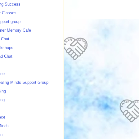
ing Success
 Classes
port group
ner Memory Cafe
 Chat
rkshops
nd Chat
ree
ealing Minds Support Group
ing
ing
ace
Minds
wn