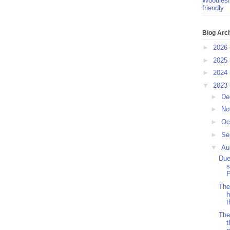
Woodlesf
friendly
Blog Arc
►
2026
►
2025
►
2024
▼
2023
►
De
►
No
►
Oc
►
Se
▼
Au
Due
s
F
The
h
t
The
t