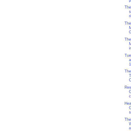
p
The
s
r
The
M
G
The
i
Tue
a
1
The
C
Res
G
c
Hea
G
s
The
m