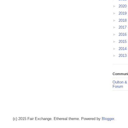
►
2020
►
2019
►
2018
►
2017
►
2016
►
2015
►
2014
►
2013
Communit
Oulton &
Forum
(c) 2015 Fair Exchange. Ethereal theme. Powered by
Blogger
.