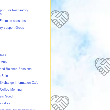
port For Respiratory
ns
 Exercise sessions
ory support Group
lass
roup
 and Balance Sessions
p Sale
 Exchange Information Cafe
Coffee Morning
els Good
buddies