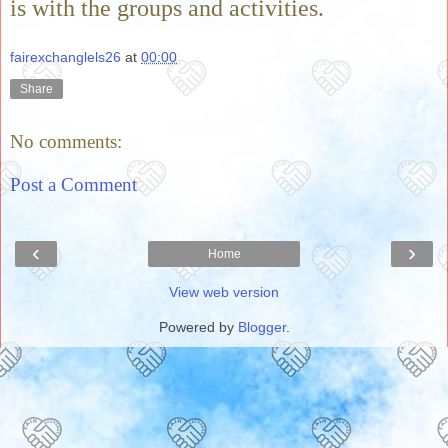
is with the groups and activities.
fairexchanglels26
at
00:00
Share
No comments:
Post a Comment
‹
›
Home
View web version
Powered by
Blogger
.