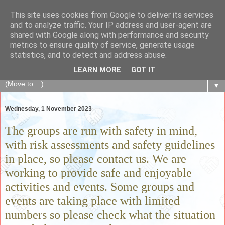
This site uses cookies from Google to deliver its services
The Fair Exchange
and to analyze traffic. Your IP address and user-agent are
shared with Google along with performance and security
metrics to ensure quality of service, generate usage
of skills, knowledge, advice, experience and products,
statistics, and to detect and address abuse.
goods and services to link and build the local community
LEARN MORE
GOT IT
▼
Wednesday, 1 November 2023
The groups are run with safety in mind,
with risk assessments and safety guidelines
in place, so please contact us. We are
working to provide safe and enjoyable
activities and events. Some groups and
events are taking place with limited
numbers so please check what the situation